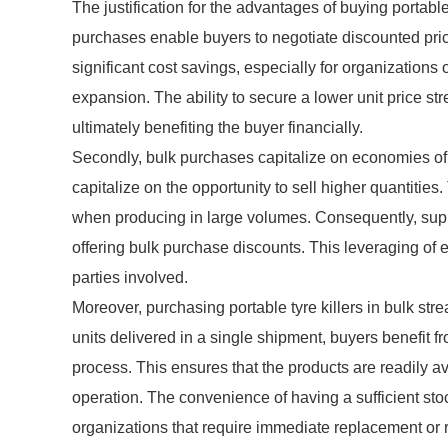
The justification for the advantages of buying portable 
purchases enable buyers to negotiate discounted price
significant cost savings, especially for organizations o
expansion. The ability to secure a lower unit price s
ultimately benefiting the buyer financially.
Secondly, bulk purchases capitalize on economies of sc
capitalize on the opportunity to sell higher quantities
when producing in large volumes. Consequently, supp
offering bulk purchase discounts. This leveraging of e
parties involved.
Moreover, purchasing portable tyre killers in bulk str
units delivered in a single shipment, buyers benefit 
process. This ensures that the products are readily ava
operation. The convenience of having a sufficient stoc
organizations that require immediate replacement or re