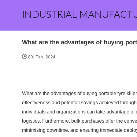
INDUSTRIAL MANUFACT
What are the advantages of buying portab
09, Feb. 2024
What are the advantages of buying portable tyre killer
effectiveness and potential savings achieved through 
individuals and organizations can take advantage of 
logistics. Furthermore, bulk purchases offer the conve
minimizing downtime, and ensuring immediate depl