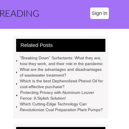
 READING
Sign in
Related Posts
“Breaking Down” Surfactants: What they are,
how they work, and their role in the pandemic
What are the advantages and disadvantages
of wastewater treatment?
Which is the best Dephenolized Phenol Oil for
cost-effective purchase?
Protecting Privacy with Aluminum Louver
Fence: A Stylish Solution!
Which Cutting-Edge Technology Can
Revolutionize Coal Preparation Plant Pumps?