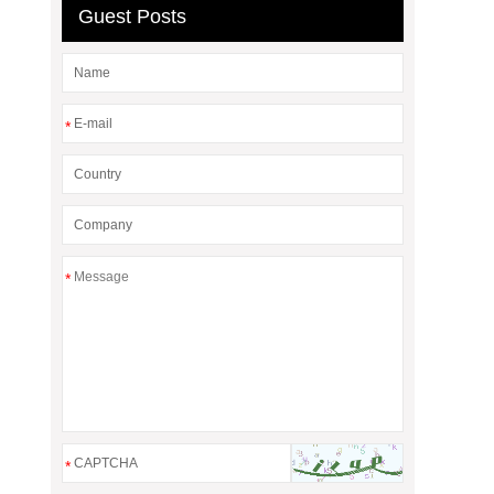
Guest Posts
*
*
*