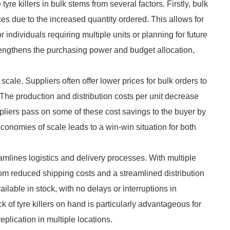
tyre killers in bulk stems from several factors. Firstly, bulk
s due to the increased quantity ordered. This allows for
r individuals requiring multiple units or planning for future
trengthens the purchasing power and budget allocation,
ale. Suppliers often offer lower prices for bulk orders to
. The production and distribution costs per unit decrease
liers pass on some of these cost savings to the buyer by
conomies of scale leads to a win-win situation for both
eamlines logistics and delivery processes. With multiple
from reduced shipping costs and a streamlined distribution
ilable in stock, with no delays or interruptions in
k of tyre killers on hand is particularly advantageous for
plication in multiple locations.