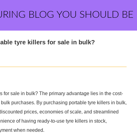
URING BLOG YOU SHOULD BE
le tyre killers for sale in bulk?
s for sale in bulk? The primary advantage lies in the cost-
bulk purchases. By purchasing portable tyre killers in bulk,
discounted prices, economies of scale, and streamlined
nience of having ready-to-use tyre killers in stock,
oyment when needed.