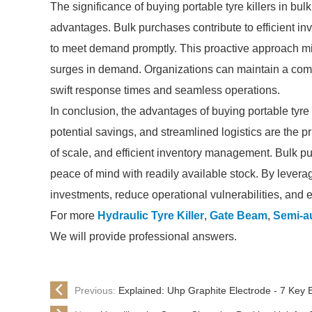
The significance of buying portable tyre killers in bu
advantages. Bulk purchases contribute to efficient i
to meet demand promptly. This proactive approach mi
surges in demand. Organizations can maintain a com
swift response times and seamless operations.
In conclusion, the advantages of buying portable tyre 
potential savings, and streamlined logistics are the
of scale, and efficient inventory management. Bulk pur
peace of mind with readily available stock. By levera
investments, reduce operational vulnerabilities, and e
For more
Hydraulic Tyre Killer
,
Gate Beam
,
Semi-au
We will provide professional answers.
Previous:
Explained: Uhp Graphite Electrode - 7 Key 