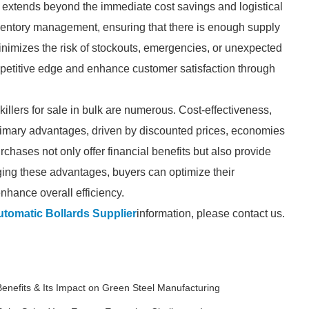
lk extends beyond the immediate cost savings and logistical
nventory management, ensuring that there is enough supply
nimizes the risk of stockouts, emergencies, or unexpected
petitive edge and enhance customer satisfaction through
killers for sale in bulk are numerous. Cost-effectiveness,
 primary advantages, driven by discounted prices, economies
chases not only offer financial benefits but also provide
ging these advantages, buyers can optimize their
nhance overall efficiency.
tomatic Bollards Supplier
information, please contact us.
Benefits & Its Impact on Green Steel Manufacturing