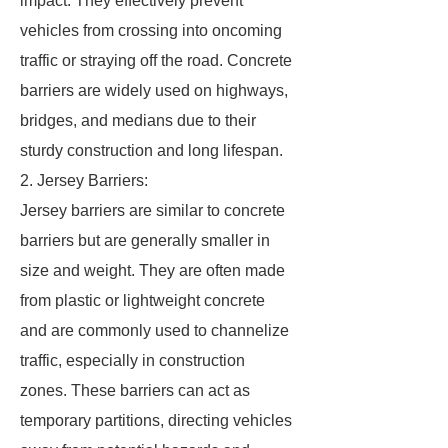
impact. They effectively prevent
vehicles from crossing into oncoming
traffic or straying off the road. Concrete
barriers are widely used on highways,
bridges, and medians due to their
sturdy construction and long lifespan.
2. Jersey Barriers:
Jersey barriers are similar to concrete
barriers but are generally smaller in
size and weight. They are often made
from plastic or lightweight concrete
and are commonly used to channelize
traffic, especially in construction
zones. These barriers can act as
temporary partitions, directing vehicles