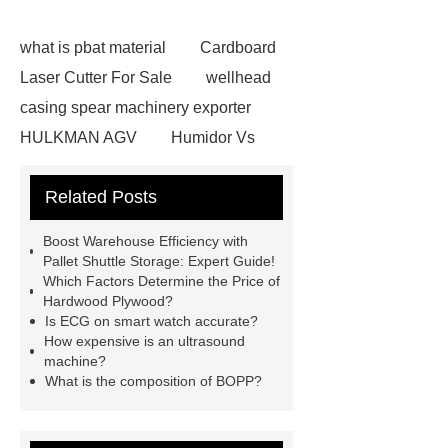
what is pbat material
Cardboard
Laser Cutter For Sale
wellhead
casing spear machinery exporter
HULKMAN AGV
Humidor Vs
Cigar Box
20ghz Signal
Related Posts
Generator
horizontal injection
molding machine
horizontal
Boost Warehouse Efficiency with
injection molding machine
flow
Pallet Shuttle Storage: Expert Guide!
Which Factors Determine the Price of
wrap machine for sale
flow wrap
Hardwood Plywood?
machine for sale
AMOLED and
Is ECG on smart watch accurate?
How expensive is an ultrasound
TFT Displays
PMOLED
machine?
Display
800kw Containerized
What is the composition of BOPP?
Diesel Generator
Volvo Genset for
Sale
Gasket vs. Seal