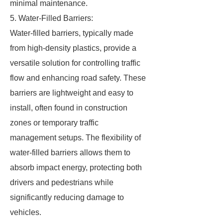
minimal maintenance.
5. Water-Filled Barriers:
Water-filled barriers, typically made
from high-density plastics, provide a
versatile solution for controlling traffic
flow and enhancing road safety. These
barriers are lightweight and easy to
install, often found in construction
zones or temporary traffic
management setups. The flexibility of
water-filled barriers allows them to
absorb impact energy, protecting both
drivers and pedestrians while
significantly reducing damage to
vehicles.