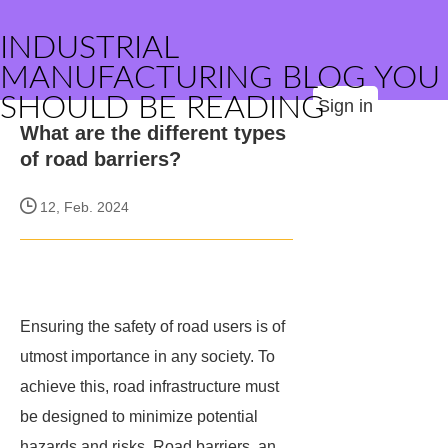
INDUSTRIAL
MANUFACTURING BLOG YOU
SHOULD BE READING
Sign in
What are the different types
of road barriers?
12, Feb. 2024
Ensuring the safety of road users is of
utmost importance in any society. To
achieve this, road infrastructure must
be designed to minimize potential
hazards and risks. Road barriers, an