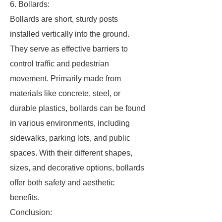
6. Bollards:
Bollards are short, sturdy posts
installed vertically into the ground.
They serve as effective barriers to
control traffic and pedestrian
movement. Primarily made from
materials like concrete, steel, or
durable plastics, bollards can be found
in various environments, including
sidewalks, parking lots, and public
spaces. With their different shapes,
sizes, and decorative options, bollards
offer both safety and aesthetic
benefits.
Conclusion: