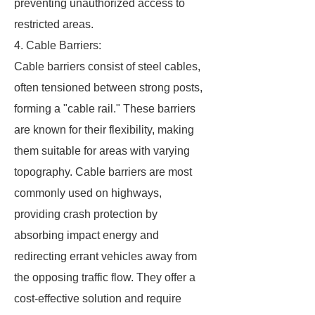
preventing unauthorized access to
restricted areas.
4. Cable Barriers:
Cable barriers consist of steel cables,
often tensioned between strong posts,
forming a "cable rail." These barriers
are known for their flexibility, making
them suitable for areas with varying
topography. Cable barriers are most
commonly used on highways,
providing crash protection by
absorbing impact energy and
redirecting errant vehicles away from
the opposing traffic flow. They offer a
cost-effective solution and require