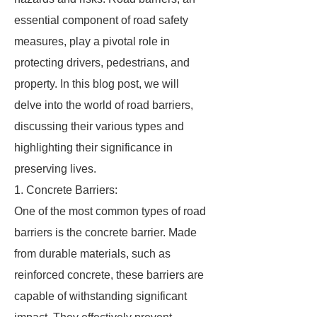
essential component of road safety
measures, play a pivotal role in
protecting drivers, pedestrians, and
property. In this blog post, we will
delve into the world of road barriers,
discussing their various types and
highlighting their significance in
preserving lives.
1. Concrete Barriers:
One of the most common types of road
barriers is the concrete barrier. Made
from durable materials, such as
reinforced concrete, these barriers are
capable of withstanding significant