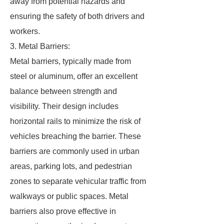
away from potential hazards and
ensuring the safety of both drivers and
workers.
3. Metal Barriers:
Metal barriers, typically made from
steel or aluminum, offer an excellent
balance between strength and
visibility. Their design includes
horizontal rails to minimize the risk of
vehicles breaching the barrier. These
barriers are commonly used in urban
areas, parking lots, and pedestrian
zones to separate vehicular traffic from
walkways or public spaces. Metal
barriers also prove effective in