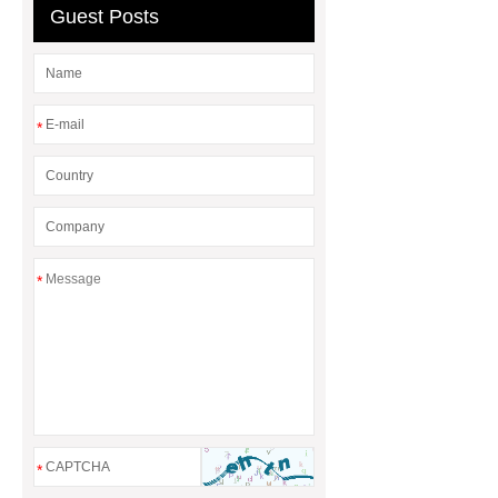
Guest Posts
Differences
Gasket vs. Seal
Differences
*
*
*