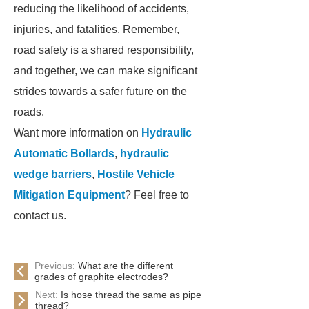
reducing the likelihood of accidents,
injuries, and fatalities. Remember,
road safety is a shared responsibility,
and together, we can make significant
strides towards a safer future on the
roads.
Want more information on
Hydraulic
Automatic Bollards
,
hydraulic
wedge barriers
,
Hostile Vehicle
Mitigation Equipment
? Feel free to
contact us.
Previous:
What are the different
grades of graphite electrodes?
Next:
Is hose thread the same as pipe
thread?