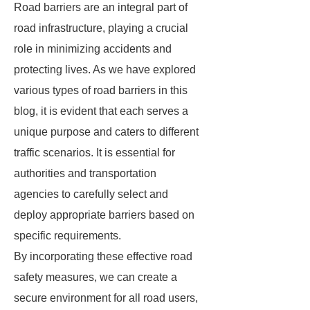
Road barriers are an integral part of
road infrastructure, playing a crucial
role in minimizing accidents and
protecting lives. As we have explored
various types of road barriers in this
blog, it is evident that each serves a
unique purpose and caters to different
traffic scenarios. It is essential for
authorities and transportation
agencies to carefully select and
deploy appropriate barriers based on
specific requirements.
By incorporating these effective road
safety measures, we can create a
secure environment for all road users,