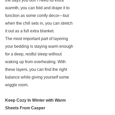
the days you don’t need its extra
warmth, you can fold and drape it to
function as some comfy decor—but
when the chill sets in, you can stretch
it out as a full extra blanket.
The most important part of layering
your bedding is staying warm enough
for a deep, restful sleep without
waking up from overheating. With
these layers, you can find the right
balance while giving yourself some
wiggle room.
Keep Cozy In Winter with Warm
Sheets From Casper