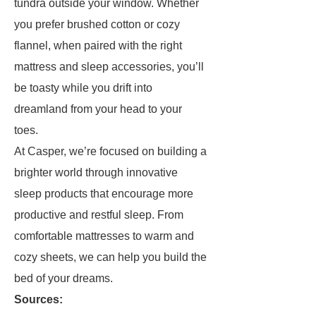
tundra outside your window. Whether
you prefer brushed cotton or cozy
flannel, when paired with the right
mattress and sleep accessories, you’ll
be toasty while you drift into
dreamland from your head to your
toes.
At Casper, we’re focused on building a
brighter world through innovative
sleep products that encourage more
productive and restful sleep. From
comfortable mattresses to warm and
cozy sheets, we can help you build the
bed of your dreams.
Sources: