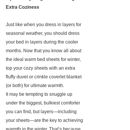
Extra Coziness
Just like when you dress in layers for
seasonal weather, you should dress
your bed in layers during the cooler
months. Now that you know all about
the ideal warm bed sheets for winter,
top your cozy sheets with an extra
fluffy duvet or crinkle coverlet blanket
(or both) for ultimate warmth.
It may be tempting to snuggle up
under the biggest, bulkiest comforter
you can find, but layers—including
your sheets—are the key to achieving
warmth in the winter. That’s because