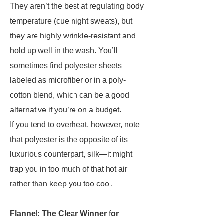
They aren’t the best at regulating body
temperature (cue night sweats), but
they are highly wrinkle-resistant and
hold up well in the wash. You’ll
sometimes find polyester sheets
labeled as microfiber or in a poly-
cotton blend, which can be a good
alternative if you’re on a budget.
If you tend to overheat, however, note
that polyester is the opposite of its
luxurious counterpart, silk—it might
trap you in too much of that hot air
rather than keep you too cool.
Flannel: The Clear Winner for