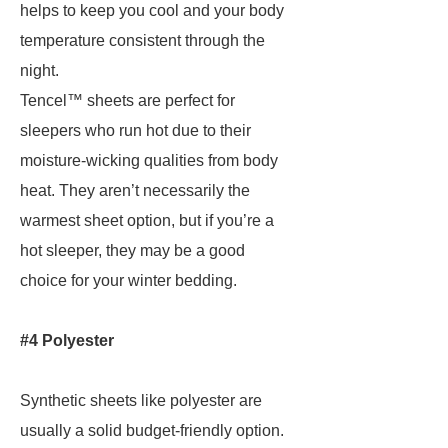
helps to keep you cool and your body
temperature consistent through the
night.
Tencel™ sheets are perfect for
sleepers who run hot due to their
moisture-wicking qualities from body
heat. They aren’t necessarily the
warmest sheet option, but if you’re a
hot sleeper, they may be a good
choice for your winter bedding.
#4 Polyester
Synthetic sheets like polyester are
usually a solid budget-friendly option.