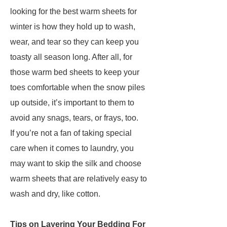
looking for the best warm sheets for
winter is how they hold up to wash,
wear, and tear so they can keep you
toasty all season long. After all, for
those warm bed sheets to keep your
toes comfortable when the snow piles
up outside, it’s important to them to
avoid any snags, tears, or frays, too.
If you’re not a fan of taking special
care when it comes to laundry, you
may want to skip the silk and choose
warm sheets that are relatively easy to
wash and dry, like cotton.
Tips on Layering Your Bedding For