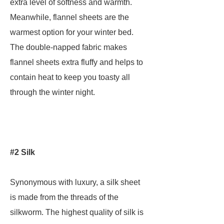
extra level of softness and warmth.
Meanwhile, flannel sheets are the
warmest option for your winter bed.
The double-napped fabric makes
flannel sheets extra fluffy and helps to
contain heat to keep you toasty all
through the winter night.
#2 Silk
Synonymous with luxury, a silk sheet
is made from the threads of the
silkworm. The highest quality of silk is