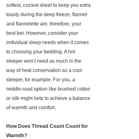
softest, coziest sheet to keep you extra
toasty during the deep freeze, flannel
and flannelette are, therefore, your
best bet. However, consider your
individual sleep needs when it comes
to choosing your bedding. A hot
sleeper won’t need as much in the
way of heat conservation as a cool
sleeper, for example. For you, a
middle-road option like brushed cotton
or silk might help to achieve a balance
of warmth and comfort.
How Does Thread Count Count for
Warmth?