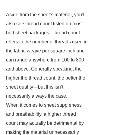
Aside from the sheet’s material, you’ll
also see thread count listed on most
bed sheet packages. Thread count
refers to the number of threads used in
the fabric weave per square inch and
can range anywhere from 100 to 800
and above. Generally speaking, the
higher the thread count, the better the
sheet quality—but this isn’t
necessarily always the case.
When it comes to sheet suppleness
and breathability, a higher thread
count may actually be detrimental by
making the material unnecessarily