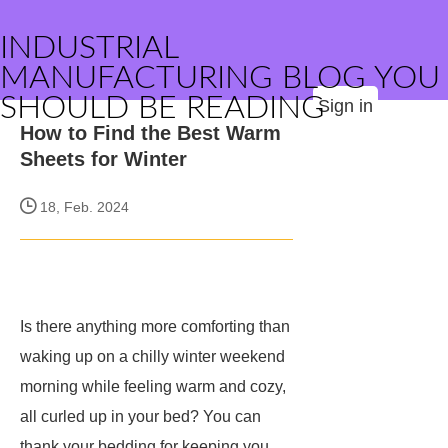
INDUSTRIAL
MANUFACTURING BLOG YOU
SHOULD BE READING
Sign in
How to Find the Best Warm
Sheets for Winter
18, Feb. 2024
Is there anything more comforting than
waking up on a chilly winter weekend
morning while feeling warm and cozy,
all curled up in your bed? You can
thank your bedding for keeping you