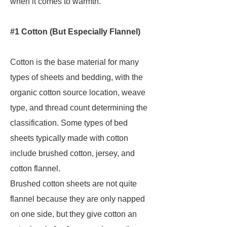
when it comes to warmth.
#1 Cotton (But Especially Flannel)
Cotton is the base material for many
types of sheets and bedding, with the
organic cotton source location, weave
type, and thread count determining the
classification. Some types of bed
sheets typically made with cotton
include brushed cotton, jersey, and
cotton flannel.
Brushed cotton sheets are not quite
flannel because they are only napped
on one side, but they give cotton an