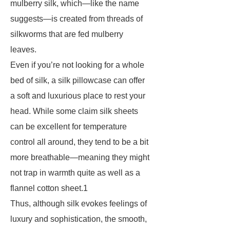
mulberry silk, which—like the name
suggests—is created from threads of
silkworms that are fed mulberry
leaves.
Even if you’re not looking for a whole
bed of silk, a silk pillowcase can offer
a soft and luxurious place to rest your
head. While some claim silk sheets
can be excellent for temperature
control all around, they tend to be a bit
more breathable—meaning they might
not trap in warmth quite as well as a
flannel cotton sheet.1
Thus, although silk evokes feelings of
luxury and sophistication, the smooth,