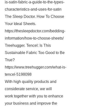
is-satin-fabric-a-guide-to-the-types-
characteristics-and-uses-for-satin
The Sleep Doctor. How To Choose
Your Ideal Sheets.
https://thesleepdoctor.com/bedding-
information/how-to-choose-sheets/
Treehugger. Tencel: Is This
Sustainable Fabric Too Good to Be
True?
https://www.treehugger.com/what-is-
tencel-5198098
With high quality products and
considerate service, we will
work together with you to enhance
your business and improve the