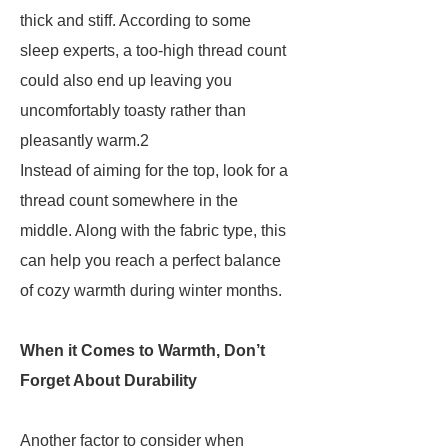
thick and stiff. According to some
sleep experts, a too-high thread count
could also end up leaving you
uncomfortably toasty rather than
pleasantly warm.2
Instead of aiming for the top, look for a
thread count somewhere in the
middle. Along with the fabric type, this
can help you reach a perfect balance
of cozy warmth during winter months.
When it Comes to Warmth, Don’t
Forget About Durability
Another factor to consider when