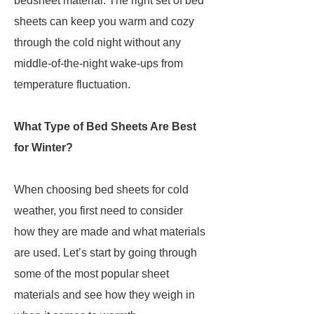
bedsheet material. The right set of bed
sheets can keep you warm and cozy
through the cold night without any
middle-of-the-night wake-ups from
temperature fluctuation.
What Type of Bed Sheets Are Best
for Winter?
When choosing bed sheets for cold
weather, you first need to consider
how they are made and what materials
are used. Let’s start by going through
some of the most popular sheet
materials and see how they weigh in