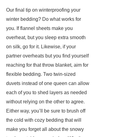
Our final tip on winterproofing your
winter bedding? Do what works for
you. If flannel sheets make you
overheat, but you sleep extra smooth
on silk, go for it. Likewise, if your
partner overheats but you find yourself
reaching for that throw blanket, aim for
flexible bedding. Two twin-sized
duvets instead of one queen can allow
each of you to shed layers as needed
without relying on the other to agree.
Either way, you’ll be sure to brush off
the cold with cozy bedding that will
make you forget all about the snowy