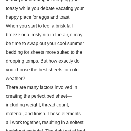
toasty while you debate vacating your
happy place for eggs and toast.
When you start to feel a brisk fall
breeze or a frosty nip in the air, it may
be time to swap out your cool summer
bedding for sheets more suited to the
dropping temps. But how exactly do
you choose the best sheets for cold
weather?
There are many factors involved in
creating the perfect bed sheet—
including weight, thread count,
material, and finish. These elements
all work together, resulting in a softest