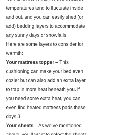
temperatures tend to fluctuate inside
and out, and you can easily shed (or
add) bedding layers to accommodate
any sunny days or snowfalls.
Here are some layers to consider for
warmth:
Your mattress topper
– This
cushioning can make your bed even
cozier but can also add an extra layer
to trap in more heat beneath you. If
you need some extra heat, you can
even find heated mattress pads these
days.3
Your sheets
– As we’ve mentioned
above, you’ll want to select the sheets