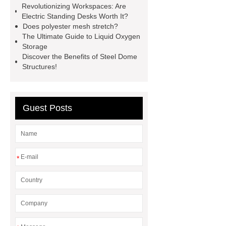
injection molding machine
flow
Revolutionizing Workspaces: Are
Electric Standing Desks Worth It?
wrap machine for sale
flow wrap
Does polyester mesh stretch?
machine for sale
AMOLED and
The Ultimate Guide to Liquid Oxygen
Storage
TFT Displays
PMOLED
Discover the Benefits of Steel Dome
Display
800kw Containerized
Structures!
Diesel Generator
Volvo Genset for
Sale
Gasket vs. Seal
Guest Posts
Differences
Gasket vs. Seal
Differences
*