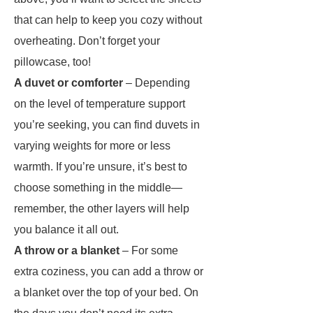
that can help to keep you cozy without
overheating. Don’t forget your
pillowcase, too!
A duvet or comforter
– Depending
on the level of temperature support
you’re seeking, you can find duvets in
varying weights for more or less
warmth. If you’re unsure, it’s best to
choose something in the middle—
remember, the other layers will help
you balance it all out.
A throw or a blanket
– For some
extra coziness, you can add a throw or
a blanket over the top of your bed. On