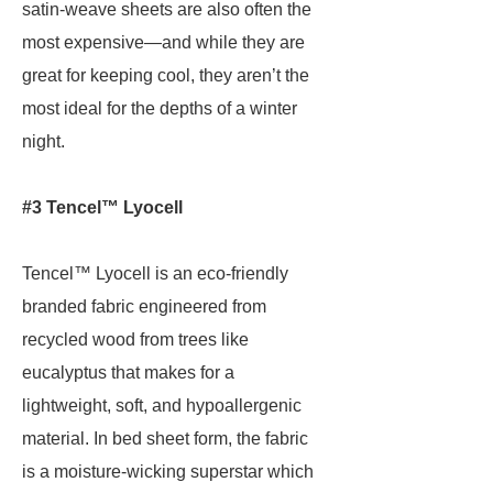
satin-weave sheets are also often the
most expensive—and while they are
great for keeping cool, they aren’t the
most ideal for the depths of a winter
night.
#3 Tencel™ Lyocell
Tencel™ Lyocell is an eco-friendly
branded fabric engineered from
recycled wood from trees like
eucalyptus that makes for a
lightweight, soft, and hypoallergenic
material. In bed sheet form, the fabric
is a moisture-wicking superstar which