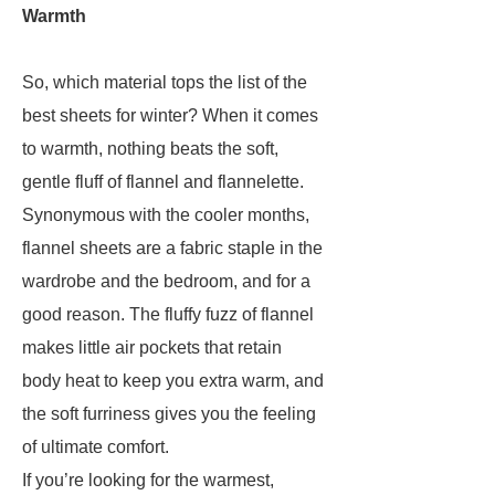
Warmth
So, which material tops the list of the
best sheets for winter? When it comes
to warmth, nothing beats the soft,
gentle fluff of flannel and flannelette.
Synonymous with the cooler months,
flannel sheets are a fabric staple in the
wardrobe and the bedroom, and for a
good reason. The fluffy fuzz of flannel
makes little air pockets that retain
body heat to keep you extra warm, and
the soft furriness gives you the feeling
of ultimate comfort.
If you’re looking for the warmest,