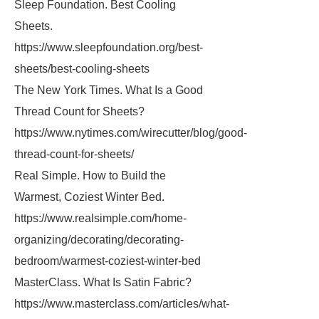
Sleep Foundation. Best Cooling
Sheets.
https://www.sleepfoundation.org/best-
sheets/best-cooling-sheets
The New York Times. What Is a Good
Thread Count for Sheets?
https://www.nytimes.com/wirecutter/blog/good-
thread-count-for-sheets/
Real Simple. How to Build the
Warmest, Coziest Winter Bed.
https://www.realsimple.com/home-
organizing/decorating/decorating-
bedroom/warmest-coziest-winter-bed
MasterClass. What Is Satin Fabric?
https://www.masterclass.com/articles/what-