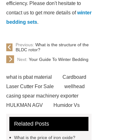
efficiency. Please don't hesitate to
contact us to get more details of
winter
bedding sets
.
Previous:
What is the structure of the
BLDC rotor?
Next:
Your Guide To Winter Bedding
what is pbat material
Cardboard
Laser Cutter For Sale
wellhead
casing spear machinery exporter
HULKMAN AGV
Humidor Vs
Cigar Box
20ghz Signal
Related Posts
Generator
horizontal injection
molding machine
horizontal
What is the price of iron oxide?