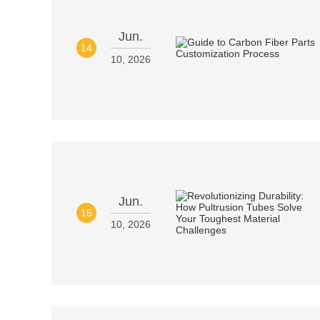
Jun.
14
10, 2026
Jun.
15
10, 2026