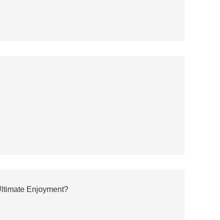
Ultimate Enjoyment?