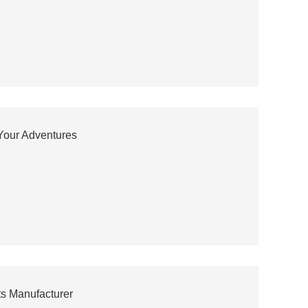
 Your Adventures
ts Manufacturer