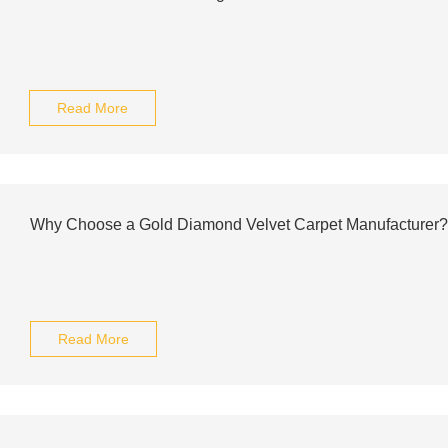
Read More
Why Choose a Gold Diamond Velvet Carpet Manufacturer?
Read More