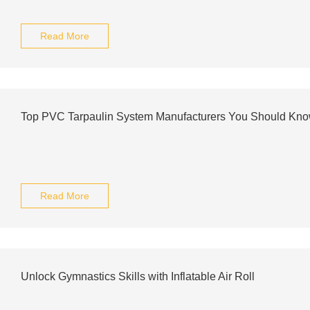
Read More
Top PVC Tarpaulin System Manufacturers You Should Kn
Read More
Unlock Gymnastics Skills with Inflatable Air Roll