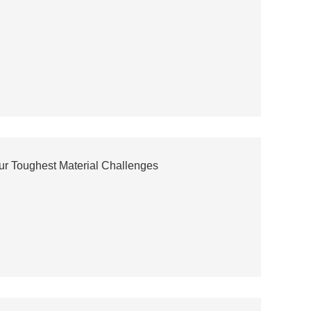
our Toughest Material Challenges