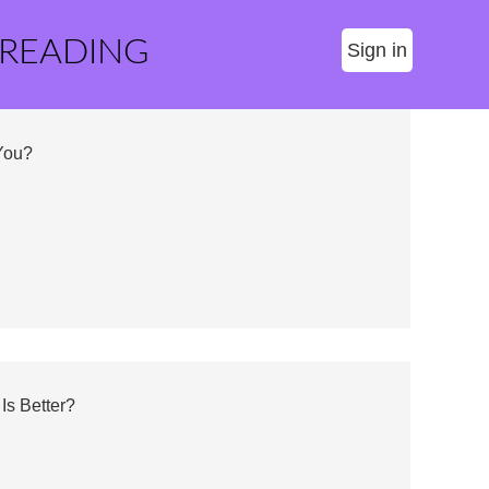
 READING
Sign in
 You?
Is Better?