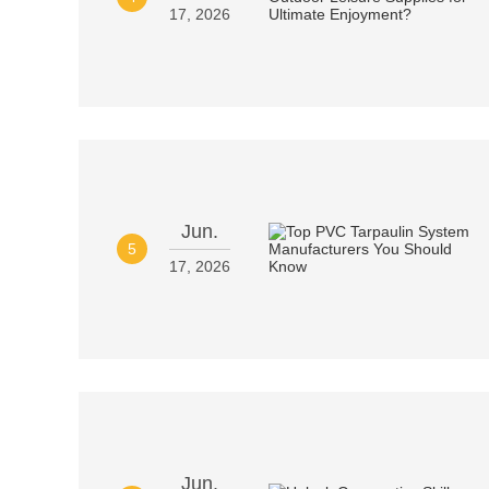
17, 2026
Jun.
5
17, 2026
Jun.