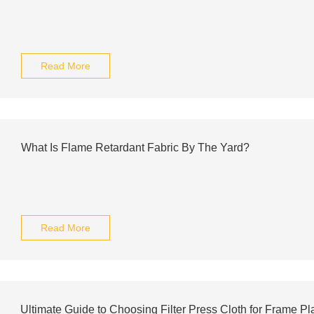
Read More
What Is Flame Retardant Fabric By The Yard?
Read More
Ultimate Guide to Choosing Filter Press Cloth for Frame Pl