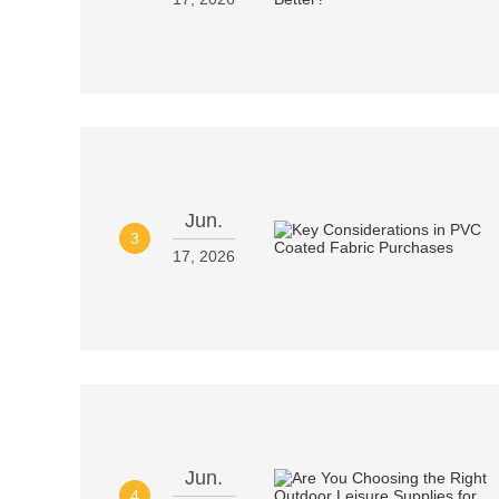
Jun.
3
17, 2026
Jun.
4