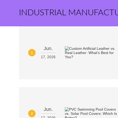
INDUSTRIAL MANUFACT
Jun.
1
17, 2026
Jun.
2
17, 2026