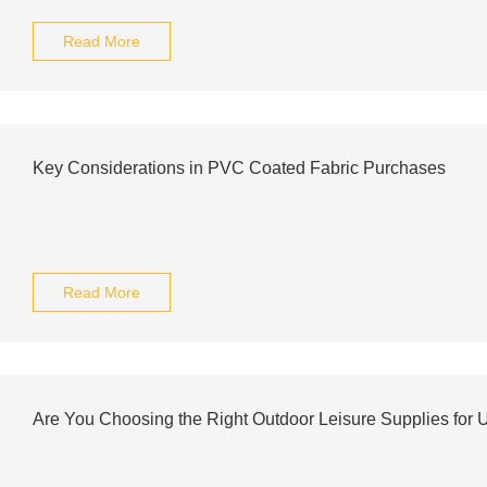
Read More
Key Considerations in PVC Coated Fabric Purchases
Read More
Are You Choosing the Right Outdoor Leisure Supplies for 