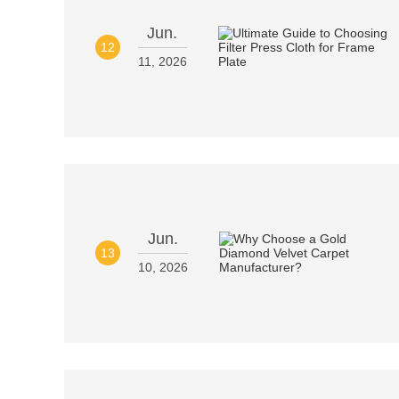
Jun.
12
11, 2026
Jun.
13
10, 2026