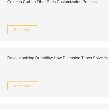
Guide to Carbon Fiber Parts Customization Process
Read More
Revolutionizing Durability: How Pultrusion Tubes Solve Y
Read More