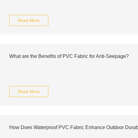
Read More
What are the Benefits of PVC Fabric for Anti-Seepage?
Read More
How Does Waterproof PVC Fabric Enhance Outdoor Durabi