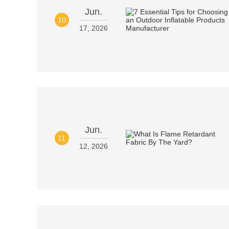
Jun.
10
17, 2026
Jun.
11
12, 2026