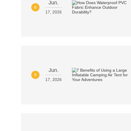
Jun.
8
17, 2026
Jun.
9
17, 2026