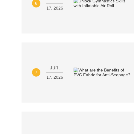
6
17, 2026
Jun.
7
17, 2026