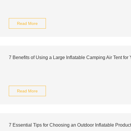
Read More
7 Benefits of Using a Large Inflatable Camping Air Tent for
Read More
7 Essential Tips for Choosing an Outdoor Inflatable Produc