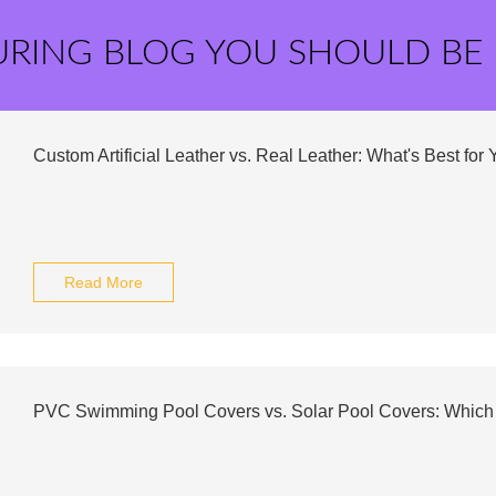
URING BLOG YOU SHOULD BE
Custom Artificial Leather vs. Real Leather: What's Best for
Read More
PVC Swimming Pool Covers vs. Solar Pool Covers: Which 