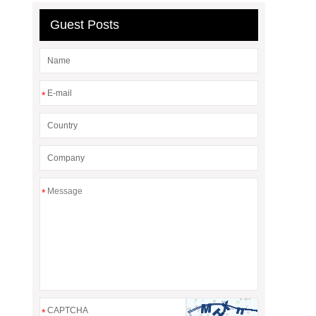
Guest Posts
*
*
*