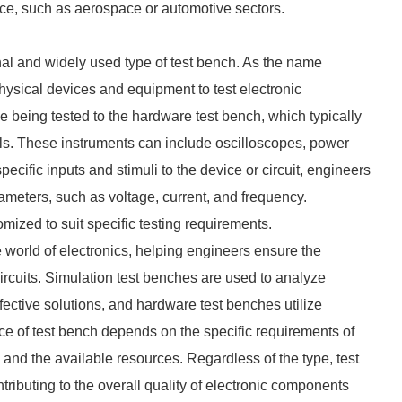
ce, such as aerospace or automotive sectors.
al and widely used type of test bench. As the name
physical devices and equipment to test electronic
being tested to the hardware test bench, which typically
ls. These instruments can include oscilloscopes, power
ecific inputs and stimuli to the device or circuit, engineers
meters, such as voltage, current, and frequency.
ized to suit specific testing requirements.
e world of electronics, helping engineers ensure the
 circuits. Simulation test benches are used to analyze
fective solutions, and hardware test benches utilize
ce of test bench depends on the specific requirements of
, and the available resources. Regardless of the type, test
ributing to the overall quality of electronic components