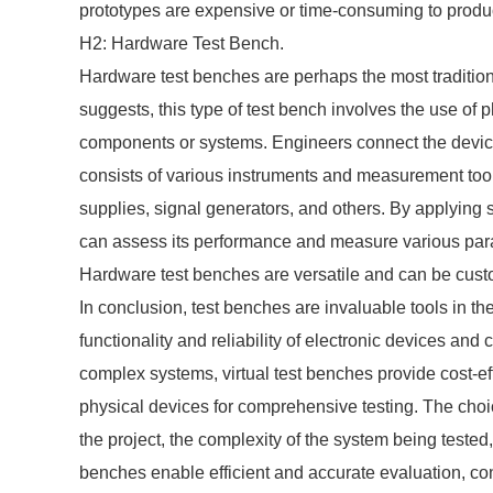
prototypes are expensive or time-consuming to produ
H2: Hardware Test Bench.
Hardware test benches are perhaps the most tradition
suggests, this type of test bench involves the use of 
components or systems. Engineers connect the device 
consists of various instruments and measurement too
supplies, signal generators, and others. By applying sp
can assess its performance and measure various para
Hardware test benches are versatile and can be custom
In conclusion, test benches are invaluable tools in th
functionality and reliability of electronic devices and
complex systems, virtual test benches provide cost-ef
physical devices for comprehensive testing. The choi
the project, the complexity of the system being tested
benches enable efficient and accurate evaluation, cont