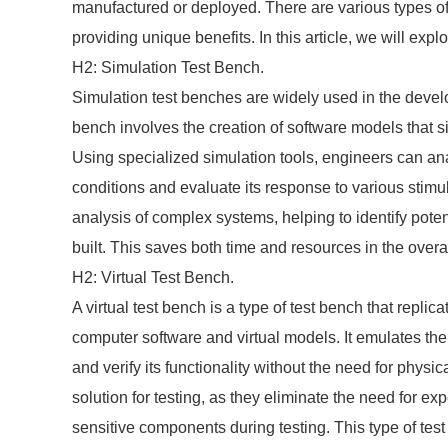
manufactured or deployed. There are various types of
providing unique benefits. In this article, we will ex
H2: Simulation Test Bench.
Simulation test benches are widely used in the devel
bench involves the creation of software models that si
Using specialized simulation tools, engineers can an
conditions and evaluate its response to various stimu
analysis of complex systems, helping to identify poten
built. This saves both time and resources in the over
H2: Virtual Test Bench.
A virtual test bench is a type of test bench that replica
computer software and virtual models. It emulates the
and verify its functionality without the need for physic
solution for testing, as they eliminate the need for 
sensitive components during testing. This type of test