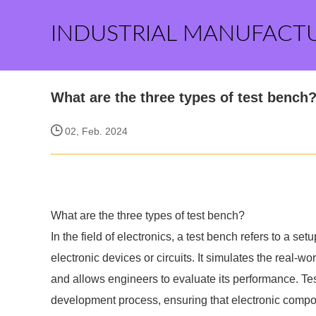
INDUSTRIAL MANUFACT
What are the three types of test bench
02, Feb. 2024
What are the three types of test bench?
In the field of electronics, a test bench refers to a setu
electronic devices or circuits. It simulates the real-wo
and allows engineers to evaluate its performance. Tes
development process, ensuring that electronic compon