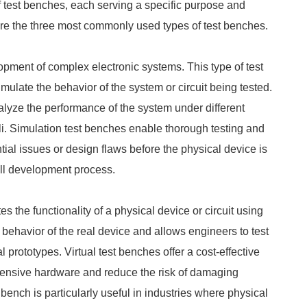
 test benches, each serving a specific purpose and
plore the three most commonly used types of test benches.
opment of complex electronic systems. This type of test
mulate the behavior of the system or circuit being tested.
alyze the performance of the system under different
li. Simulation test benches enable thorough testing and
tial issues or design flaws before the physical device is
all development process.
tes the functionality of a physical device or circuit using
 behavior of the real device and allows engineers to test
al prototypes. Virtual test benches offer a cost-effective
expensive hardware and reduce the risk of damaging
 bench is particularly useful in industries where physical