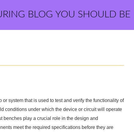
URING BLOG YOU SHOULD BE
?
p or system that is used to test and verify the functionality of
rld conditions under which the device or circuit will operate
t benches play a crucial role in the design and
ents meet the required specifications before they are