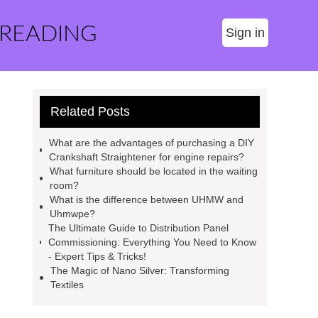
 READING
Sign in
Related Posts
What are the advantages of purchasing a DIY
Crankshaft Straightener for engine repairs?
What furniture should be located in the waiting
room?
What is the difference between UHMW and
Uhmwpe?
The Ultimate Guide to Distribution Panel
Commissioning: Everything You Need to Know
- Expert Tips & Tricks!
The Magic of Nano Silver: Transforming
Textiles