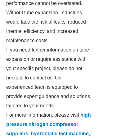
performance cannot be overstated.
Without tube expansion, industries
would face the risk of leaks, reduced
thermal efficiency, and increased
maintenance costs.
If you need further information on tube
expansion or require assistance with
your specific project, please do not
hesitate to contact us. Our
experienced team is equipped to
provide expert guidance and solutions
tailored to your needs.
For more information, please visit
high
pressure nitrogen compressor
suppliers
,
hydrostatic test machine
,