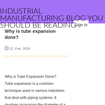
INDUSTRIAL
MANUFACTURING BLOG YOU
SHOULD BE READING
Sign in
Why is tube expansion
done?
12, Feb. 2024
Why is Tube Expansion Done?
Tube expansion is a common
technique used in various industries
that deal with piping systems. It
involves increasing the diameter of a