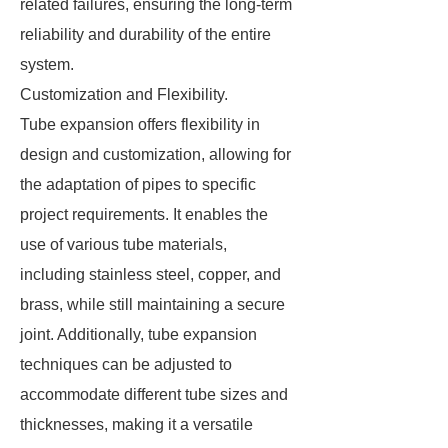
related failures, ensuring the long-term
reliability and durability of the entire
system.
Customization and Flexibility.
Tube expansion offers flexibility in
design and customization, allowing for
the adaptation of pipes to specific
project requirements. It enables the
use of various tube materials,
including stainless steel, copper, and
brass, while still maintaining a secure
joint. Additionally, tube expansion
techniques can be adjusted to
accommodate different tube sizes and
thicknesses, making it a versatile