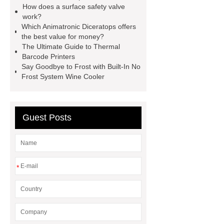
How does a surface safety valve
wrap machine for sale
flow wrap
work?
machine for sale
AMOLED and
Which Animatronic Diceratops offers
the best value for money?
TFT Displays
PMOLED
The Ultimate Guide to Thermal
Display
800kw Containerized
Barcode Printers
Say Goodbye to Frost with Built-In No
Diesel Generator
Volvo Genset for
Frost System Wine Cooler
Sale
Gasket vs. Seal
Differences
Gasket vs. Seal
Differences
Guest Posts
*