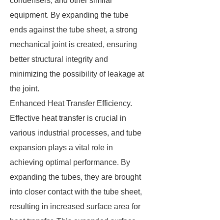
condensers, and other similar
equipment. By expanding the tube
ends against the tube sheet, a strong
mechanical joint is created, ensuring
better structural integrity and
minimizing the possibility of leakage at
the joint.
Enhanced Heat Transfer Efficiency.
Effective heat transfer is crucial in
various industrial processes, and tube
expansion plays a vital role in
achieving optimal performance. By
expanding the tubes, they are brought
into closer contact with the tube sheet,
resulting in increased surface area for