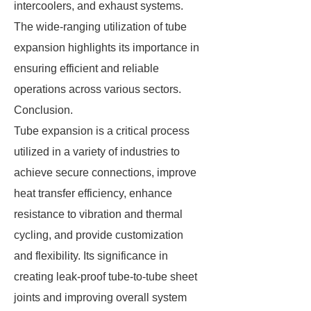
intercoolers, and exhaust systems.
The wide-ranging utilization of tube
expansion highlights its importance in
ensuring efficient and reliable
operations across various sectors.
Conclusion.
Tube expansion is a critical process
utilized in a variety of industries to
achieve secure connections, improve
heat transfer efficiency, enhance
resistance to vibration and thermal
cycling, and provide customization
and flexibility. Its significance in
creating leak-proof tube-to-tube sheet
joints and improving overall system