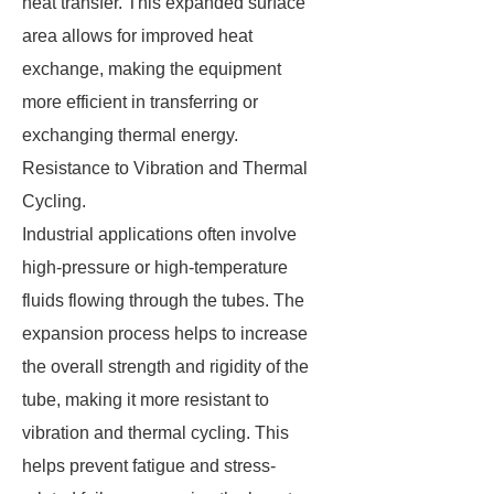
heat transfer. This expanded surface
area allows for improved heat
exchange, making the equipment
more efficient in transferring or
exchanging thermal energy.
Resistance to Vibration and Thermal
Cycling.
Industrial applications often involve
high-pressure or high-temperature
fluids flowing through the tubes. The
expansion process helps to increase
the overall strength and rigidity of the
tube, making it more resistant to
vibration and thermal cycling. This
helps prevent fatigue and stress-