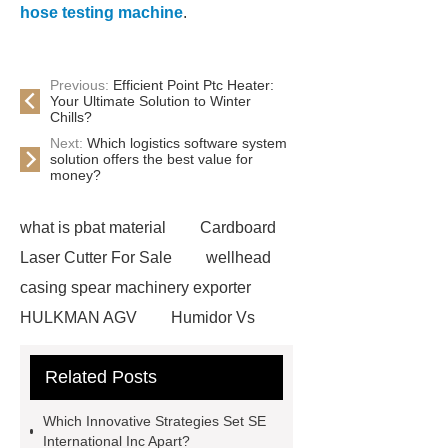
hose testing machine
.
Previous:
Efficient Point Ptc Heater:
Your Ultimate Solution to Winter
Chills?
Next:
Which logistics software system
solution offers the best value for
money?
what is pbat material
Cardboard
Laser Cutter For Sale
wellhead
casing spear machinery exporter
HULKMAN AGV
Humidor Vs
Cigar Box
20ghz Signal
Related Posts
Generator
horizontal injection
molding machine
horizontal
Which Innovative Strategies Set SE
injection molding machine
flow
International Inc Apart?