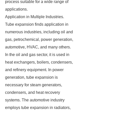
process suitable for a wide range of
applications.
Application in Multiple Industries.
Tube expansion finds application in
numerous industries, including oil and
gas, petrochemical, power generation,
automotive, HVAC, and many others.
In the oil and gas sector, it is used in
heat exchangers, boilers, condensers,
and refinery equipment. In power
generation, tube expansion is
necessary for steam generators,
condensers, and heat recovery
systems. The automotive industry
employs tube expansion in radiators,