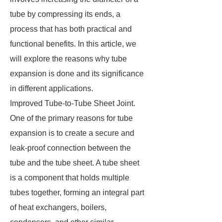
tube by compressing its ends, a
process that has both practical and
functional benefits. In this article, we
will explore the reasons why tube
expansion is done and its significance
in different applications.
Improved Tube-to-Tube Sheet Joint.
One of the primary reasons for tube
expansion is to create a secure and
leak-proof connection between the
tube and the tube sheet. A tube sheet
is a component that holds multiple
tubes together, forming an integral part
of heat exchangers, boilers,