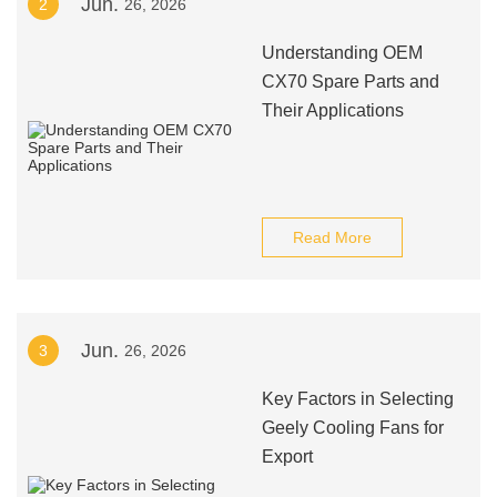
Jun.
2
26, 2026
Understanding OEM
CX70 Spare Parts and
Their Applications
Read More
Jun.
3
26, 2026
Key Factors in Selecting
Geely Cooling Fans for
Export