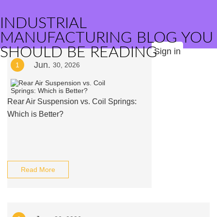
INDUSTRIAL
MANUFACTURING BLOG YOU
SHOULD BE READING
Sign in
Jun.
1
30, 2026
Rear Air Suspension vs. Coil Springs:
Which is Better?
Read More