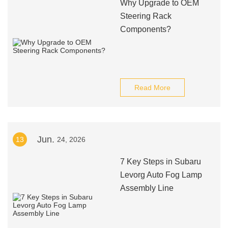
Why Upgrade to OEM
Steering Rack
Components?
Read More
Jun.
13
24, 2026
7 Key Steps in Subaru
Levorg Auto Fog Lamp
Assembly Line