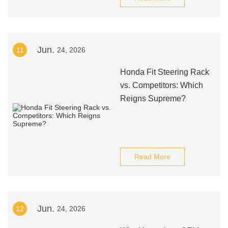
Jun.
11
24, 2026
Honda Fit Steering Rack
vs. Competitors: Which
Reigns Supreme?
Read More
Jun.
12
24, 2026