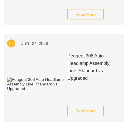
Read More
Jun.
17
24, 2026
Peugeot 308 Auto
Headlamp Assembly
Line: Standard vs.
Upgraded
Read More