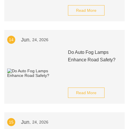
Read More
Jun.
14
24, 2026
Do Auto Fog Lamps
Enhance Road Safety?
Read More
Jun.
15
24, 2026