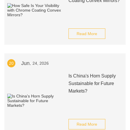
Coating Convex Mirrors?
Read More
Jun.
20
24, 2026
Is China's Horn Supply
Sustainable for Future
Markets?
Read More