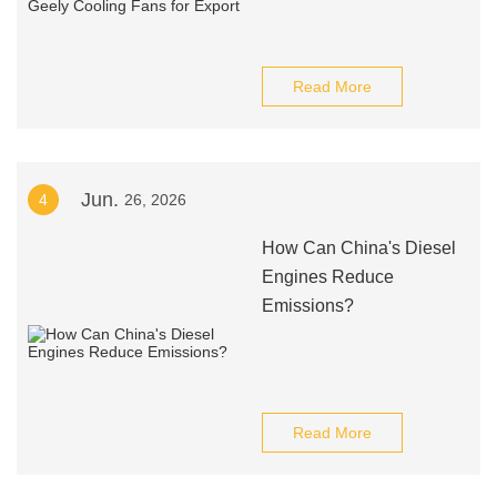
Read More
Jun.
4
26, 2026
How Can China's Diesel
Engines Reduce
Emissions?
Read More