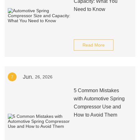
Capacity: What You
Need to Know
Read More
Jun.
7
26, 2026
5 Common Mistakes
with Automotive Spring
Compressor Use and
How to Avoid Them