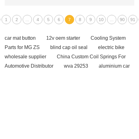
1
2
...
4
5
6
7
8
9
10
...
90
91
car mat button
12v oem starter
Cooling System
Parts for MG ZS
blind cap oil seal
electric bike
wholesale supplier
China Custom Coil Springs For
Automotive Distributor
wva 29253
aluminium car
mats
oem mitsubishi starter
mg zs spare parts
manufacturer
Gasket vs. Seal Differences
Gasket
vs. Seal Differences
OEM Car Coil Spring
Manufacturers
oem toyota alternator
high pulling
force winch
auto suspension coil springs