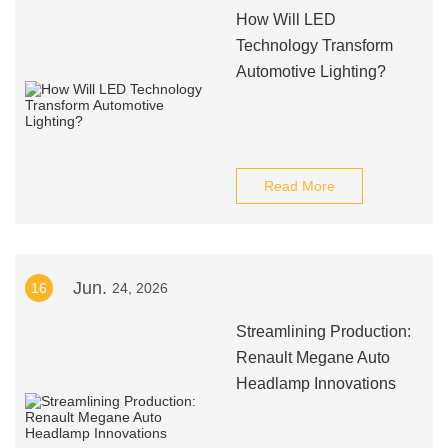
How Will LED
Technology Transform
Automotive Lighting?
Read More
Jun.
16
24, 2026
Streamlining Production:
Renault Megane Auto
Headlamp Innovations