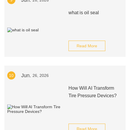
Jun.
9
26, 2026
what is oil seal
Read More
Jun.
10
26, 2026
How Will AI Transform
Tire Pressure Devices?
Read More