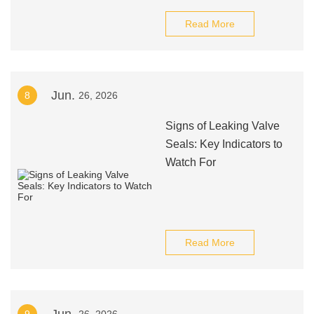
Read More
Jun.
8
26, 2026
Signs of Leaking Valve
Seals: Key Indicators to
Watch For
Read More