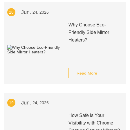
Jun.
18
24, 2026
Why Choose Eco-
Friendly Side Mirror
Heaters?
Read More
Jun.
19
24, 2026
How Safe Is Your
Visibility with Chrome