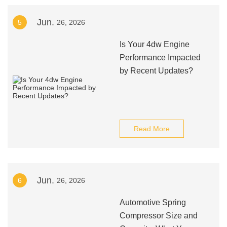
Jun.
5
26, 2026
Is Your 4dw Engine
Performance Impacted
by Recent Updates?
Read More
Jun.
6
26, 2026
Automotive Spring
Compressor Size and