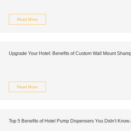
Read More
Upgrade Your Hotel: Benefits of Custom Wall Mount Sham
Read More
Top 5 Benefits of Hotel Pump Dispensers You Didn't Know