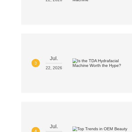
Jul.
3
22, 2026
Jul.
4