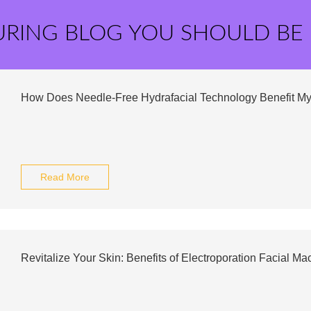
URING BLOG YOU SHOULD BE
How Does Needle-Free Hydrafacial Technology Benefit My
Read More
Revitalize Your Skin: Benefits of Electroporation Facial Ma