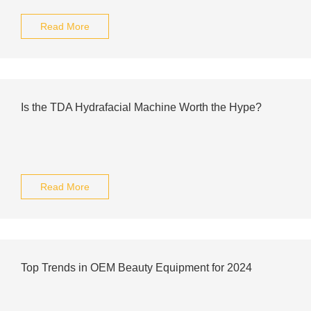
Read More
Is the TDA Hydrafacial Machine Worth the Hype?
Read More
Top Trends in OEM Beauty Equipment for 2024