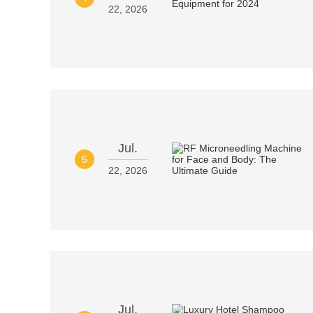
22, 2026
Jul.
5
22, 2026
Jul.