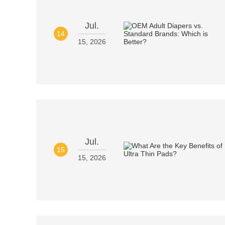
Jul.
14
15, 2026
Jul.
15
15, 2026