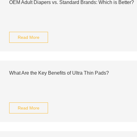
OEM Adult Diapers vs. Standard Brands: Which is Better?
Read More
What Are the Key Benefits of Ultra Thin Pads?
Read More