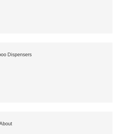
poo Dispensers
 About