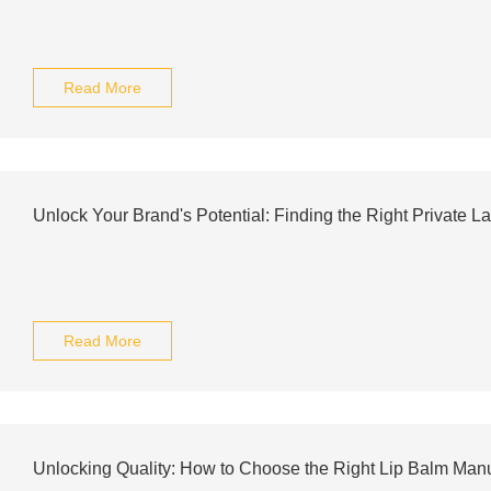
Read More
Unlock Your Brand's Potential: Finding the Right Private L
Read More
Unlocking Quality: How to Choose the Right Lip Balm Manuf