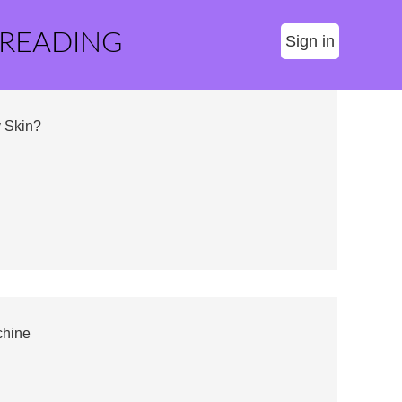
 READING
Sign in
 Skin?
chine