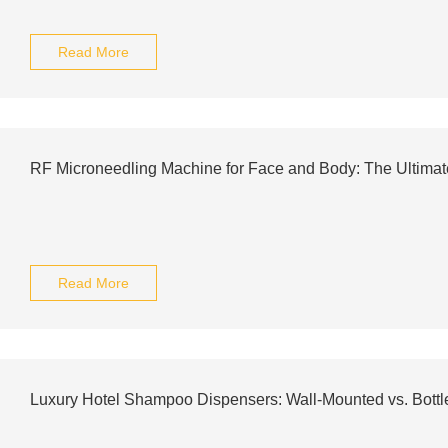
Read More
RF Microneedling Machine for Face and Body: The Ultima
Read More
Luxury Hotel Shampoo Dispensers: Wall-Mounted vs. Bottl