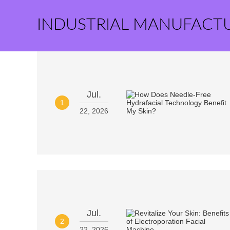
INDUSTRIAL MANUFACT
Jul.
1
22, 2026
Jul.
2
22, 2026