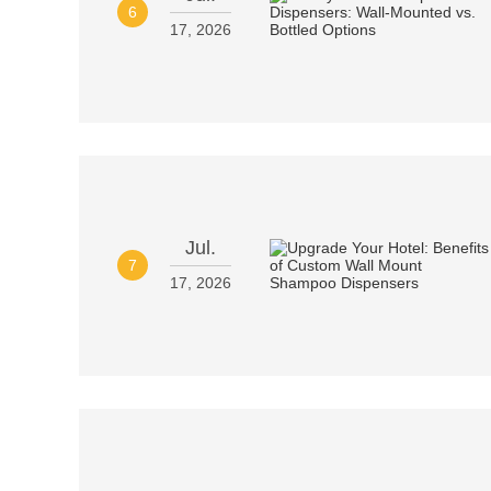
6
17, 2026
Jul.
7
17, 2026