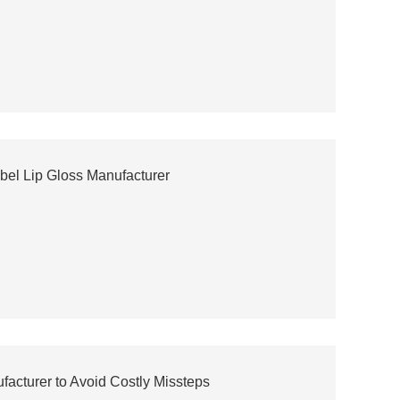
abel Lip Gloss Manufacturer
acturer to Avoid Costly Missteps