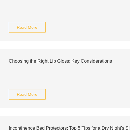
Read More
Choosing the Right Lip Gloss: Key Considerations
Read More
Incontinence Bed Protectors: Top 5 Tips for a Dry Night's S