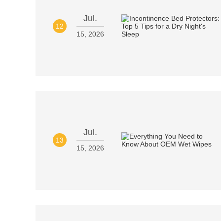
Jul.
12
15, 2026
Jul.
13
15, 2026