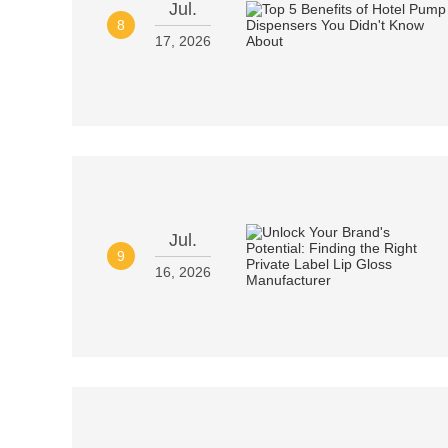
Jul.
8
17, 2026
Jul.
9
16, 2026