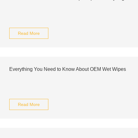
Read More
Everything You Need to Know About OEM Wet Wipes
Read More