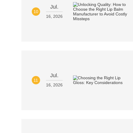
Jul.
10
16, 2026
Jul.
11
16, 2026