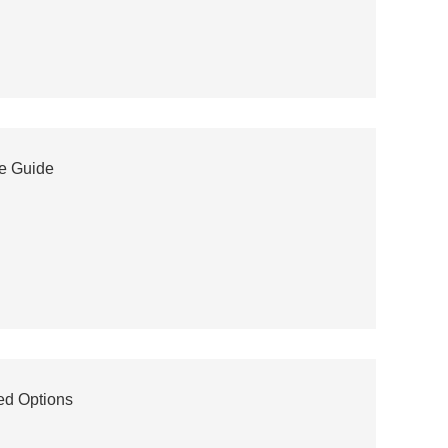
te Guide
ed Options