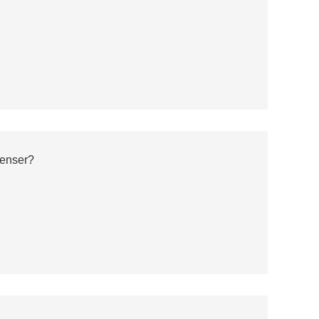
enser?