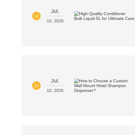
Jul.
12
10, 2026
Jul.
13
10, 2026