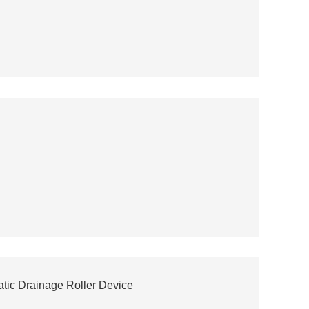
tic Drainage Roller Device