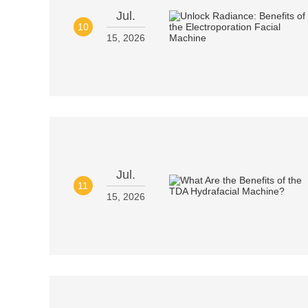
Jul.
10
15, 2026
Jul.
11
15, 2026