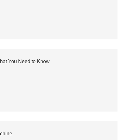
What You Need to Know
achine