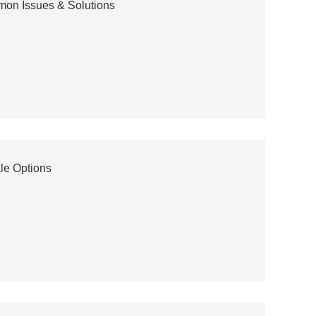
mon Issues & Solutions
le Options