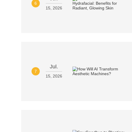
6
15, 2026
Jul.
7
15, 2026