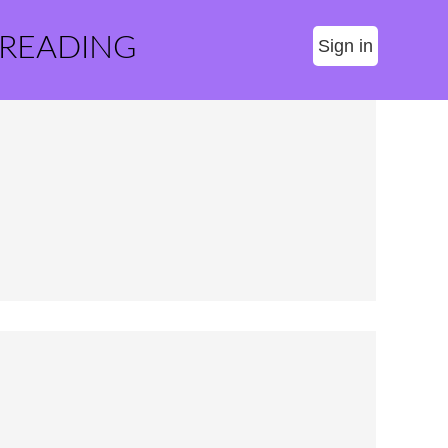
 READING
Sign in