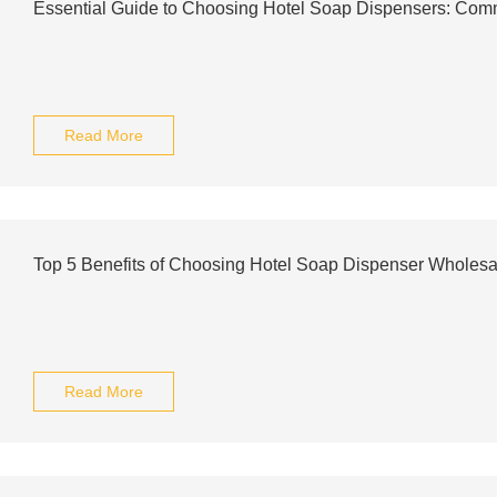
Essential Guide to Choosing Hotel Soap Dispensers: Com
Read More
Top 5 Benefits of Choosing Hotel Soap Dispenser Wholesa
Read More