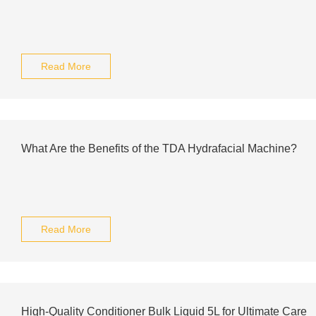
Read More
What Are the Benefits of the TDA Hydrafacial Machine?
Read More
High-Quality Conditioner Bulk Liquid 5L for Ultimate Care