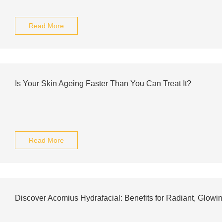
Read More
Is Your Skin Ageing Faster Than You Can Treat It?
Read More
Discover Acomius Hydrafacial: Benefits for Radiant, Glowi