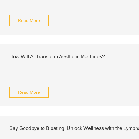
Read More
How Will AI Transform Aesthetic Machines?
Read More
Say Goodbye to Bloating: Unlock Wellness with the Lympha