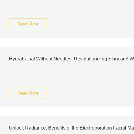
Read More
HydraFacial Without Needles: Revolutionizing Skincare! 
Read More
Unlock Radiance: Benefits of the Electroporation Facial M