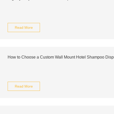
Read More
How to Choose a Custom Wall Mount Hotel Shampoo Disp
Read More