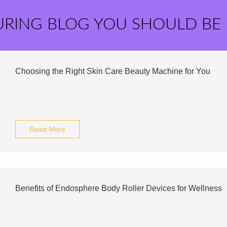
URING BLOG YOU SHOULD BE
Choosing the Right Skin Care Beauty Machine for You
Read More
Benefits of Endosphere Body Roller Devices for Wellness