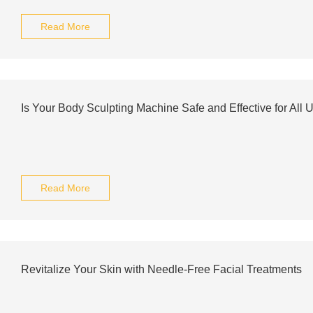
Read More
Is Your Body Sculpting Machine Safe and Effective for All 
Read More
Revitalize Your Skin with Needle-Free Facial Treatments