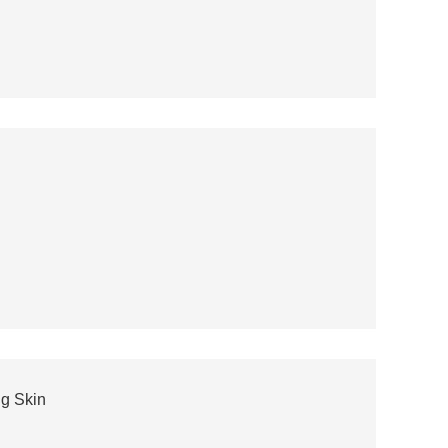
ng Skin