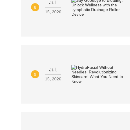
Jul.
8
15, 2026
Jul.
9
15, 2026