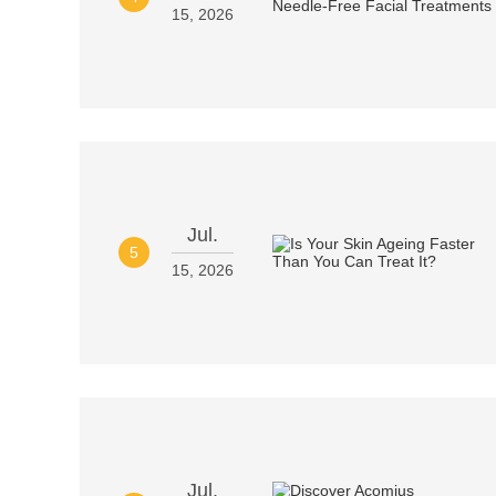
15, 2026
Jul.
5
15, 2026
Jul.