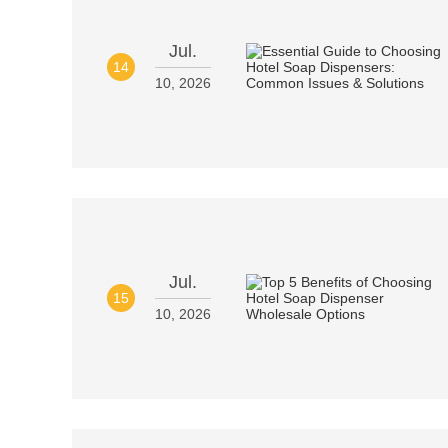
Jul.
14
10, 2026
Jul.
15
10, 2026