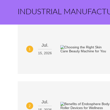
INDUSTRIAL MANUFACT
Jul.
1
15, 2026
Jul.
2
15, 2026