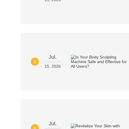
Jul.
3
15, 2026
Jul.
4