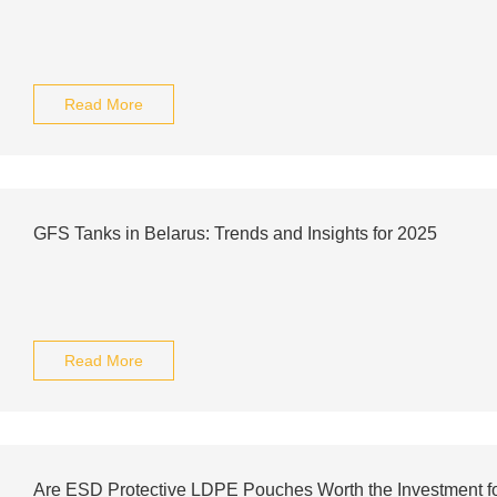
Read More
GFS Tanks in Belarus: Trends and Insights for 2025
Read More
Are ESD Protective LDPE Pouches Worth the Investment fo