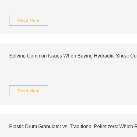
Read More
Solving Common Issues When Buying Hydraulic Shear Cutte
Read More
Plastic Drum Granulator vs. Traditional Pelletizers: Whic