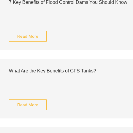
7 Key Benefits of Flood Control Dams You Should Know
Read More
What Are the Key Benefits of GFS Tanks?
Read More