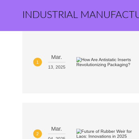
INDUSTRIAL MANUFACT
Mar.
1
13, 2025
Mar.
2
04, 2025