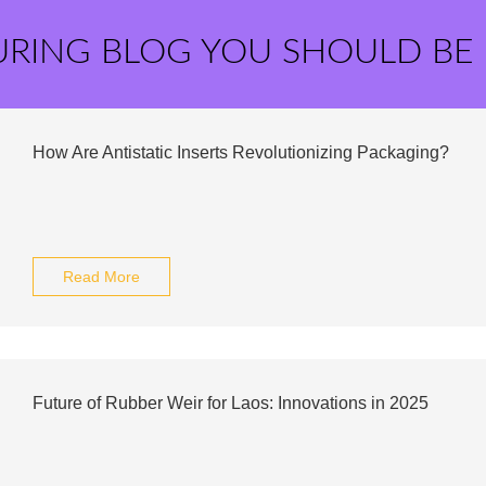
URING BLOG YOU SHOULD BE
How Are Antistatic Inserts Revolutionizing Packaging?
Read More
Future of Rubber Weir for Laos: Innovations in 2025