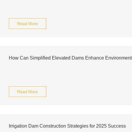
Read More
How Can Simplified Elevated Dams Enhance Environmental
Read More
Irrigation Dam Construction Strategies for 2025 Success