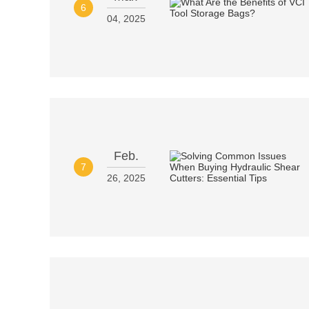
6
04, 2025
Feb.
7
26, 2025