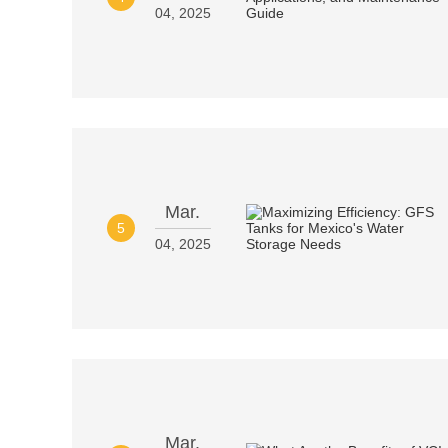
04, 2025
Mar.
5
04, 2025
Mar.