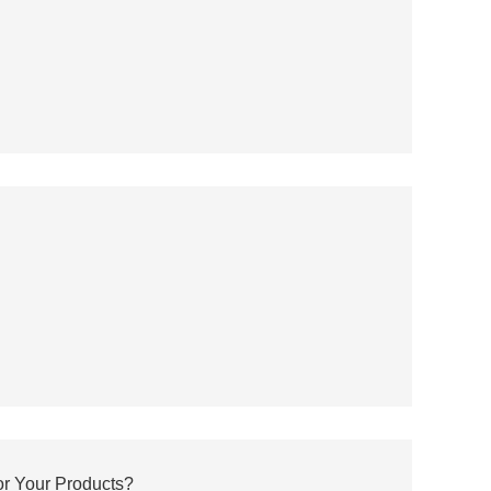
r Your Products?