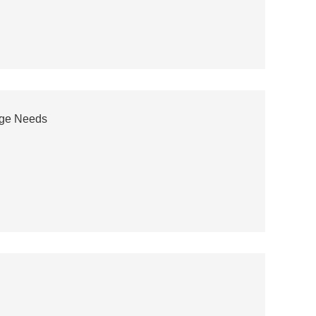
age Needs