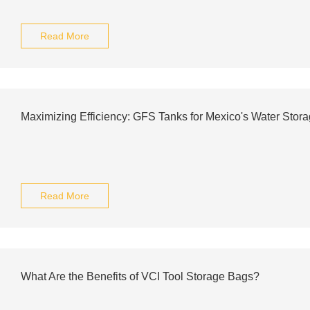
Read More
Maximizing Efficiency: GFS Tanks for Mexico's Water Stor
Read More
What Are the Benefits of VCI Tool Storage Bags?