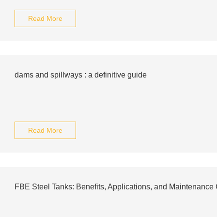
Read More
dams and spillways : a definitive guide
Read More
FBE Steel Tanks: Benefits, Applications, and Maintenance