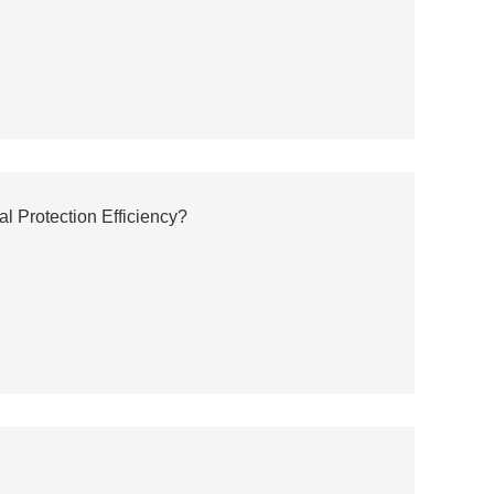
 Protection Efficiency?