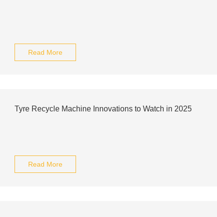
Read More
Tyre Recycle Machine Innovations to Watch in 2025
Read More