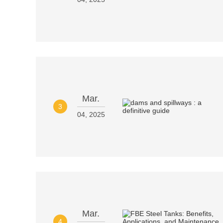
Mar.
3
04, 2025
Mar.
4