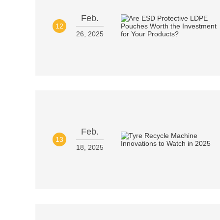
Feb.
12
26, 2025
Feb.
13
18, 2025