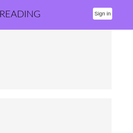
 READING
Sign in