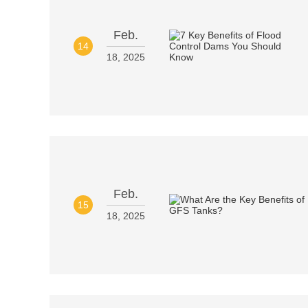
Feb.
14
18, 2025
Feb.
15
18, 2025