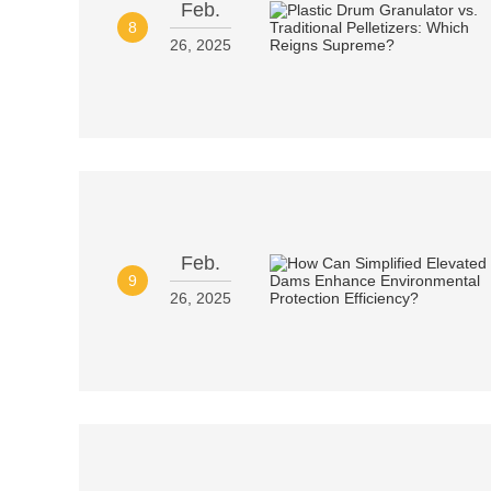
Feb.
8
26, 2025
Feb.
9
26, 2025