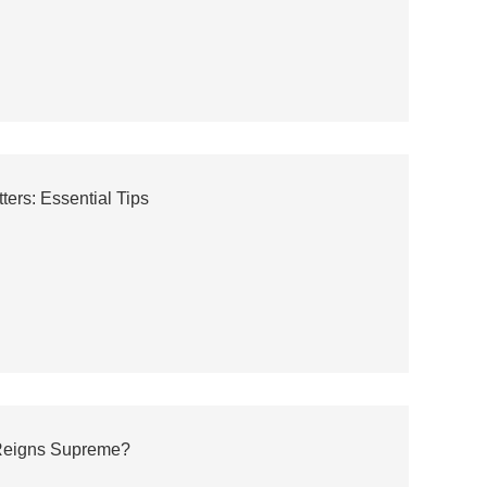
rs: Essential Tips
h Reigns Supreme?