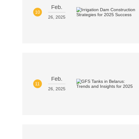
Feb.
10
26, 2025
Feb.
11
26, 2025