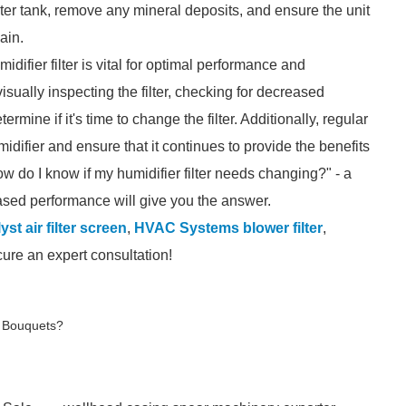
er tank, remove any mineral deposits, and ensure the unit
ain.
difier filter is vital for optimal performance and
sually inspecting the filter, checking for decreased
ine if it's time to change the filter. Additionally, regular
idifier and ensure that it continues to provide the benefits
w do I know if my humidifier filter needs changing?" - a
eased performance will give you the answer.
st air filter screen
,
HVAC Systems blower filter
,
cure an expert consultation!
d Bouquets?