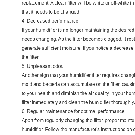
replacement. A clean filter will be white or off-white i
that it needs to be changed.
4. Decreased performance.
If your humidifier is no longer maintaining the desired 
needs changing. As the filter becomes clogged, it restr
generate sufficient moisture. If you notice a decrease 
the filter.
5. Unpleasant odor.
Another sign that your humidifier filter requires chang
mold and bacteria can accumulate on the filter, causin
to your health and diminish the air quality in your home
filter immediately and clean the humidifier thoroughly.
6. Regular maintenance for optimal performance.
Apart from regularly changing the filter, proper maint
humidifier. Follow the manufacturer's instructions on c