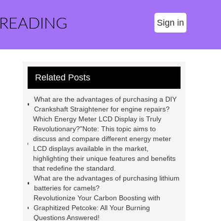
 READING
Sign in
Related Posts
What are the advantages of purchasing a DIY
Crankshaft Straightener for engine repairs?
Which Energy Meter LCD Display is Truly
Revolutionary?"Note: This topic aims to
discuss and compare different energy meter
LCD displays available in the market,
highlighting their unique features and benefits
that redefine the standard.
What are the advantages of purchasing lithium
batteries for camels?
Revolutionize Your Carbon Boosting with
Graphitized Petcoke: All Your Burning
Questions Answered!