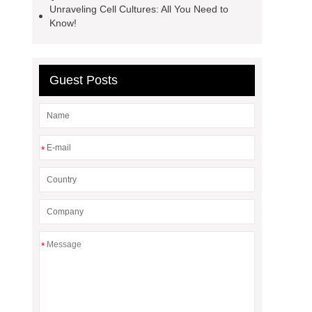
Unraveling Cell Cultures: All You Need to
Know!
Guest Posts
*
*