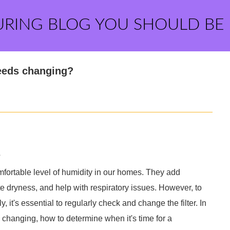
URING BLOG YOU SHOULD BE
needs changing?
?
omfortable level of humidity in our homes. They add
ate dryness, and help with respiratory issues. However, to
, it's essential to regularly check and change the filter. In
ed changing, how to determine when it's time for a