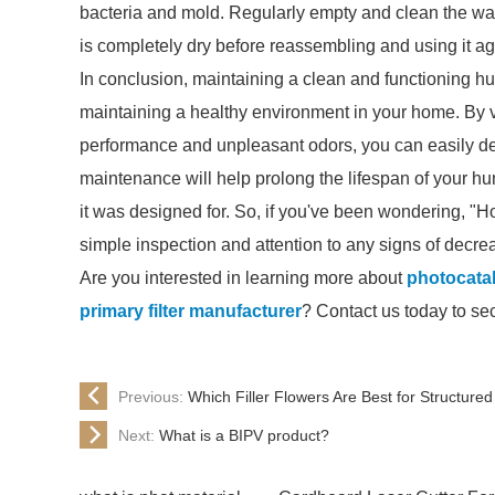
bacteria and mold. Regularly empty and clean the wat
is completely dry before reassembling and using it ag
In conclusion, maintaining a clean and functioning humi
maintaining a healthy environment in your home. By vi
performance and unpleasant odors, you can easily determ
maintenance will help prolong the lifespan of your hum
it was designed for. So, if you've been wondering, "Ho
simple inspection and attention to any signs of decr
Are you interested in learning more about
photocataly
primary filter manufacturer
? Contact us today to se
Previous:
Which Filler Flowers Are Best for Structure
Next:
What is a BIPV product?