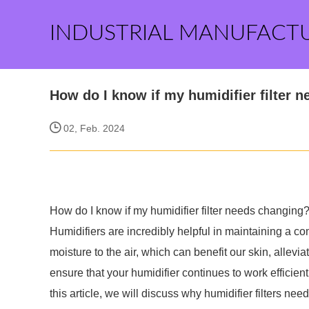
INDUSTRIAL MANUFACT
How do I know if my humidifier filter 
02, Feb. 2024
How do I know if my humidifier filter needs changing
Humidifiers are incredibly helpful in maintaining a c
moisture to the air, which can benefit our skin, allevi
ensure that your humidifier continues to work efficiently
this article, we will discuss why humidifier filters ne