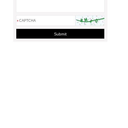
*
Submit