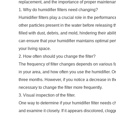
replacement, and the importance of proper maintena
1. Why do humidifier filters need changing?
Humidifier filters play a crucial role in the performanc
other particles present in the water before releasing t
filled with dust, debris, and mold, hindering their abilit
can ensure that your humidifier maintains optimal pe
your living space.
2. How often should you change the filter?
The frequency of filter changes depends on various fact
in your area, and how often you use the humidifier. On
three months. However, if you notice a decrease in the
necessary to change the filter more frequently.
3. Visual inspection of the filter.
One way to determine if your humidifier filter needs c
and examine it closely. If it appears discolored, clogge