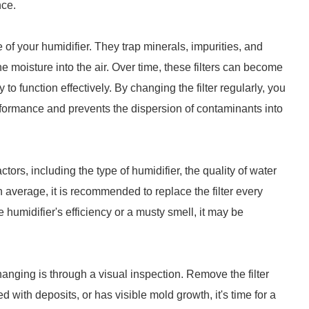
nce.
e of your humidifier. They trap minerals, impurities, and
he moisture into the air. Over time, these filters can become
y to function effectively. By changing the filter regularly, you
rformance and prevents the dispersion of contaminants into
ors, including the type of humidifier, the quality of water
 average, it is recommended to replace the filter every
 humidifier's efficiency or a musty smell, it may be
hanging is through a visual inspection. Remove the filter
d with deposits, or has visible mold growth, it's time for a