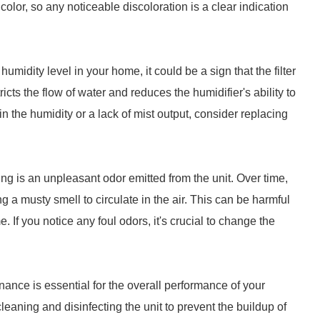
n color, so any noticeable discoloration is a clear indication
humidity level in your home, it could be a sign that the filter
icts the flow of water and reduces the humidifier's ability to
in the humidity or a lack of mist output, consider replacing
ing is an unpleasant odor emitted from the unit. Over time,
g a musty smell to circulate in the air. This can be harmful
. If you notice any foul odors, it's crucial to change the
enance is essential for the overall performance of your
leaning and disinfecting the unit to prevent the buildup of