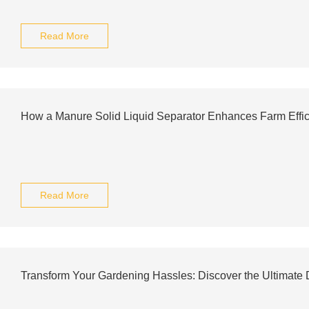
Read More
How a Manure Solid Liquid Separator Enhances Farm Effici
Read More
Transform Your Gardening Hassles: Discover the Ultimate