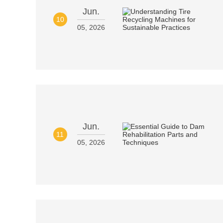
Jun.
10
05, 2026
Jun.
11
05, 2026