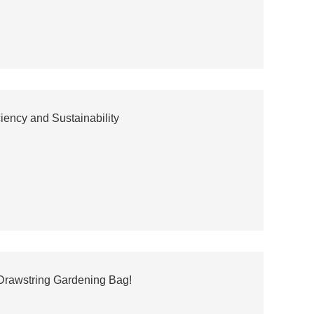
ency and Sustainability
 Drawstring Gardening Bag!