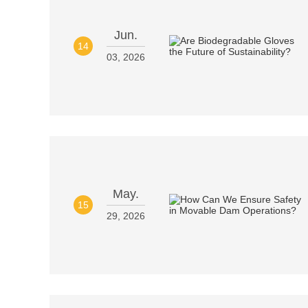
Jun.
14
03, 2026
May.
15
29, 2026