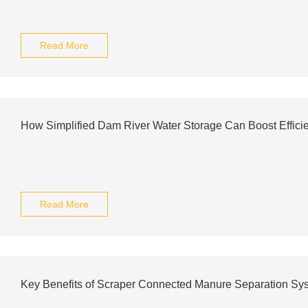
Read More
How Simplified Dam River Water Storage Can Boost Effici
Read More
Key Benefits of Scraper Connected Manure Separation Sy