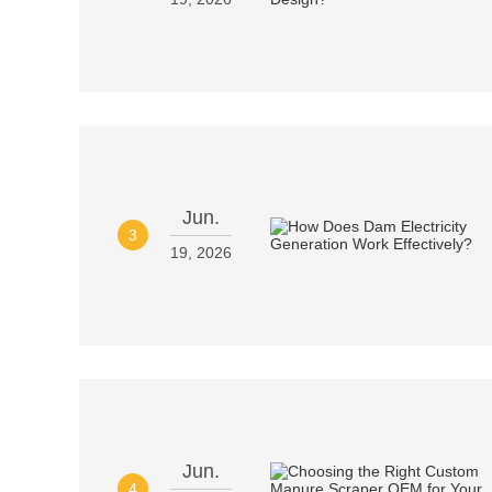
Jun.
3
19, 2026
Jun.
4