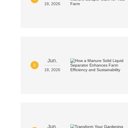
18, 2026
Jun.
5
18, 2026
Jun.