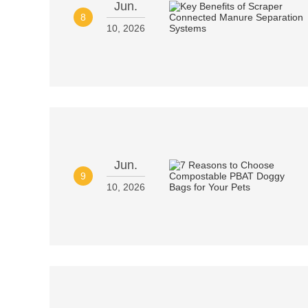
Jun.
8
10, 2026
Jun.
9
10, 2026