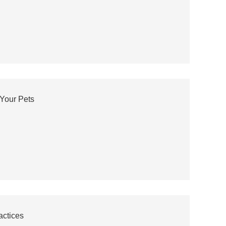
Your Pets
actices