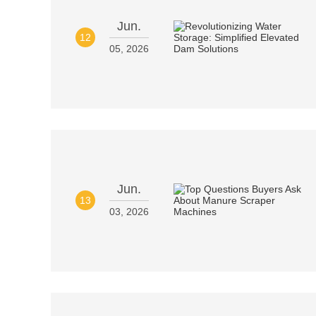
Jun.
12
05, 2026
Jun.
13
03, 2026