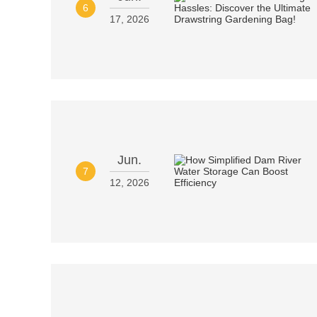
6
17, 2026
Jun.
7
12, 2026