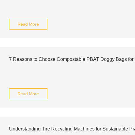
Read More
7 Reasons to Choose Compostable PBAT Doggy Bags for 
Read More
Understanding Tire Recycling Machines for Sustainable Pr