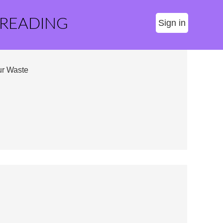
 READING
Sign in
ur Waste