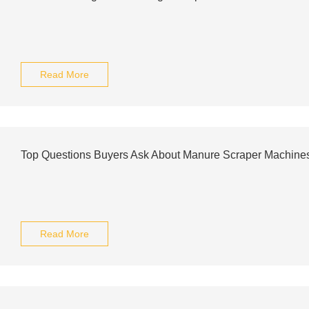
Read More
Top Questions Buyers Ask About Manure Scraper Machine
Read More