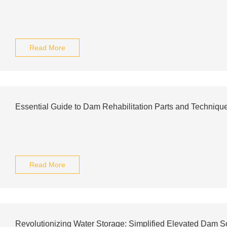
Read More
Essential Guide to Dam Rehabilitation Parts and Techniqu
Read More
Revolutionizing Water Storage: Simplified Elevated Dam S