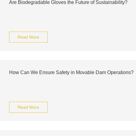
Are Biodegradable Gloves the Future of Sustainability?
Read More
How Can We Ensure Safety in Movable Dam Operations?
Read More