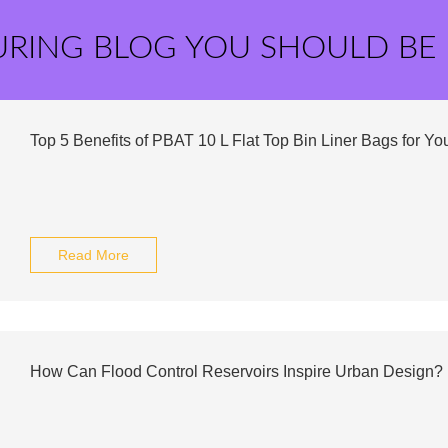
URING BLOG YOU SHOULD BE
Top 5 Benefits of PBAT 10 L Flat Top Bin Liner Bags for Yo
Read More
How Can Flood Control Reservoirs Inspire Urban Design?