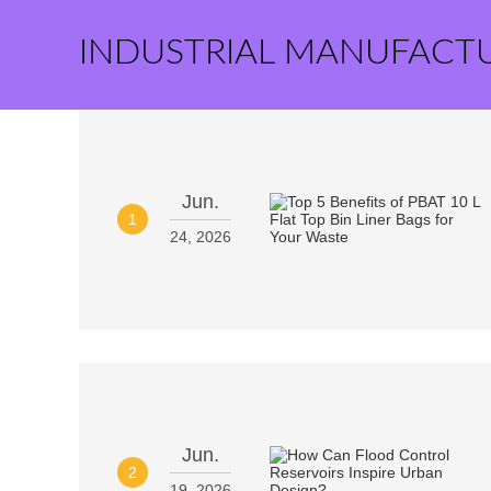
INDUSTRIAL MANUFACT
Jun.
1
24, 2026
Jun.
2
19, 2026