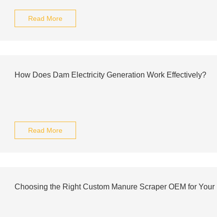
Read More
How Does Dam Electricity Generation Work Effectively?
Read More
Choosing the Right Custom Manure Scraper OEM for Your