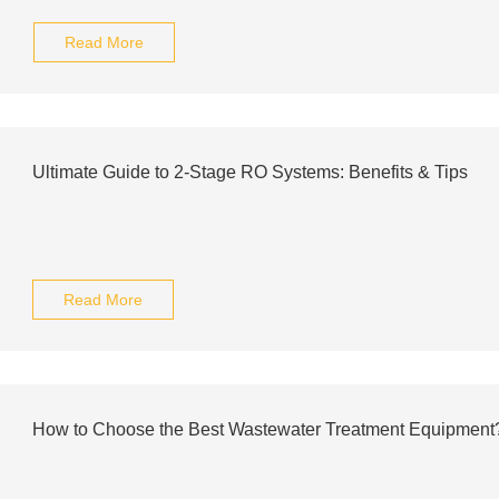
Read More
Ultimate Guide to 2-Stage RO Systems: Benefits & Tips
Read More
How to Choose the Best Wastewater Treatment Equipment