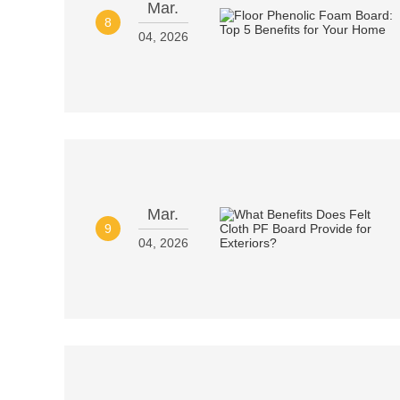
Mar.
8
04, 2026
Mar.
9
04, 2026