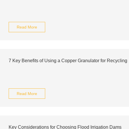
Read More
7 Key Benefits of Using a Copper Granulator for Recycling
Read More
Key Considerations for Choosing Flood Irrigation Dams