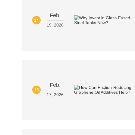
Feb.
14
19, 2026
Feb.
15
17, 2026