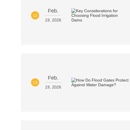
Feb.
12
19, 2026
Feb.
13
19, 2026