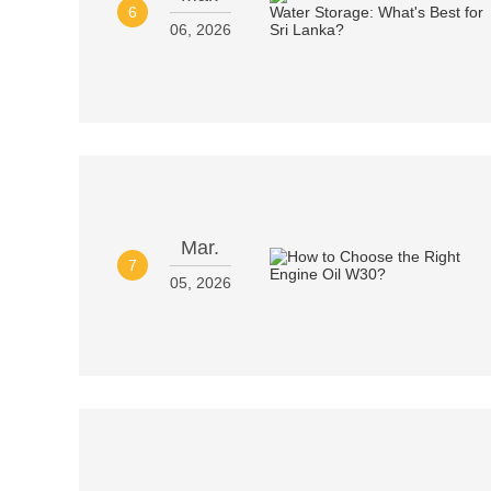
6
06, 2026
Mar.
7
05, 2026