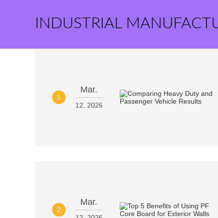
INDUSTRIAL MANUFACT
Mar.
1
12, 2026
Mar.
2
12, 2026