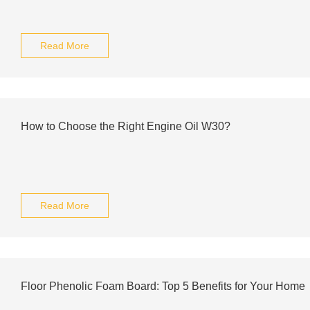
Read More
How to Choose the Right Engine Oil W30?
Read More
Floor Phenolic Foam Board: Top 5 Benefits for Your Home