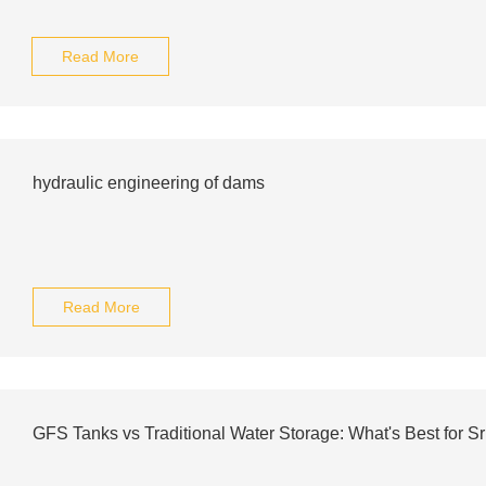
Read More
hydraulic engineering of dams
Read More
GFS Tanks vs Traditional Water Storage: What's Best for S