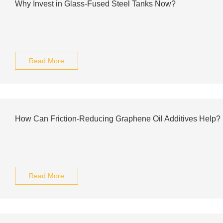
Why Invest in Glass-Fused Steel Tanks Now?
Read More
How Can Friction-Reducing Graphene Oil Additives Help?
Read More