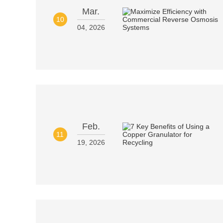
Mar.
10
04, 2026
Feb.
11
19, 2026