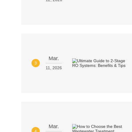
Mar.
3
11, 2026
Mar.
4