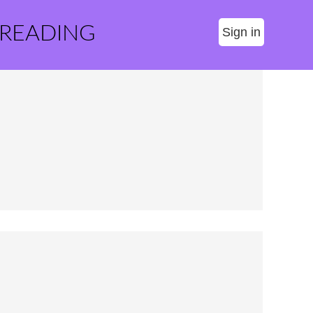
 READING
Sign in