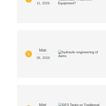
11, 2026
Mar.
5
06, 2026
Mar.