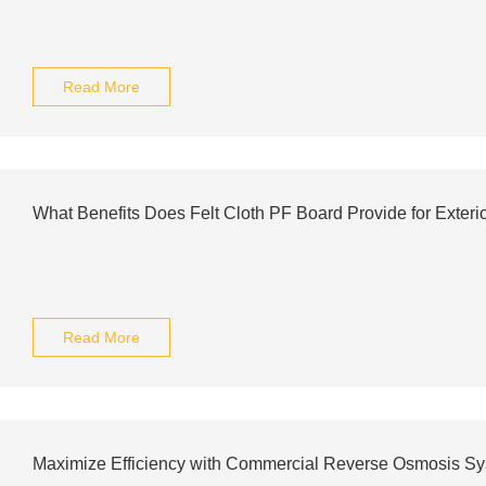
Read More
What Benefits Does Felt Cloth PF Board Provide for Exteri
Read More
Maximize Efficiency with Commercial Reverse Osmosis S