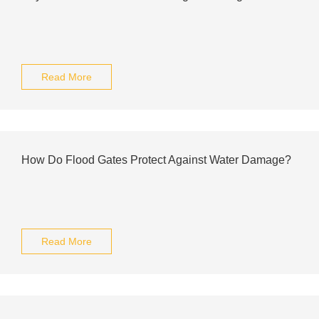
Read More
How Do Flood Gates Protect Against Water Damage?
Read More