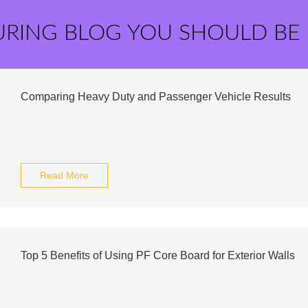
URING BLOG YOU SHOULD BE
Comparing Heavy Duty and Passenger Vehicle Results
Read More
Top 5 Benefits of Using PF Core Board for Exterior Walls