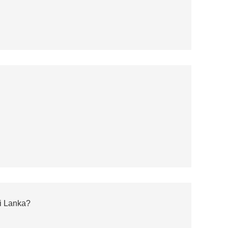
ri Lanka?