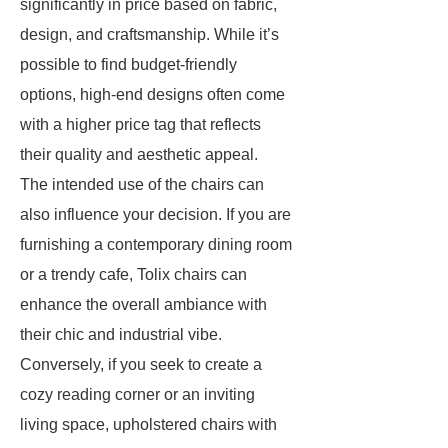
significantly in price based on fabric,
design, and craftsmanship. While it’s
possible to find budget-friendly
options, high-end designs often come
with a higher price tag that reflects
their quality and aesthetic appeal.
The intended use of the chairs can
also influence your decision. If you are
furnishing a contemporary dining room
or a trendy cafe, Tolix chairs can
enhance the overall ambiance with
their chic and industrial vibe.
Conversely, if you seek to create a
cozy reading corner or an inviting
living space, upholstered chairs with