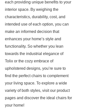
each providing unique benefits to your
interior space. By weighing the
characteristics, durability, cost, and
intended use of each option, you can
make an informed decision that
enhances your home’s style and
functionality. So whether you lean
towards the industrial elegance of
Tolix or the cozy embrace of
upholstered designs, you’re sure to
find the perfect chairs to complement
your living space. To explore a wide
variety of both styles, visit our product
pages and discover the ideal chairs for
your home!