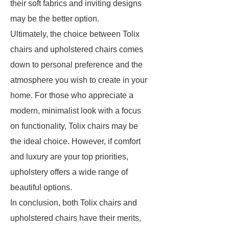
their soft fabrics and inviting designs
may be the better option.
Ultimately, the choice between Tolix
chairs and upholstered chairs comes
down to personal preference and the
atmosphere you wish to create in your
home. For those who appreciate a
modern, minimalist look with a focus
on functionality, Tolix chairs may be
the ideal choice. However, if comfort
and luxury are your top priorities,
upholstery offers a wide range of
beautiful options.
In conclusion, both Tolix chairs and
upholstered chairs have their merits,