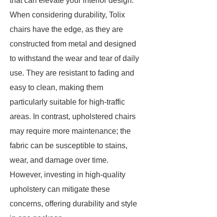
that can elevate your interior design.
When considering durability, Tolix
chairs have the edge, as they are
constructed from metal and designed
to withstand the wear and tear of daily
use. They are resistant to fading and
easy to clean, making them
particularly suitable for high-traffic
areas. In contrast, upholstered chairs
may require more maintenance; the
fabric can be susceptible to stains,
wear, and damage over time.
However, investing in high-quality
upholstery can mitigate these
concerns, offering durability and style