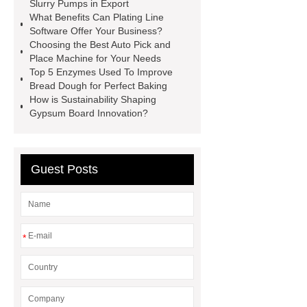
Belt
10mm lever leather belt
Slurry Pumps in Export
What Benefits Can Plating Line
wholesale
Nylon belt
Software Offer Your Business?
manufacturer
capsule house
Choosing the Best Auto Pick and
Place Machine for Your Needs
PVC Cazn Stabiliizer for Pipe
Top 5 Enzymes Used To Improve
PVC Stabilizer for Foaming Soft
Bread Dough for Perfect Baking
How is Sustainability Shaping
Products
PVC Stabilizer for Edge
Gypsum Board Innovation?
Banding
what is harmonic
drive
servo motor joint
Surgical robot collaborative safety
Guest Posts
protocol
*