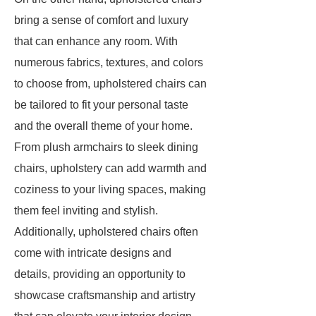
bring a sense of comfort and luxury
that can enhance any room. With
numerous fabrics, textures, and colors
to choose from, upholstered chairs can
be tailored to fit your personal taste
and the overall theme of your home.
From plush armchairs to sleek dining
chairs, upholstery can add warmth and
coziness to your living spaces, making
them feel inviting and stylish.
Additionally, upholstered chairs often
come with intricate designs and
details, providing an opportunity to
showcase craftsmanship and artistry