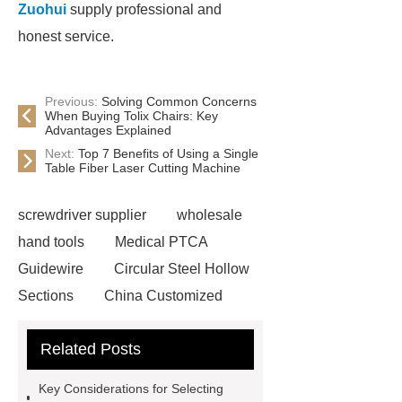
Zuohui
supply professional and
honest service.
Previous:
Solving Common Concerns
When Buying Tolix Chairs: Key
Advantages Explained
Next:
Top 7 Benefits of Using a Single
Table Fiber Laser Cutting Machine
screwdriver supplier
wholesale
hand tools
Medical PTCA
Guidewire
Circular Steel Hollow
Sections
China Customized
Square Steel Tube(SHS)
Custom
Related Posts
Weight Lifting Belt Supplier
Wholesale EVA Weight Lifting
Key Considerations for Selecting