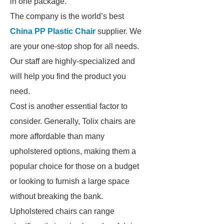
in one package.
The company is the world’s best
China PP Plastic Chair
supplier. We
are your one-stop shop for all needs.
Our staff are highly-specialized and
will help you find the product you
need.
Cost is another essential factor to
consider. Generally, Tolix chairs are
more affordable than many
upholstered options, making them a
popular choice for those on a budget
or looking to furnish a large space
without breaking the bank.
Upholstered chairs can range