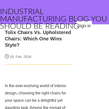
INDUSTRIAL
MANUFACTURING BLOG YOU
SHOULD BE READING
Sign in
Tolix Chairs Vs. Upholstered
Chairs: Which One Wins
Style?
18, Feb. 2026
In the ever-evolving world of interior
design, choosing the right chairs for
your space can be a delightful yet
daunting task. Among the myriad of