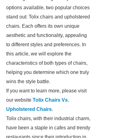
options available, two popular choices
stand out: Tolix chairs and upholstered
chairs. Each offers its own unique
aesthetic and functionality, appealing
to different styles and preferences. In
this article, we will explore the
characteristics of both types of chairs,
helping you determine which one truly
wins the style battle.
If you want to learn more, please visit
our website
Tolix Chairs Vs.
Upholstered Chairs
.
Tolix chairs, with their industrial charm,
have been a staple in cafes and trendy
restaurants since their introduction in