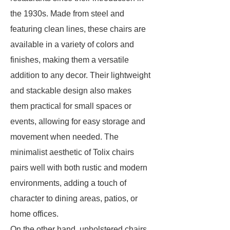
the 1930s. Made from steel and
featuring clean lines, these chairs are
available in a variety of colors and
finishes, making them a versatile
addition to any decor. Their lightweight
and stackable design also makes
them practical for small spaces or
events, allowing for easy storage and
movement when needed. The
minimalist aesthetic of Tolix chairs
pairs well with both rustic and modern
environments, adding a touch of
character to dining areas, patios, or
home offices.
On the other hand, upholstered chairs