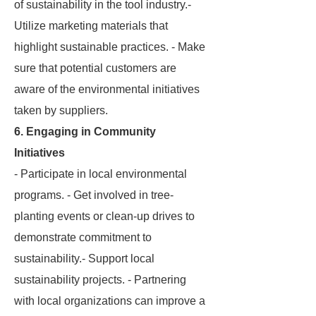
of sustainability in the tool industry.-
Utilize marketing materials that
highlight sustainable practices. - Make
sure that potential customers are
aware of the environmental initiatives
taken by suppliers.
6. Engaging in Community
Initiatives
- Participate in local environmental
programs. - Get involved in tree-
planting events or clean-up drives to
demonstrate commitment to
sustainability.- Support local
sustainability projects. - Partnering
with local organizations can improve a