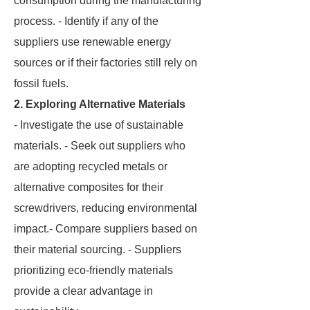
consumption during the manufacturing
process. - Identify if any of the
suppliers use renewable energy
sources or if their factories still rely on
fossil fuels.
2. Exploring Alternative Materials
- Investigate the use of sustainable
materials. - Seek out suppliers who
are adopting recycled metals or
alternative composites for their
screwdrivers, reducing environmental
impact.- Compare suppliers based on
their material sourcing. - Suppliers
prioritizing eco-friendly materials
provide a clear advantage in