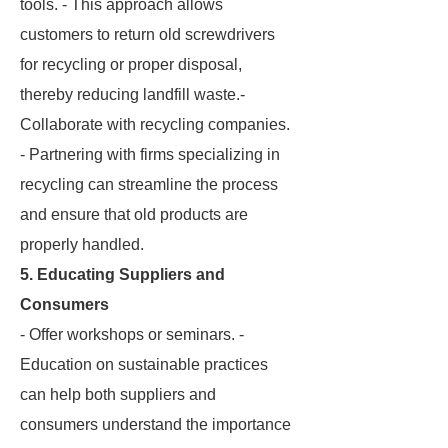
tools. - This approach allows
customers to return old screwdrivers
for recycling or proper disposal,
thereby reducing landfill waste.-
Collaborate with recycling companies.
- Partnering with firms specializing in
recycling can streamline the process
and ensure that old products are
properly handled.
5. Educating Suppliers and
Consumers
- Offer workshops or seminars. -
Education on sustainable practices
can help both suppliers and
consumers understand the importance