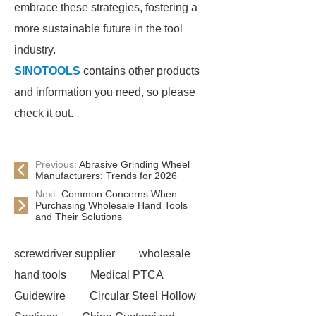
embrace these strategies, fostering a
more sustainable future in the tool
industry.
SINOTOOLS
contains other products
and information you need, so please
check it out.
Previous:
Abrasive Grinding Wheel
Manufacturers: Trends for 2026
Next:
Common Concerns When
Purchasing Wholesale Hand Tools
and Their Solutions
screwdriver supplier
wholesale
hand tools
Medical PTCA
Guidewire
Circular Steel Hollow