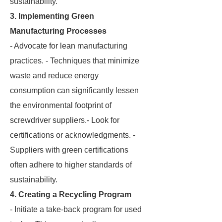
sustainability.
3. Implementing Green
Manufacturing Processes
- Advocate for lean manufacturing
practices. - Techniques that minimize
waste and reduce energy
consumption can significantly lessen
the environmental footprint of
screwdriver suppliers.- Look for
certifications or acknowledgments. -
Suppliers with green certifications
often adhere to higher standards of
sustainability.
4. Creating a Recycling Program
- Initiate a take-back program for used