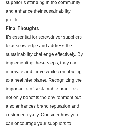
supplier’s standing in the community
and enhance their sustainability
profile.
Final Thoughts
It's essential for screwdriver suppliers
to acknowledge and address the
sustainability challenge effectively. By
implementing these steps, they can
innovate and thrive while contributing
to a healthier planet. Recognizing the
importance of sustainable practices
not only benefits the environment but
also enhances brand reputation and
customer loyalty. Consider how you
can encourage your suppliers to