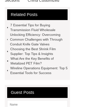
Sections
China Customized
Square Steel Tube(SHS)
Custom
Related Posts
Weight Lifting Belt Supplier
Wholesale EVA Weight Lifting
7 Essential Tips for Buying
Belt
10mm lever leather belt
Transmission Fluid Wholesale
Unlocking Efficiency: Overcoming
wholesale
Nylon belt
Common Challenges with Through
manufacturer
capsule house
Conduit Knife Gate Valves
Choosing the Best Shrink Film
PVC Cazn Stabiliizer for Pipe
Supplier: Top Tips & Insights
PVC Stabilizer for Foaming Soft
What Are the Key Benefits of
Metalized PET Film?
Products
PVC Stabilizer for Edge
Wireline Operations Equipment: Top 5
Banding
what is harmonic
Essential Tools for Success
drive
servo motor joint
Surgical robot collaborative safety
Guest Posts
protocol