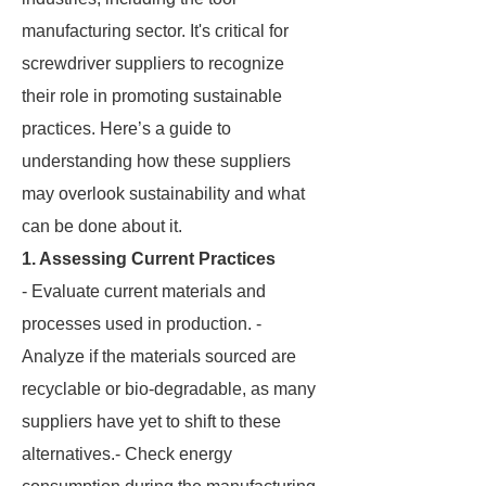
manufacturing sector. It's critical for
screwdriver suppliers to recognize
their role in promoting sustainable
practices. Here’s a guide to
understanding how these suppliers
may overlook sustainability and what
can be done about it.
1. Assessing Current Practices
- Evaluate current materials and
processes used in production. -
Analyze if the materials sourced are
recyclable or bio-degradable, as many
suppliers have yet to shift to these
alternatives.- Check energy