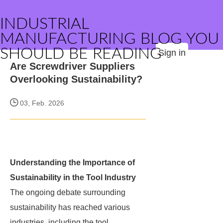
INDUSTRIAL
MANUFACTURING BLOG YOU
SHOULD BE READING
Sign in
Are Screwdriver Suppliers
Overlooking Sustainability?
03, Feb. 2026
Understanding the Importance of
Sustainability in the Tool Industry
The ongoing debate surrounding
sustainability has reached various
industries, including the tool