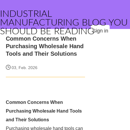
INDUSTRIAL
MANUFACTURING BLOG YOU
SHOULD BE READING
Sign in
Common Concerns When
Purchasing Wholesale Hand
Tools and Their Solutions
03, Feb. 2026
Common Concerns When
Purchasing Wholesale Hand Tools
and Their Solutions
Purchasing wholesale hand tools can