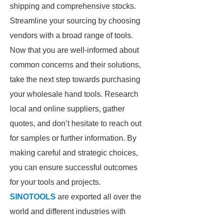
shipping and comprehensive stocks.
Streamline your sourcing by choosing
vendors with a broad range of tools.
Now that you are well-informed about
common concerns and their solutions,
take the next step towards purchasing
your wholesale hand tools. Research
local and online suppliers, gather
quotes, and don’t hesitate to reach out
for samples or further information. By
making careful and strategic choices,
you can ensure successful outcomes
for your tools and projects.
SINOTOOLS
are exported all over the
world and different industries with