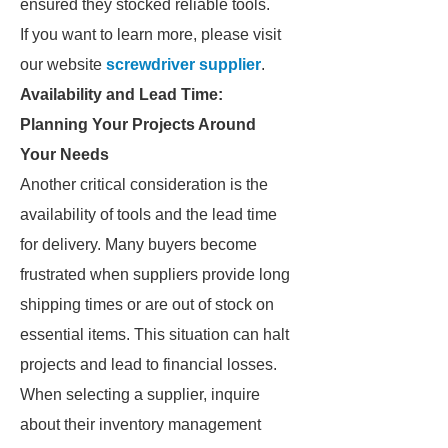
ensured they stocked reliable tools.
If you want to learn more, please visit
our website
screwdriver supplier
.
Availability and Lead Time:
Planning Your Projects Around
Your Needs
Another critical consideration is the
availability of tools and the lead time
for delivery. Many buyers become
frustrated when suppliers provide long
shipping times or are out of stock on
essential items. This situation can halt
projects and lead to financial losses.
When selecting a supplier, inquire
about their inventory management