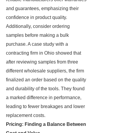
and guarantees, emphasizing their
confidence in product quality.
Additionally, consider ordering
samples before making a bulk
purchase. A case study with a
contracting firm in Ohio showed that
after reviewing samples from three
different wholesale suppliers, the firm
finalized an order based on the quality
and durability of the tools. They found
a marked difference in performance,
leading to fewer breakages and lower
replacement costs.
Pricing: Finding a Balance Between