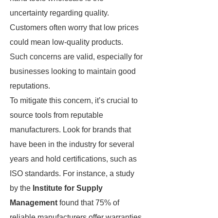
uncertainty regarding quality.
Customers often worry that low prices
could mean low-quality products.
Such concerns are valid, especially for
businesses looking to maintain good
reputations.
To mitigate this concern, it’s crucial to
source tools from reputable
manufacturers. Look for brands that
have been in the industry for several
years and hold certifications, such as
ISO standards. For instance, a study
by the
Institute for Supply
Management
found that 75% of
reliable manufacturers offer warranties