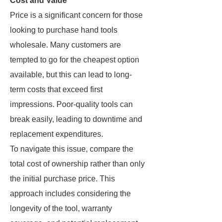
Cost and Value
Price is a significant concern for those
looking to purchase hand tools
wholesale. Many customers are
tempted to go for the cheapest option
available, but this can lead to long-
term costs that exceed first
impressions. Poor-quality tools can
break easily, leading to downtime and
replacement expenditures.
To navigate this issue, compare the
total cost of ownership rather than only
the initial purchase price. This
approach includes considering the
longevity of the tool, warranty