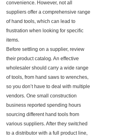
convenience. However, not all
suppliers offer a comprehensive range
of hand tools, which can lead to
frustration when looking for specific
items.
Before settling on a supplier, review
their product catalog. An effective
wholesaler should carry a wide range
of tools, from hand saws to wrenches,
so you don’t have to deal with multiple
vendors. One small construction
business reported spending hours
sourcing different hand tools from
various suppliers. After they switched
to a distributor with a full product line,