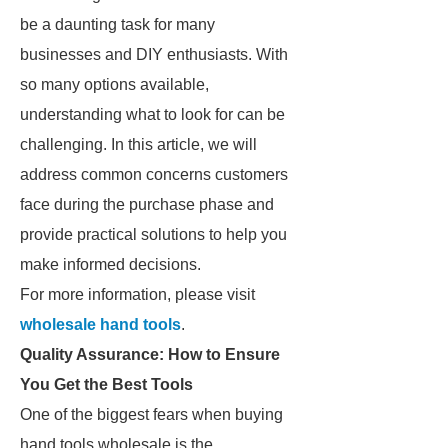
be a daunting task for many
businesses and DIY enthusiasts. With
so many options available,
understanding what to look for can be
challenging. In this article, we will
address common concerns customers
face during the purchase phase and
provide practical solutions to help you
make informed decisions.
For more information, please visit
wholesale hand tools
.
Quality Assurance: How to Ensure
You Get the Best Tools
One of the biggest fears when buying
hand tools wholesale is the