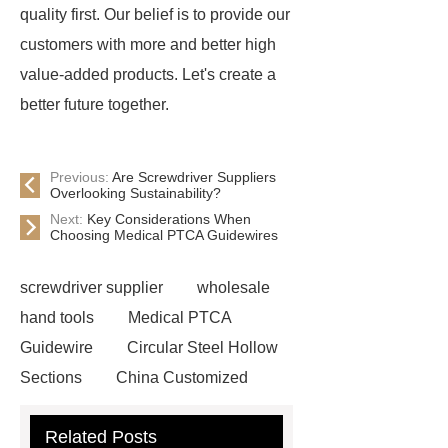
quality first. Our belief is to provide our
customers with more and better high
value-added products. Let's create a
better future together.
Previous:
Are Screwdriver Suppliers
Overlooking Sustainability?
Next:
Key Considerations When
Choosing Medical PTCA Guidewires
screwdriver supplier
wholesale
hand tools
Medical PTCA
Guidewire
Circular Steel Hollow
Sections
China Customized
Square Steel Tube(SHS)
Custom
Related Posts
Weight Lifting Belt Supplier