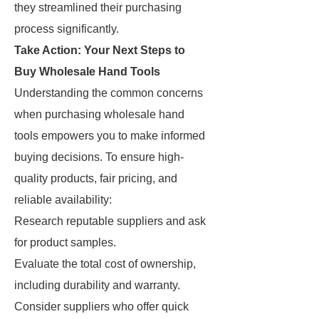
they streamlined their purchasing
process significantly.
Take Action: Your Next Steps to
Buy Wholesale Hand Tools
Understanding the common concerns
when purchasing wholesale hand
tools empowers you to make informed
buying decisions. To ensure high-
quality products, fair pricing, and
reliable availability:
Research reputable suppliers and ask
for product samples.
Evaluate the total cost of ownership,
including durability and warranty.
Consider suppliers who offer quick