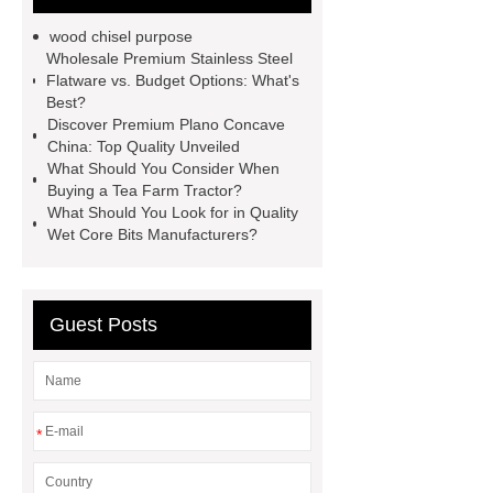
Wholesale EVA Weight Lifting
wood chisel purpose
Belt
10mm lever leather belt
Wholesale Premium Stainless Steel
Flatware vs. Budget Options: What's
wholesale
Nylon belt
Best?
manufacturer
capsule house
Discover Premium Plano Concave
China: Top Quality Unveiled
PVC Cazn Stabiliizer for Pipe
What Should You Consider When
PVC Stabilizer for Foaming Soft
Buying a Tea Farm Tractor?
What Should You Look for in Quality
Products
PVC Stabilizer for Edge
Wet Core Bits Manufacturers?
Banding
what is harmonic
drive
servo motor joint
Surgical robot collaborative safety
Guest Posts
protocol
*