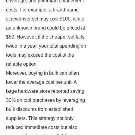
coverage, and potential replacement
costs. For example, a brand-name
screwdriver set may cost $100, while
an unknown brand could be priced at
$50. However, if the cheaper set fails
twice in a year, your total spending on
tools may exceed the cost of the
reliable option.
Moreover, buying in bulk can often
lower the average cost per unit. A
large hardware store reported saving
30% on tool purchases by leveraging
bulk discounts from established
suppliers. This strategy not only
reduced immediate costs but also