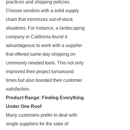
practices and shipping policies.
Choose vendors with a solid supply
chain that minimizes out-of-stock
situations. For instance, a landscaping
company in California found it
advantageous to work with a supplier
that offered same-day shipping on
commonly needed tools. This not only
improved their project turnaround
times but also boosted their customer
satisfaction.
Product Range: Finding Everything
Under One Roof
Many customers prefer to deal with
single suppliers for the sake of