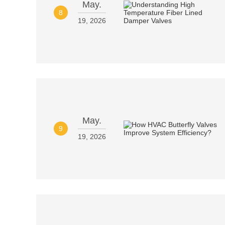
May.
8
19, 2026
May.
9
19, 2026