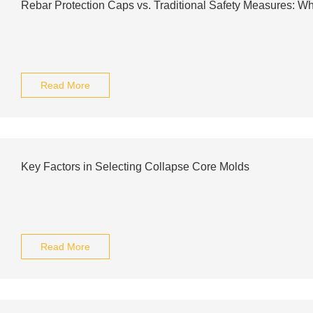
Rebar Protection Caps vs. Traditional Safety Measures: Whi
Read More
Key Factors in Selecting Collapse Core Molds
Read More