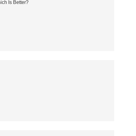
ch Is Better?