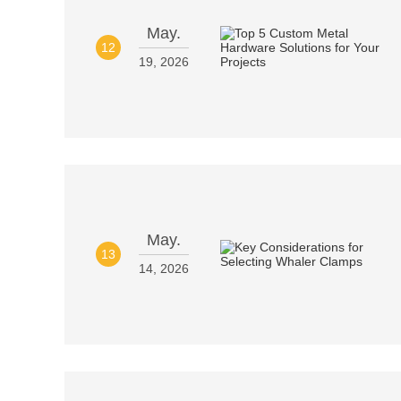
May.
12
19, 2026
May.
13
14, 2026