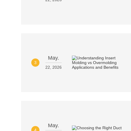
May.
3
22, 2026
May.
4