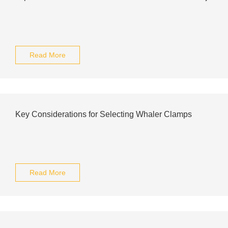
Read More
Key Considerations for Selecting Whaler Clamps
Read More