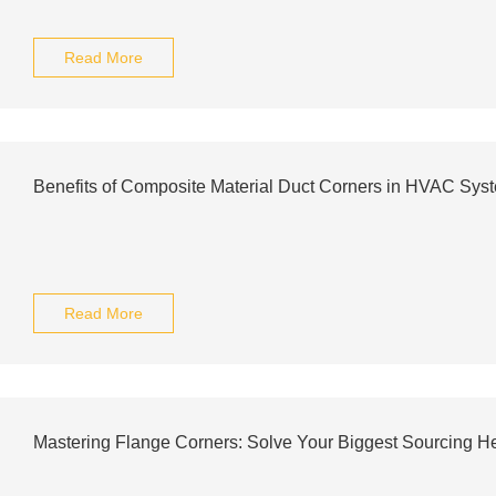
Read More
Benefits of Composite Material Duct Corners in HVAC Sys
Read More
Mastering Flange Corners: Solve Your Biggest Sourcing 