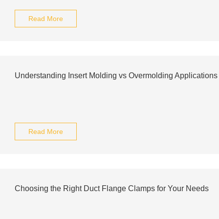
Read More
Understanding Insert Molding vs Overmolding Applications
Read More
Choosing the Right Duct Flange Clamps for Your Needs