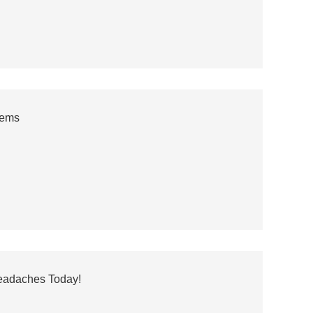
tems
Headaches Today!