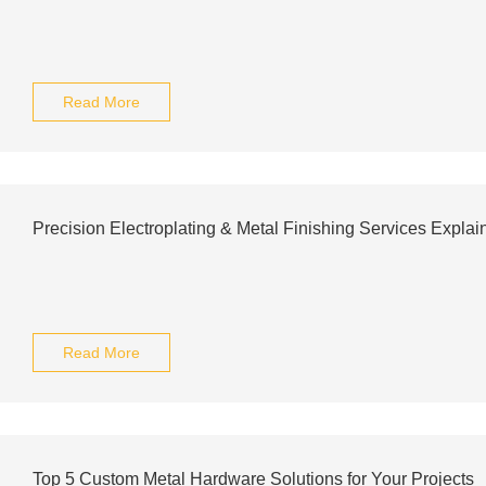
Read More
Precision Electroplating & Metal Finishing Services Explai
Read More
Top 5 Custom Metal Hardware Solutions for Your Projects