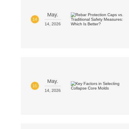
May.
14
14, 2026
May.
15
14, 2026