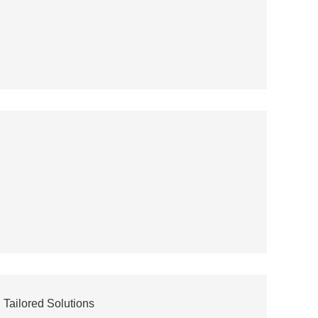
Tailored Solutions