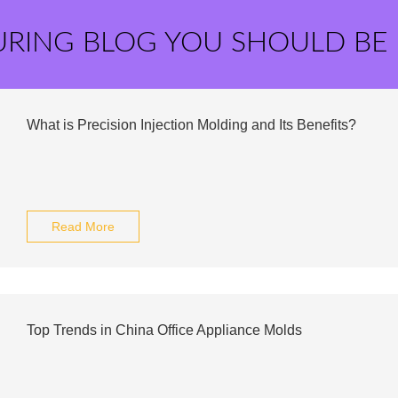
URING BLOG YOU SHOULD BE
What is Precision Injection Molding and Its Benefits?
Read More
Top Trends in China Office Appliance Molds