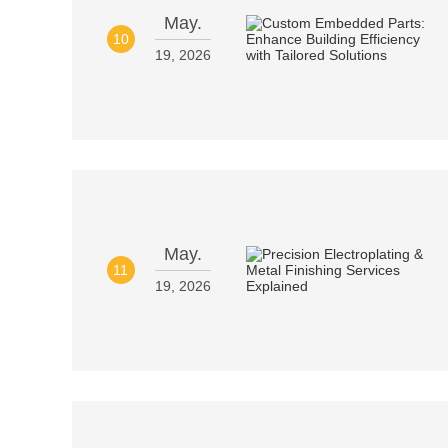
May.
10
19, 2026
May.
11
19, 2026