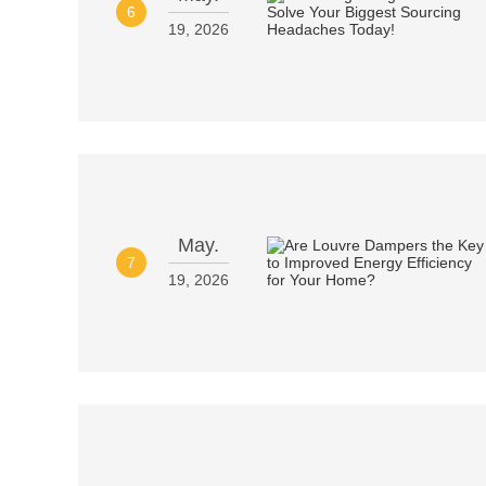
6
19, 2026
May.
7
19, 2026