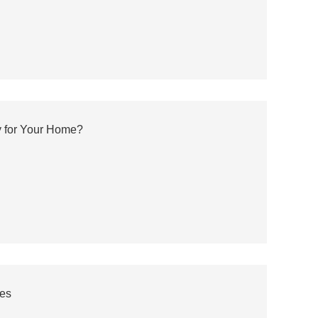
y for Your Home?
ves