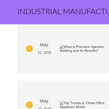
INDUSTRIAL MANUFACT
May.
1
22, 2026
May.
2
22, 2026