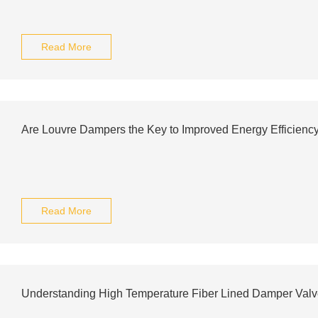
Read More
Are Louvre Dampers the Key to Improved Energy Efficienc
Read More
Understanding High Temperature Fiber Lined Damper Val