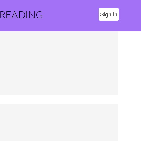
 READING
Sign in