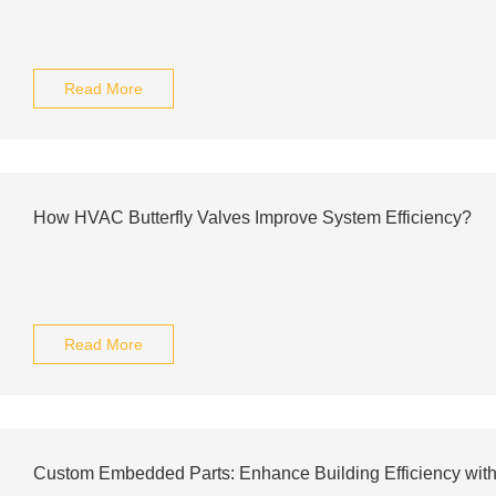
Read More
How HVAC Butterfly Valves Improve System Efficiency?
Read More
Custom Embedded Parts: Enhance Building Efficiency with 