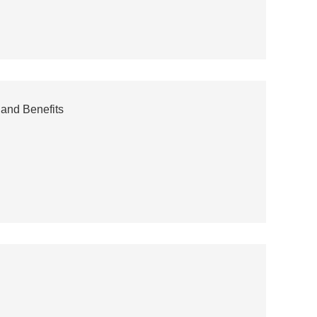
 and Benefits