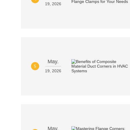
19, 2026
May.
5
19, 2026
May.