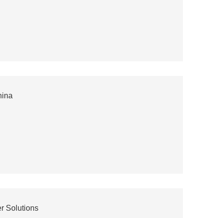
hina
r Solutions