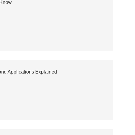
o Know
and Applications Explained