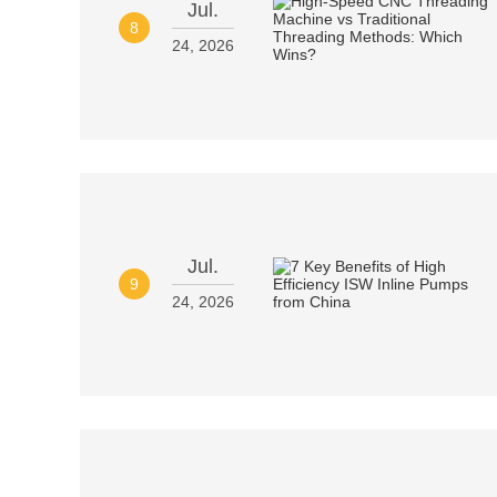
Jul.
8
24, 2026
Jul.
9
24, 2026