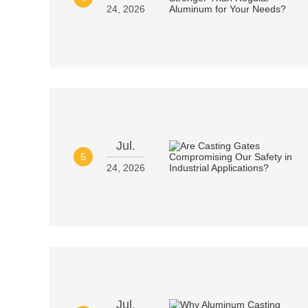
24, 2026
Jul.
5
24, 2026
Jul.