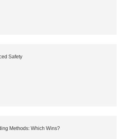
ced Safety
ding Methods: Which Wins?