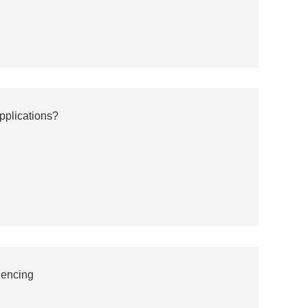
pplications?
Fencing