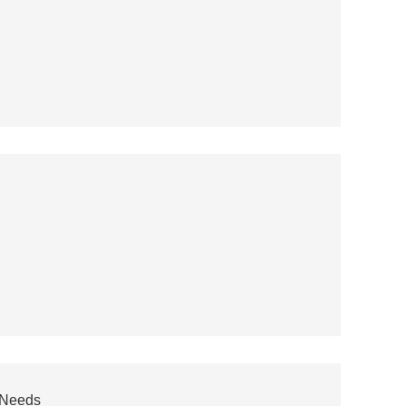
r Needs