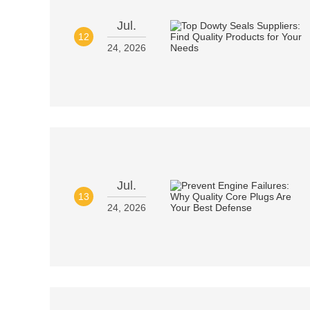
Jul.
12
24, 2026
Jul.
13
24, 2026