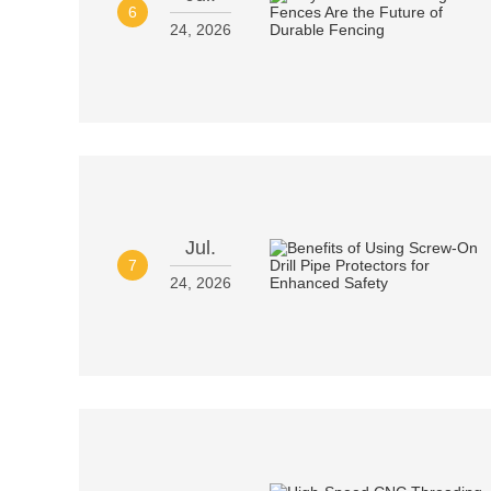
6
24, 2026
Jul.
7
24, 2026