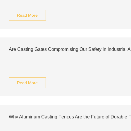
Read More
Are Casting Gates Compromising Our Safety in Industrial A
Read More
Why Aluminum Casting Fences Are the Future of Durable 