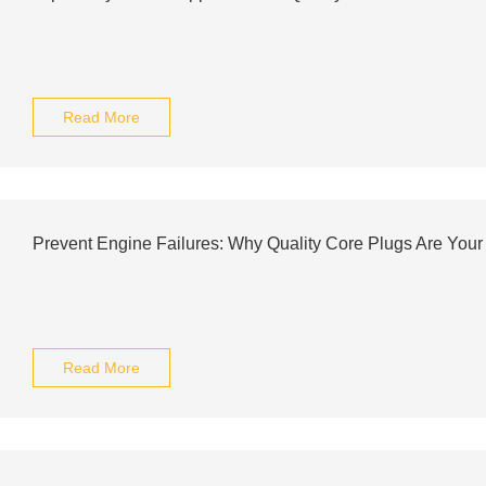
Read More
Prevent Engine Failures: Why Quality Core Plugs Are Your
Read More