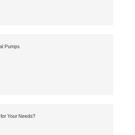
gal Pumps
 for Your Needs?