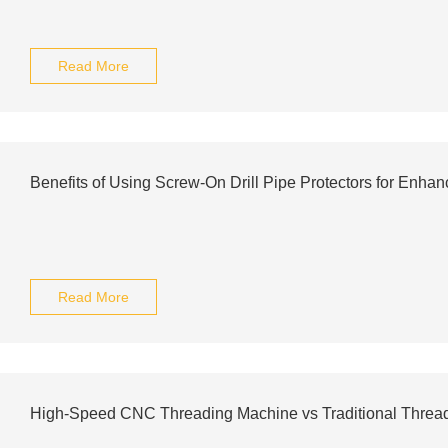
Read More
Benefits of Using Screw-On Drill Pipe Protectors for Enhan
Read More
High-Speed CNC Threading Machine vs Traditional Threa