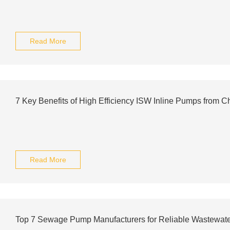
Read More
7 Key Benefits of High Efficiency ISW Inline Pumps from C
Read More
Top 7 Sewage Pump Manufacturers for Reliable Wastewate