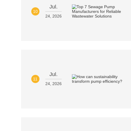
Jul.
10
24, 2026
Jul.
11
24, 2026