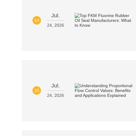
Jul.
14
24, 2026
Jul.
15
24, 2026