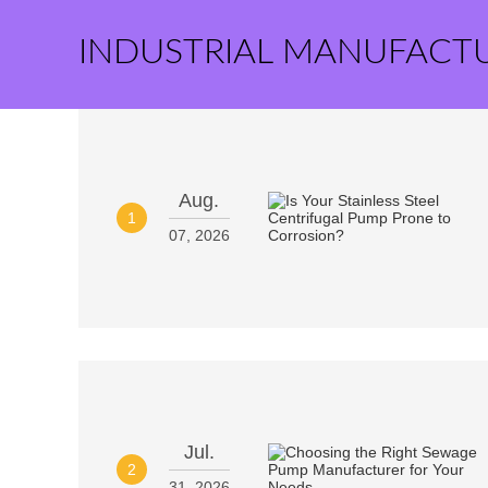
INDUSTRIAL MANUFACT
Aug.
1
07, 2026
Jul.
2
31, 2026