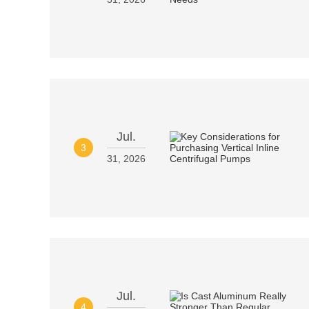
Jul.
3
31, 2026
Jul.
4