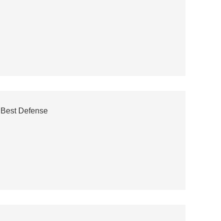
 Best Defense