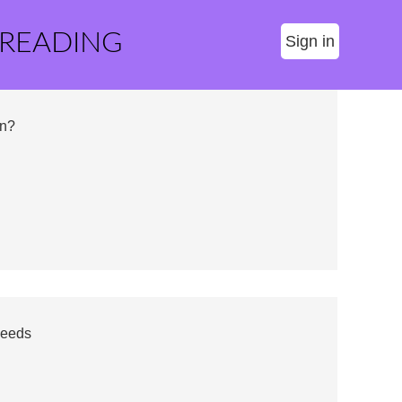
 READING
Sign in
on?
Needs