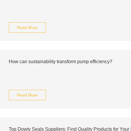
Read More
How can sustainability transform pump efficiency?
Read More
Top Dowty Seals Suppliers: Find Quality Products for You