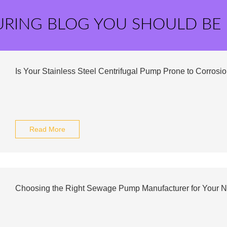
URING BLOG YOU SHOULD BE
Is Your Stainless Steel Centrifugal Pump Prone to Corrosi
Read More
Choosing the Right Sewage Pump Manufacturer for Your 