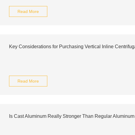
Read More
Key Considerations for Purchasing Vertical Inline Centrifu
Read More
Is Cast Aluminum Really Stronger Than Regular Aluminum