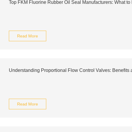
Top FKM Fluorine Rubber Oil Seal Manufacturers: What t
Read More
Understanding Proportional Flow Control Valves: Benefits 
Read More