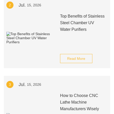
Jul.
2
15, 2026
Top Benefits of Stainless
Steel Chamber UV
Water Purifiers
Read More
Jul.
3
15, 2026
How to Choose CNC
Lathe Machine
Manufacturers Wisely