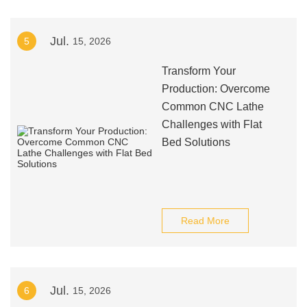
Jul.
5
15, 2026
Transform Your
Production: Overcome
Common CNC Lathe
Challenges with Flat
Bed Solutions
Read More
Jul.
6
15, 2026