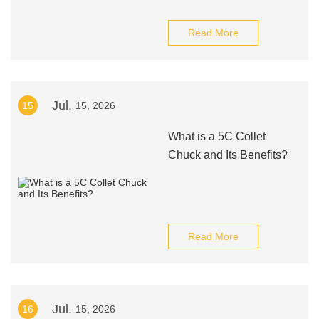
Read More
Jul.
15
15, 2026
What is a 5C Collet
Chuck and Its Benefits?
Read More
Jul.
16
15, 2026