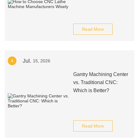
Read More
Jul.
4
15, 2026
Gantry Machining Center
vs. Traditional CNC:
Which is Better?
Read More