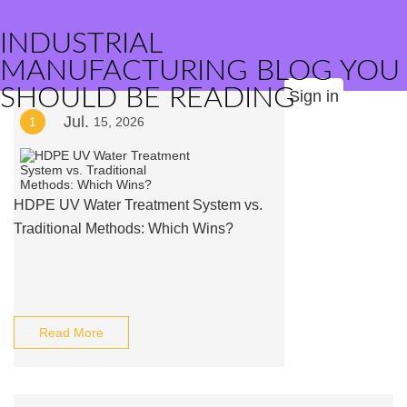
INDUSTRIAL
MANUFACTURING BLOG YOU
SHOULD BE READING
Sign in
Jul.
1
15, 2026
HDPE UV Water Treatment System vs.
Traditional Methods: Which Wins?
Read More