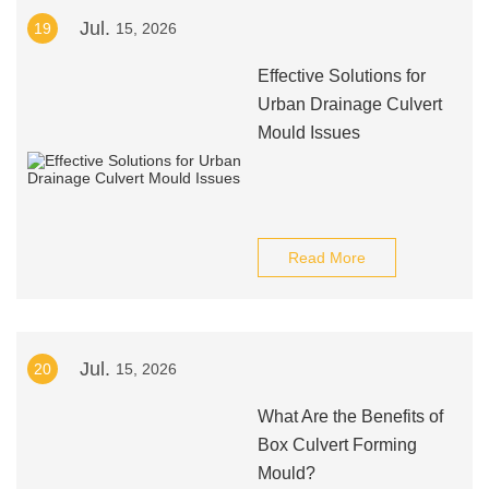
Jul.
19
15, 2026
Effective Solutions for
Urban Drainage Culvert
Mould Issues
Read More
Jul.
20
15, 2026
What Are the Benefits of
Box Culvert Forming
Mould?