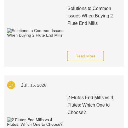
Solutions to Common
Issues When Buying 2
Flute End Mills
Read More
Jul.
17
15, 2026
2 Flutes End Mills vs 4
Flutes: Which One to
Choose?