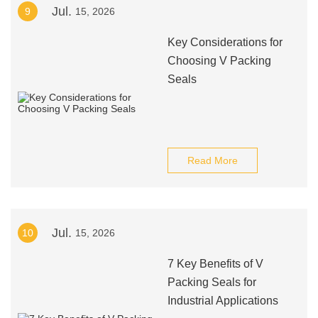
Jul.
9
15, 2026
Key Considerations for
Choosing V Packing
Seals
Read More
Jul.
10
15, 2026
7 Key Benefits of V
Packing Seals for
Industrial Applications