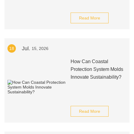
Read More
Jul.
18
15, 2026
How Can Coastal
Protection System Molds
Innovate Sustainability?
Read More