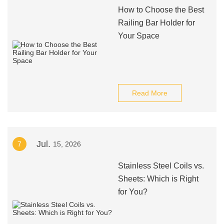
How to Choose the Best
Railing Bar Holder for
Your Space
Read More
Jul.
7
15, 2026
Stainless Steel Coils vs.
Sheets: Which is Right
for You?