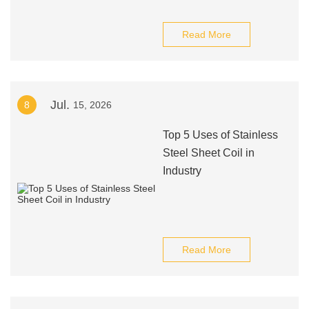
Read More
Jul.
8
15, 2026
Top 5 Uses of Stainless
Steel Sheet Coil in
Industry
Read More