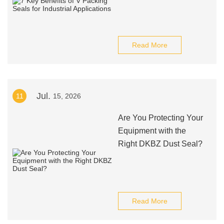
Read More
Jul.
11
15, 2026
Are You Protecting Your
Equipment with the
Right DKBZ Dust Seal?
Read More