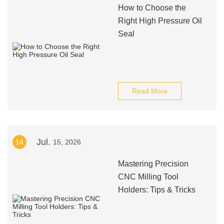
How to Choose the
Right High Pressure Oil
Seal
Read More
Jul.
14
15, 2026
Mastering Precision
CNC Milling Tool
Holders: Tips & Tricks