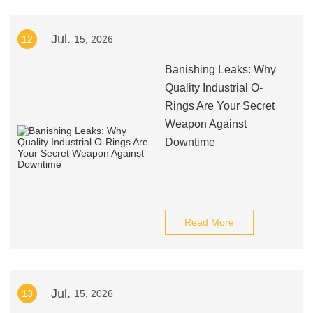
Jul.
12
15, 2026
Banishing Leaks: Why
Quality Industrial O-
Rings Are Your Secret
Weapon Against
Downtime
Read More
Jul.
13
15, 2026