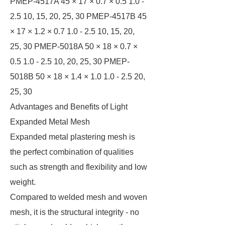
PMEP-4517A 45 × 17 × 0.7 × 0.5 1.0 -
2.5 10, 15, 20, 25, 30 PMEP-4517B 45
× 17 × 1.2 × 0.7 1.0 - 2.5 10, 15, 20,
25, 30 PMEP-5018A 50 × 18 × 0.7 ×
0.5 1.0 - 2.5 10, 20, 25, 30 PMEP-
5018B 50 × 18 × 1.4 × 1.0 1.0 - 2.5 20,
25, 30
Advantages and Benefits of Light
Expanded Metal Mesh
Expanded metal plastering mesh is
the perfect combination of qualities
such as strength and flexibility and low
weight.
Compared to welded mesh and woven
mesh, it is the structural integrity - no