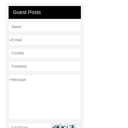
Expanded Security Mesh
Guest Posts
*
*