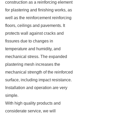
construction as a reinforcing element
for plastering and finishing works, as
well as the reinforcement reinforcing
floors, ceilings and pavements. It
protects wall against cracks and
fissures due to changes in
temperature and humidity, and
mechanical stress. The expanded
plastering mesh increases the
mechanical strength of the reinforced
surface, including impact resistance.
Installation and operation are very
simple.
With high quality products and
considerate service, we will