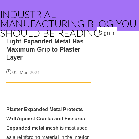
INDUSTRIAL
MANUFACTURING BLOG YOU
SHOULD BE READING
Sign in
Light Expanded Metal Has
Maximum Grip to Plaster
Layer
01, Mar. 2024
Plaster Expanded Metal Protects
Wall Against Cracks and Fissures
Expanded metal mesh
is most used
as a reinforcing material in the interior