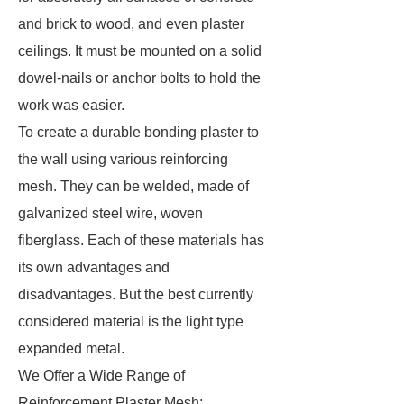
and brick to wood, and even plaster
ceilings. It must be mounted on a solid
dowel-nails or anchor bolts to hold the
work was easier.
To create a durable bonding plaster to
the wall using various reinforcing
mesh. They can be welded, made of
galvanized steel wire, woven
fiberglass. Each of these materials has
its own advantages and
disadvantages. But the best currently
considered material is the light type
expanded metal.
We Offer a Wide Range of
Reinforcement Plaster Mesh: