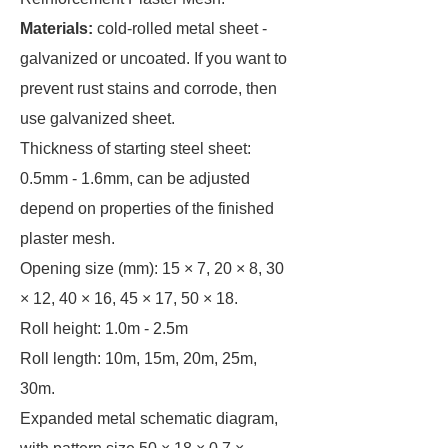
Materials:
cold-rolled metal sheet -
galvanized or uncoated. If you want to
prevent rust stains and corrode, then
use galvanized sheet.
Thickness of starting steel sheet:
0.5mm - 1.6mm, can be adjusted
depend on properties of the finished
plaster mesh.
Opening size (mm): 15 × 7, 20 × 8, 30
× 12, 40 × 16, 45 × 17, 50 × 18.
Roll height: 1.0m - 2.5m
Roll length: 10m, 15m, 20m, 25m,
30m.
Expanded metal schematic diagram,