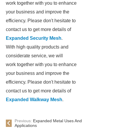
work together with you to enhance
your business and improve the
efficiency. Please don't hesitate to
contact us to get more details of
Expanded Security Mesh
.
With high quality products and
considerate service, we will
work together with you to enhance
your business and improve the
efficiency. Please don't hesitate to
contact us to get more details of
Expanded Walkway Mesh
.
Previous:
Expanded Metal Uses And
Applications