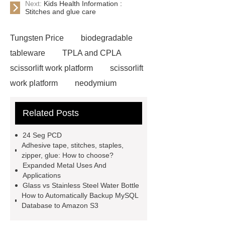
Next:
Kids Health Information :
Stitches and glue care
Tungsten Price
biodegradable
tableware
TPLA and CPLA
scissorlift work platform
scissorlift
work platform
neodymium
magnets health benefits
Related Posts
Automobile Piston Ring
Semi-
Trailer Exporter
How do you
24 Seg PCD
install an Euro fence?
Cast
Adhesive tape, stitches, staples,
zipper, glue: How to choose?
Iron
mysql backup to s3
Expanded Metal Uses And
stainless steel vs glass water
Applications
Glass vs Stainless Steel Water Bottle
bottle
stainless steel vs glass
How to Automatically Backup MySQL
water bottle
clothing rails heavy
Database to Amazon S3
duty
Expanded Security Mesh