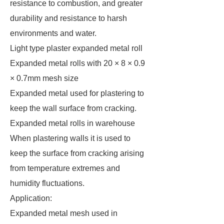
resistance to combustion, and greater
durability and resistance to harsh
environments and water.
Light type plaster expanded metal roll
Expanded metal rolls with 20 × 8 × 0.9
× 0.7mm mesh size
Expanded metal used for plastering to
keep the wall surface from cracking.
Expanded metal rolls in warehouse
When plastering walls it is used to
keep the surface from cracking arising
from temperature extremes and
humidity fluctuations.
Application:
Expanded metal mesh used in