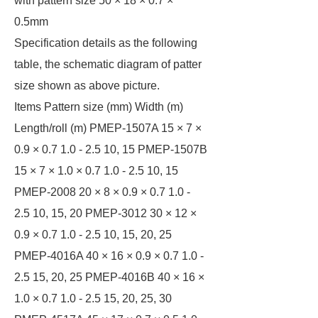
with pattern size 50 × 18 × 0.7 ×
0.5mm
Specification details as the following
table, the schematic diagram of patter
size shown as above picture.
Items Pattern size (mm) Width (m)
Length/roll (m) PMEP-1507A 15 × 7 ×
0.9 × 0.7 1.0 - 2.5 10, 15 PMEP-1507B
15 × 7 × 1.0 × 0.7 1.0 - 2.5 10, 15
PMEP-2008 20 × 8 × 0.9 × 0.7 1.0 -
2.5 10, 15, 20 PMEP-3012 30 × 12 ×
0.9 × 0.7 1.0 - 2.5 10, 15, 20, 25
PMEP-4016A 40 × 16 × 0.9 × 0.7 1.0 -
2.5 15, 20, 25 PMEP-4016B 40 × 16 ×
1.0 × 0.7 1.0 - 2.5 15, 20, 25, 30