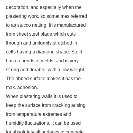
decoration, and especially when the
plastering work, so sometimes referred
to as stucco netting. It is manufactured
from sheet steel blade which cuts
through and uniformly stretched in
cells having a diamond shape. So, it
has no bends or welds, and is very
strong and durable, with a low weight.
The ribbed surface makes it has the
max. adhesion.
When plastering walls it is used to
keep the surface from cracking arising
from temperature extremes and
humidity fluctuations. It can be used
for absolutely all surfaces of concrete