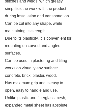
stitches and welds, which greatly
simplifies the work with the product
during installation and transportation.
Can be cut into any shape, while
maintaining its strength.
Due to its plasticity, it is convenient for
mounting on curved and angled
surfaces.
Can be used in plastering and tiling
works on virtually any surface:
concrete, brick, plaster, wood.
Has maximum grip and is easy to
open, easy to handle and use.
Unlike plastic and fiberglass mesh,
expanded metal sheet has absolute