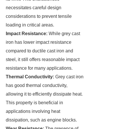
necessitates careful design
considerations to prevent tensile
loading in critical areas.
Impact Resistance:
While grey cast
iron has lower impact resistance
compared to ductile cast iron and
steel, it still offers reasonable impact
resistance for many applications.
Thermal Conductivity:
Grey cast iron
has good thermal conductivity,
allowing it to efficiently dissipate heat.
This property is beneficial in
applications involving heat
dissipation, such as engine blocks.
Wear Resistance:
The presence of