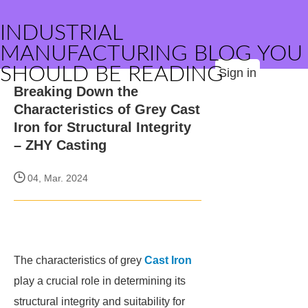
INDUSTRIAL
MANUFACTURING BLOG YOU
SHOULD BE READING
Sign in
Breaking Down the
Characteristics of Grey Cast
Iron for Structural Integrity
– ZHY Casting
04, Mar. 2024
The characteristics of grey
Cast Iron
play a crucial role in determining its
structural integrity and suitability for