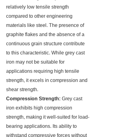
relatively low tensile strength
compared to other engineering
materials like steel. The presence of
graphite flakes and the absence of a
continuous grain structure contribute
to this characteristic. While grey cast
iron may not be suitable for
applications requiring high tensile
strength, it excels in compression and
shear strength.
Compression Strength:
Grey cast
iron exhibits high compression
strength, making it well-suited for load-
bearing applications. Its ability to
withstand compressive forces without