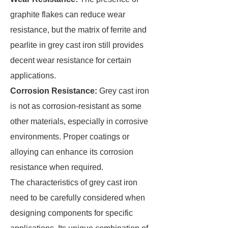
graphite flakes can reduce wear
resistance, but the matrix of ferrite and
pearlite in grey cast iron still provides
decent wear resistance for certain
applications.
Corrosion Resistance:
Grey cast iron
is not as corrosion-resistant as some
other materials, especially in corrosive
environments. Proper coatings or
alloying can enhance its corrosion
resistance when required.
The characteristics of grey cast iron
need to be carefully considered when
designing components for specific