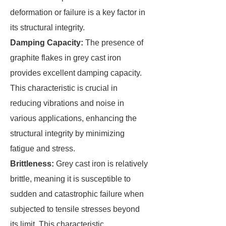
deformation or failure is a key factor in
its structural integrity.
Damping Capacity:
The presence of
graphite flakes in grey cast iron
provides excellent damping capacity.
This characteristic is crucial in
reducing vibrations and noise in
various applications, enhancing the
structural integrity by minimizing
fatigue and stress.
Brittleness:
Grey cast iron is relatively
brittle, meaning it is susceptible to
sudden and catastrophic failure when
subjected to tensile stresses beyond
its limit. This characteristic