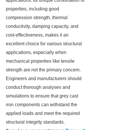
applications. Its unique combination of
properties, including good
compression strength, thermal
conductivity, damping capacity, and
cost-effectiveness, makes it an
excellent choice for various structural
applications, especially when
mechanical properties like tensile
strength are not the primary concern.
Engineers and manufacturers should
conduct thorough analyses and
simulations to ensure that grey cast
iron components can withstand the
applied loads and meet the required
structural integrity standards.