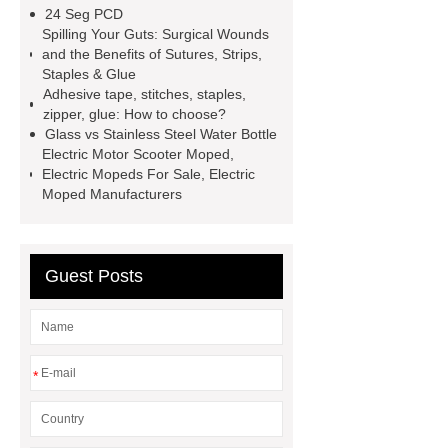
Trailer Exporter
How do you
24 Seg PCD
install an Euro fence?
Cast
Spilling Your Guts: Surgical Wounds
and the Benefits of Sutures, Strips,
Iron
mysql backup to s3
Staples & Glue
stainless steel vs glass water
Adhesive tape, stitches, staples,
zipper, glue: How to choose?
bottle
stainless steel vs glass
Glass vs Stainless Steel Water Bottle
water bottle
clothing rails heavy
Electric Motor Scooter Moped,
Electric Mopeds For Sale, Electric
duty
Expanded Security Mesh
Moped Manufacturers
Expanded Security Mesh
Guest Posts
*