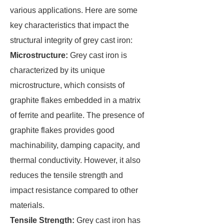
various applications. Here are some
key characteristics that impact the
structural integrity of grey cast iron:
Microstructure:
Grey cast iron is
characterized by its unique
microstructure, which consists of
graphite flakes embedded in a matrix
of ferrite and pearlite. The presence of
graphite flakes provides good
machinability, damping capacity, and
thermal conductivity. However, it also
reduces the tensile strength and
impact resistance compared to other
materials.
Tensile Strength:
Grey cast iron has