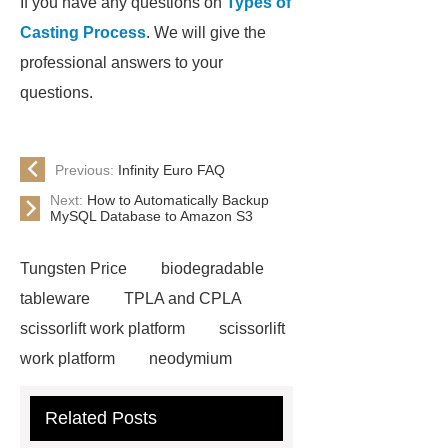
If you have any questions on
Types of
Casting Process
. We will give the
professional answers to your
questions.
Previous:
Infinity Euro FAQ
Next:
How to Automatically Backup
MySQL Database to Amazon S3
Tungsten Price
biodegradable
tableware
TPLA and CPLA
scissorlift work platform
scissorlift
work platform
neodymium
magnets health benefits
Related Posts
Automobile Piston Ring
Semi-