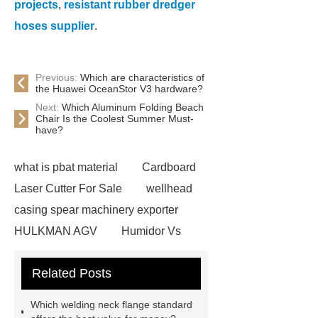
projects
,
resistant rubber dredger
hoses supplier
.
Previous:
Which are characteristics of
the Huawei OceanStor V3 hardware?
Next:
Which Aluminum Folding Beach
Chair Is the Coolest Summer Must-
have?
what is pbat material
Cardboard
Laser Cutter For Sale
wellhead
casing spear machinery exporter
HULKMAN AGV
Humidor Vs
Cigar Box
20ghz Signal
Related Posts
Generator
horizontal injection
molding machine
horizontal
Which welding neck flange standard
injection molding machine
flow