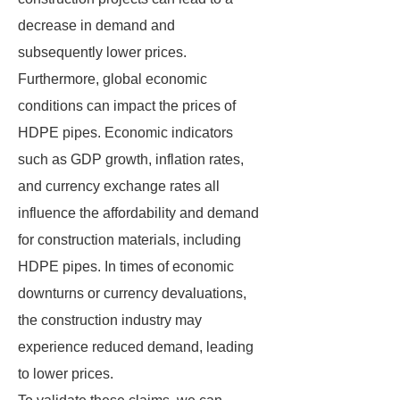
decrease in demand and
subsequently lower prices.
Furthermore, global economic
conditions can impact the prices of
HDPE pipes. Economic indicators
such as GDP growth, inflation rates,
and currency exchange rates all
influence the affordability and demand
for construction materials, including
HDPE pipes. In times of economic
downturns or currency devaluations,
the construction industry may
experience reduced demand, leading
to lower prices.