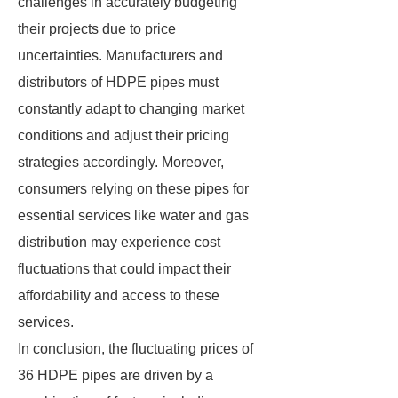
challenges in accurately budgeting
their projects due to price
uncertainties. Manufacturers and
distributors of HDPE pipes must
constantly adapt to changing market
conditions and adjust their pricing
strategies accordingly. Moreover,
consumers relying on these pipes for
essential services like water and gas
distribution may experience cost
fluctuations that could impact their
affordability and access to these
services.
In conclusion, the fluctuating prices of
36 HDPE pipes are driven by a