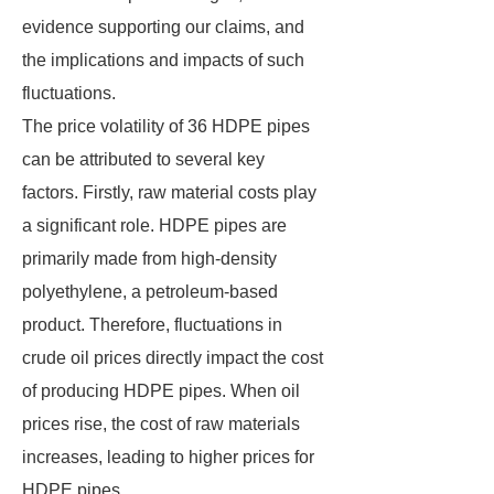
evidence supporting our claims, and
the implications and impacts of such
fluctuations.
The price volatility of 36 HDPE pipes
can be attributed to several key
factors. Firstly, raw material costs play
a significant role. HDPE pipes are
primarily made from high-density
polyethylene, a petroleum-based
product. Therefore, fluctuations in
crude oil prices directly impact the cost
of producing HDPE pipes. When oil
prices rise, the cost of raw materials
increases, leading to higher prices for
HDPE pipes.