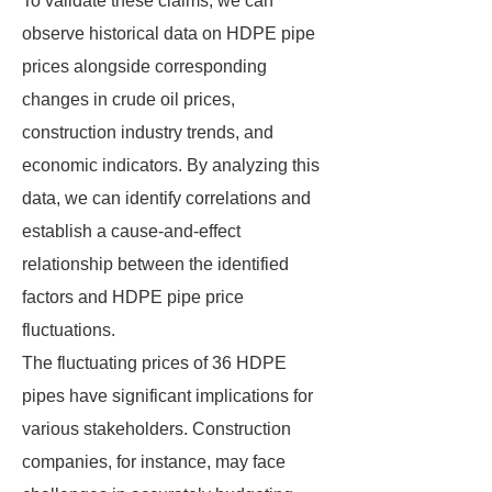
To validate these claims, we can
observe historical data on HDPE pipe
prices alongside corresponding
changes in crude oil prices,
construction industry trends, and
economic indicators. By analyzing this
data, we can identify correlations and
establish a cause-and-effect
relationship between the identified
factors and HDPE pipe price
fluctuations.
The fluctuating prices of 36 HDPE
pipes have significant implications for
various stakeholders. Construction
companies, for instance, may face