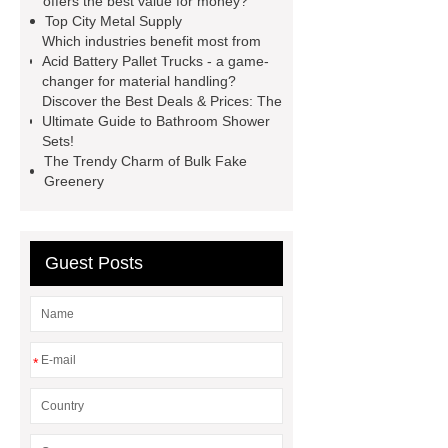
offers the best value for money?
Top City Metal Supply
wrap machine for sale
flow wrap
Which industries benefit most from
machine for sale
AMOLED and
Acid Battery Pallet Trucks - a game-
changer for material handling?
TFT Displays
PMOLED
Discover the Best Deals & Prices: The
Display
800kw Containerized
Ultimate Guide to Bathroom Shower
Sets!
Diesel Generator
Volvo Genset for
The Trendy Charm of Bulk Fake
Sale
Gasket vs. Seal
Greenery
Differences
Gasket vs. Seal
Differences
Guest Posts
*