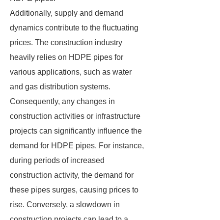
Additionally, supply and demand
dynamics contribute to the fluctuating
prices. The construction industry
heavily relies on HDPE pipes for
various applications, such as water
and gas distribution systems.
Consequently, any changes in
construction activities or infrastructure
projects can significantly influence the
demand for HDPE pipes. For instance,
during periods of increased
construction activity, the demand for
these pipes surges, causing prices to
rise. Conversely, a slowdown in
construction projects can lead to a