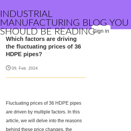
INDUSTRIAL
MANUFACTURING BLOG YOU
SHOULD BE READING
Sign in
Which factors are driving
the fluctuating prices of 36
HDPE pipes?
09, Feb. 2024
Fluctuating prices of 36 HDPE pipes
are driven by multiple factors. In this
article, we will delve into the reasons
behind these price changes, the