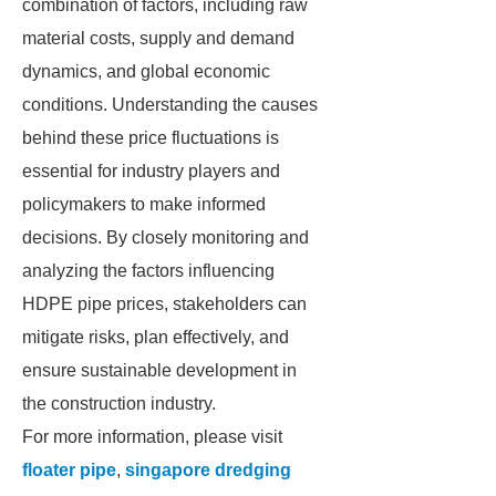
combination of factors, including raw
material costs, supply and demand
dynamics, and global economic
conditions. Understanding the causes
behind these price fluctuations is
essential for industry players and
policymakers to make informed
decisions. By closely monitoring and
analyzing the factors influencing
HDPE pipe prices, stakeholders can
mitigate risks, plan effectively, and
ensure sustainable development in
the construction industry.
For more information, please visit
floater pipe
,
singapore dredging