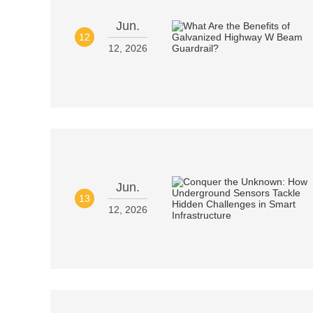
Jun.
12
12, 2026
Jun.
13
12, 2026