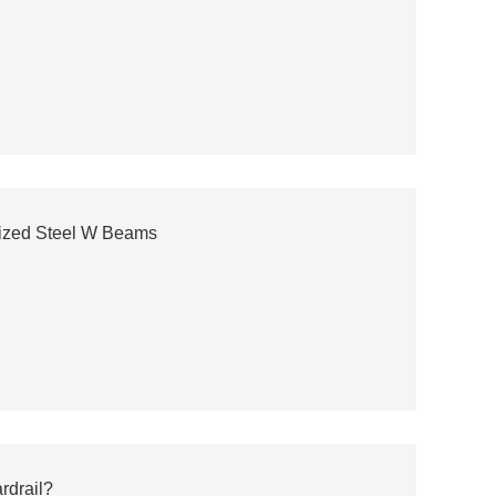
ized Steel W Beams
rdrail?