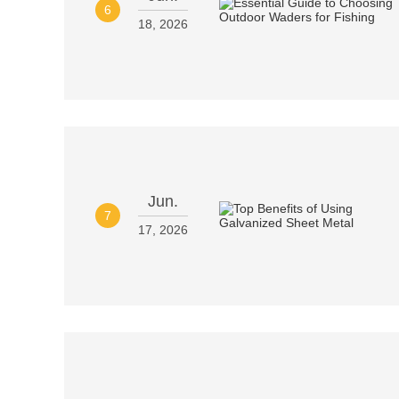
6
18, 2026
Jun.
7
17, 2026