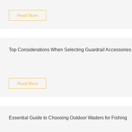
Read More
Top Considerations When Selecting Guardrail Accessories 
Read More
Essential Guide to Choosing Outdoor Waders for Fishing