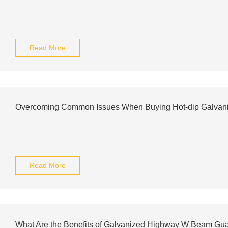
Read More
Overcoming Common Issues When Buying Hot-dip Galvan
Read More
What Are the Benefits of Galvanized Highway W Beam Gua