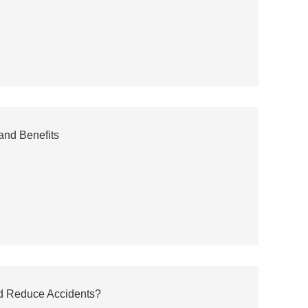
 and Benefits
d Reduce Accidents?