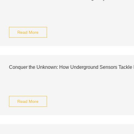
Read More
Conquer the Unknown: How Underground Sensors Tackle Hi
Read More