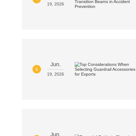
19, 2026
Jun.
5
19, 2026
Jun.