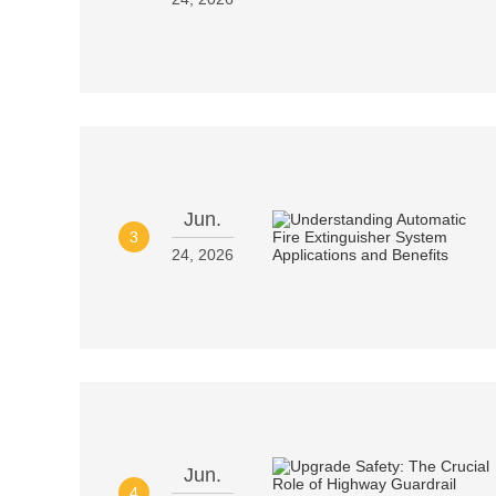
Jun.
3
24, 2026
Jun.
4