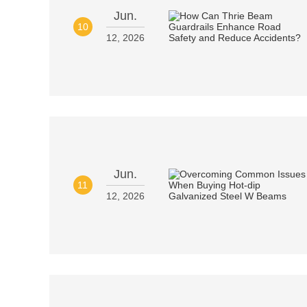
Jun.
10
12, 2026
Jun.
11
12, 2026