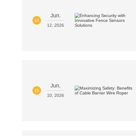
Jun.
14
12, 2026
Jun.
15
10, 2026