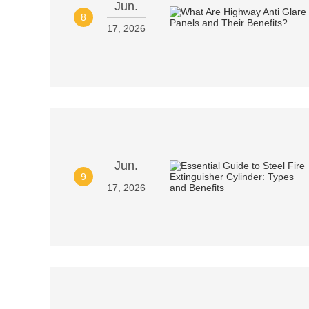
Jun.
8
17, 2026
Jun.
9
17, 2026