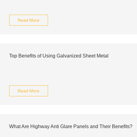
Read More
Top Benefits of Using Galvanized Sheet Metal
Read More
What Are Highway Anti Glare Panels and Their Benefits?