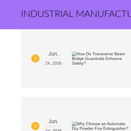
INDUSTRIAL MANUFACT
Jun.
1
24, 2026
Jun.
2
24, 2026