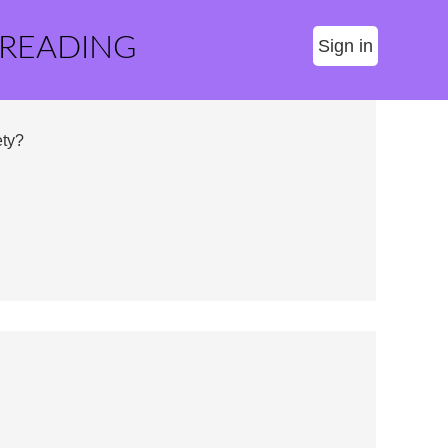
 READING
Sign in
ty?