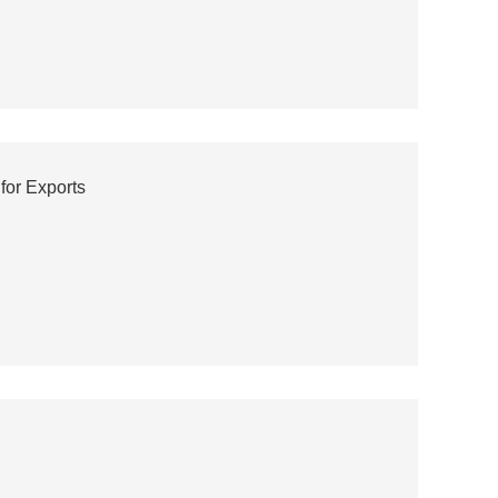
for Exports