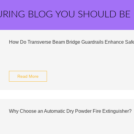
URING BLOG YOU SHOULD BE
How Do Transverse Beam Bridge Guardrails Enhance Safe
Read More
Why Choose an Automatic Dry Powder Fire Extinguisher?