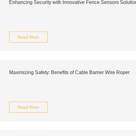
Enhancing Security with Innovative Fence Sensors Solutio
Read More
Maximizing Safety: Benefits of Cable Barrier Wire Roper
Read More