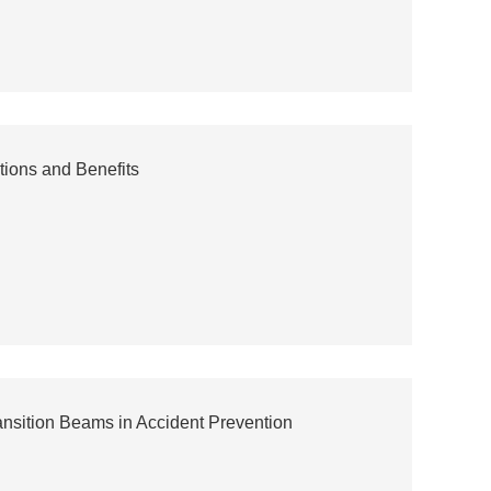
tions and Benefits
ansition Beams in Accident Prevention