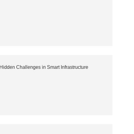
dden Challenges in Smart Infrastructure