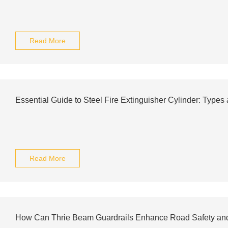
Read More
Essential Guide to Steel Fire Extinguisher Cylinder: Types
Read More
How Can Thrie Beam Guardrails Enhance Road Safety an