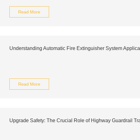
Read More
Understanding Automatic Fire Extinguisher System Applica
Read More
Upgrade Safety: The Crucial Role of Highway Guardrail Tr