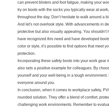
can prevent blisters and foot fatigue, making your w
try on boots with the socks you typically wear at work,
throughout the day. Don’t hesitate to walk around a bit
And let's not overlook style. With advancements in de
protective but also visually appealing. You shouldn't
have recognized this need and have developed boots th
color or style, it’s possible to find options that meet
protection.
Incorporating these safety boots into your work gear
also sets a positive example for colleagues. By choos
yourself and your well-being in a tough environment. It
everyone around you.
In conclusion, when it comes to workplace safety, PV
rounded solution. They offer a blend of comfort, protec
challenging work environments. Remember to evaluate