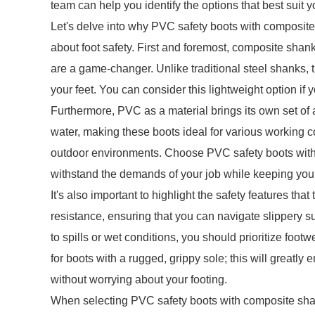
team can help you identify the options that best suit 
Let's delve into why PVC safety boots with composit
about foot safety. First and foremost, composite shanks
are a game-changer. Unlike traditional steel shanks, 
your feet. You can consider this lightweight option if y
Furthermore, PVC as a material brings its own set of a
water, making these boots ideal for various working co
outdoor environments. Choose PVC safety boots with
withstand the demands of your job while keeping your
It's also important to highlight the safety features t
resistance, ensuring that you can navigate slippery s
to spills or wet conditions, you should prioritize footw
for boots with a rugged, grippy sole; this will greatly
without worrying about your footing.
When selecting PVC safety boots with composite shank,