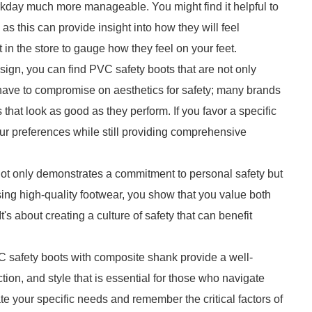
orkday much more manageable. You might find it helpful to
 as this can provide insight into how they will feel
 in the store to gauge how they feel on your feet.
sign, you can find PVC safety boots that are not only
 have to compromise on aesthetics for safety; many brands
at look as good as they perform. If you favor a specific
 your preferences while still providing comprehensive
 not only demonstrates a commitment to personal safety but
ing high-quality footwear, you show that you value both
's about creating a culture of safety that can benefit
C safety boots with composite shank provide a well-
tion, and style that is essential for those who navigate
 your specific needs and remember the critical factors of