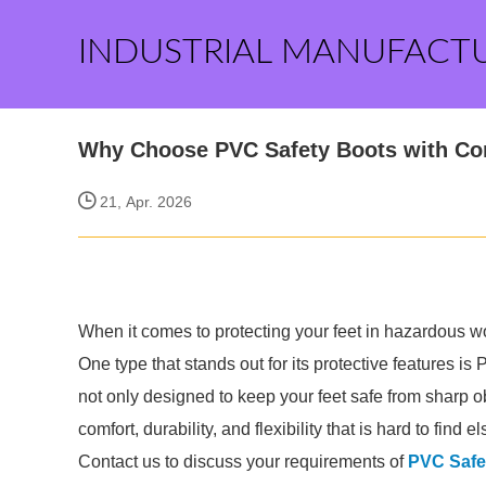
INDUSTRIAL MANUFACT
Why Choose PVC Safety Boots with Com
21, Apr. 2026
When it comes to protecting your feet in hazardous wo
One type that stands out for its protective features 
not only designed to keep your feet safe from sharp o
comfort, durability, and flexibility that is hard to find 
Contact us to discuss your requirements of
PVC Safe