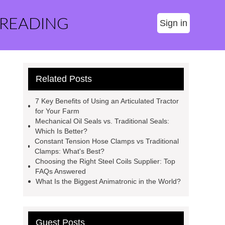
 READING
Sign in
Related Posts
7 Key Benefits of Using an Articulated Tractor
for Your Farm
Mechanical Oil Seals vs. Traditional Seals:
Which Is Better?
Constant Tension Hose Clamps vs Traditional
Clamps: What's Best?
Choosing the Right Steel Coils Supplier: Top
FAQs Answered
What Is the Biggest Animatronic in the World?
Guest Posts