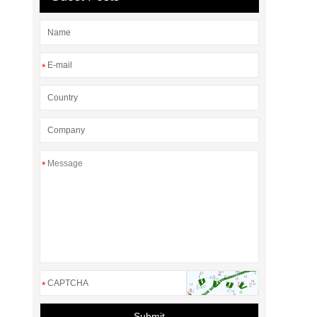
*
*
*
Submit