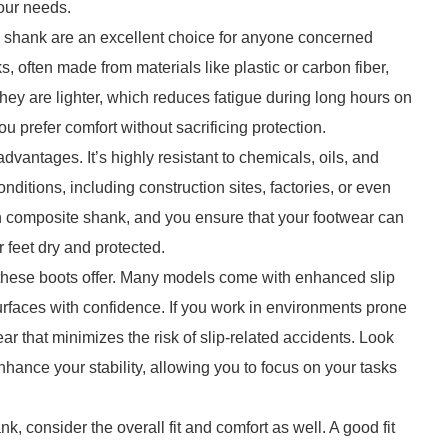
your needs.
e shank are an excellent choice for anyone concerned
, often made from materials like plastic or carbon fiber,
they are lighter, which reduces fatigue during long hours on
ou prefer comfort without sacrificing protection.
dvantages. It’s highly resistant to chemicals, oils, and
nditions, including construction sites, factories, or even
 composite shank, and you ensure that your footwear can
 feet dry and protected.
hat these boots offer. Many models come with enhanced slip
urfaces with confidence. If you work in environments prone
ear that minimizes the risk of slip-related accidents. Look
 enhance your stability, allowing you to focus on your tasks
 consider the overall fit and comfort as well. A good fit