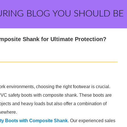
URING BLOG YOU SHOULD BE
posite Shank for Ultimate Protection?
rk environments, choosing the right footwear is crucial.
is PVC safety boots with composite shank. These boots are
bjects and heavy loads but also offer a combination of
elsewhere.
ty Boots with Composite Shank
. Our experienced sales