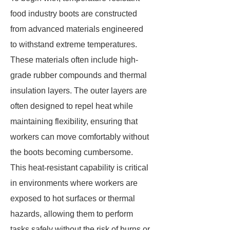
food industry boots are constructed
from advanced materials engineered
to withstand extreme temperatures.
These materials often include high-
grade rubber compounds and thermal
insulation layers. The outer layers are
often designed to repel heat while
maintaining flexibility, ensuring that
workers can move comfortably without
the boots becoming cumbersome.
This heat-resistant capability is critical
in environments where workers are
exposed to hot surfaces or thermal
hazards, allowing them to perform
tasks safely without the risk of burns or