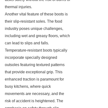
thermal injuries.
Another vital feature of these boots is
their slip-resistant soles. The food
industry poses unique challenges,
including wet and greasy floors, which
can lead to slips and falls.
Temperature-resistant boots typically
incorporate specially designed
outsoles featuring textured patterns
that provide exceptional grip. This
enhanced traction is paramount for
busy kitchens, where quick
movements are necessary, and the
risk of accident is heightened. The