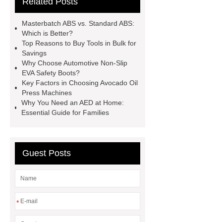
Related Posts
roll laminating machine
Water
Cooled Screw Unit Company
Masterbatch ABS vs. Standard ABS:
Water Cooled and Air Cooled
Which is Better?
Top Reasons to Buy Tools in Bulk for
Chiller
Animatronic Dinosaurs
Savings
Supplier
Animatronic Dinosaur
Why Choose Automotive Non-Slip
EVA Safety Boots?
Factory
radio shuttle system
Key Factors in Choosing Avocado Oil
supplier
pallet asrs
shuttle
Press Machines
Why You Need an AED at Home:
warehouse
What's the Difference
Essential Guide for Families
Between Wire, Strand, and
Cable?
What is the difference
between strand and wire rope?
Guest Posts
*