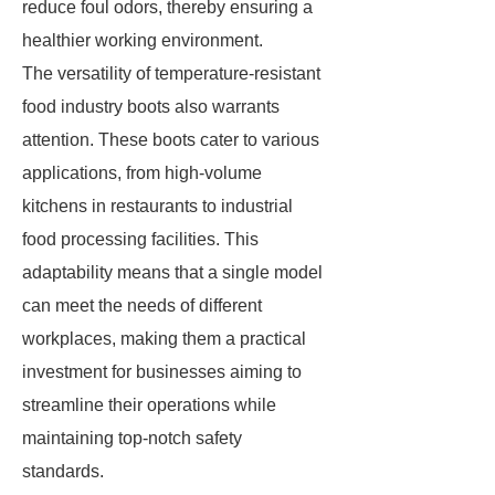
reduce foul odors, thereby ensuring a
healthier working environment.
The versatility of temperature-resistant
food industry boots also warrants
attention. These boots cater to various
applications, from high-volume
kitchens in restaurants to industrial
food processing facilities. This
adaptability means that a single model
can meet the needs of different
workplaces, making them a practical
investment for businesses aiming to
streamline their operations while
maintaining top-notch safety
standards.