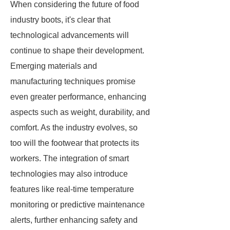
When considering the future of food
industry boots, it's clear that
technological advancements will
continue to shape their development.
Emerging materials and
manufacturing techniques promise
even greater performance, enhancing
aspects such as weight, durability, and
comfort. As the industry evolves, so
too will the footwear that protects its
workers. The integration of smart
technologies may also introduce
features like real-time temperature
monitoring or predictive maintenance
alerts, further enhancing safety and