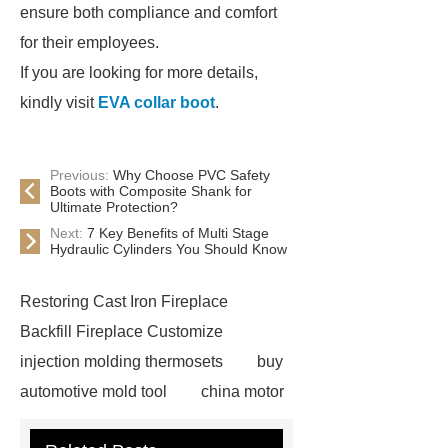
ensure both compliance and comfort
for their employees.
If you are looking for more details,
kindly visit
EVA collar boot
.
Previous:
Why Choose PVC Safety
Boots with Composite Shank for
Ultimate Protection?
Next:
7 Key Benefits of Multi Stage
Hydraulic Cylinders You Should Know
Restoring Cast Iron Fireplace
Backfill Fireplace Customize
injection molding thermosets
buy
automotive mold tool
china motor
part mold
prosthetic liner care