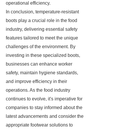
operational efficiency.
In conclusion, temperature-resistant
boots play a crucial role in the food
industry, delivering essential safety
features tailored to meet the unique
challenges of the environment. By
investing in these specialized boots,
businesses can enhance worker
safety, maintain hygiene standards,
and improve efficiency in their
operations. As the food industry
continues to evolve, it's imperative for
companies to stay informed about the
latest advancements and consider the
appropriate footwear solutions to