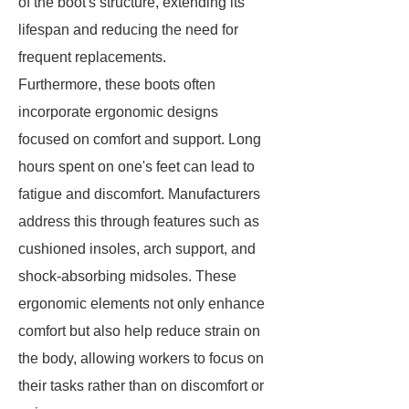
of the boot's structure, extending its
lifespan and reducing the need for
frequent replacements.
Furthermore, these boots often
incorporate ergonomic designs
focused on comfort and support. Long
hours spent on one's feet can lead to
fatigue and discomfort. Manufacturers
address this through features such as
cushioned insoles, arch support, and
shock-absorbing midsoles. These
ergonomic elements not only enhance
comfort but also help reduce strain on
the body, allowing workers to focus on
their tasks rather than on discomfort or