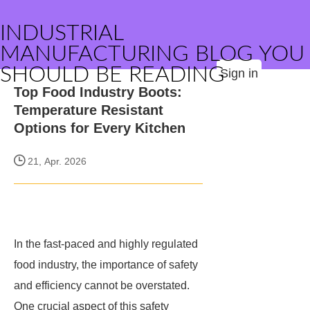
INDUSTRIAL
MANUFACTURING BLOG YOU
SHOULD BE READING
Sign in
Top Food Industry Boots:
Temperature Resistant
Options for Every Kitchen
21, Apr. 2026
In the fast-paced and highly regulated
food industry, the importance of safety
and efficiency cannot be overstated.
One crucial aspect of this safety