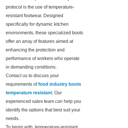
protocol is the use of temperature-
resistant footwear. Designed
specifically for dynamic kitchen
environments, these specialized boots
offer an array of features aimed at
enhancing the protection and
performance of workers who operate
in demanding conditions.
Contact us to discuss your
requirements of
food industry boots
temperature resistant
. Our
experienced sales team can help you
identify the options that best suit your
needs.
To begin with, temperature-resistant