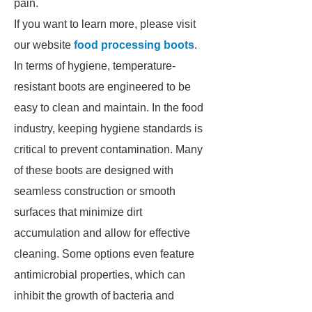
pain.
If you want to learn more, please visit
our website
food processing boots
.
In terms of hygiene, temperature-
resistant boots are engineered to be
easy to clean and maintain. In the food
industry, keeping hygiene standards is
critical to prevent contamination. Many
of these boots are designed with
seamless construction or smooth
surfaces that minimize dirt
accumulation and allow for effective
cleaning. Some options even feature
antimicrobial properties, which can
inhibit the growth of bacteria and