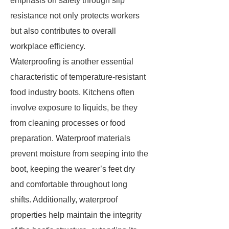
emphasis on safety through slip
resistance not only protects workers
but also contributes to overall
workplace efficiency.
Waterproofing is another essential
characteristic of temperature-resistant
food industry boots. Kitchens often
involve exposure to liquids, be they
from cleaning processes or food
preparation. Waterproof materials
prevent moisture from seeping into the
boot, keeping the wearer’s feet dry
and comfortable throughout long
shifts. Additionally, waterproof
properties help maintain the integrity