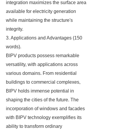
integration maximizes the surface area
available for electricity generation
while maintaining the structure's
integrity.
3. Applications and Advantages (150
words).
BIPV products possess remarkable
versatility, with applications across
various domains. From residential
buildings to commercial complexes,
BIPV holds immense potential in
shaping the cities of the future. The
incorporation of windows and facades
with BIPV technology exemplifies its
ability to transform ordinary