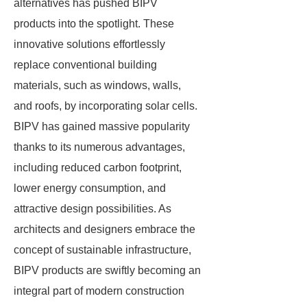
alternatives has pushed BIPV
products into the spotlight. These
innovative solutions effortlessly
replace conventional building
materials, such as windows, walls,
and roofs, by incorporating solar cells.
BIPV has gained massive popularity
thanks to its numerous advantages,
including reduced carbon footprint,
lower energy consumption, and
attractive design possibilities. As
architects and designers embrace the
concept of sustainable infrastructure,
BIPV products are swiftly becoming an
integral part of modern construction