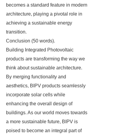
becomes a standard feature in modern
architecture, playing a pivotal role in
achieving a sustainable energy
transition.
Conclusion (50 words).
Building Integrated Photovoltaic
products are transforming the way we
think about sustainable architecture.
By merging functionality and
aesthetics, BIPV products seamlessly
incorporate solar cells while
enhancing the overall design of
buildings. As our world moves towards
a more sustainable future, BIPV is
poised to become an integral part of