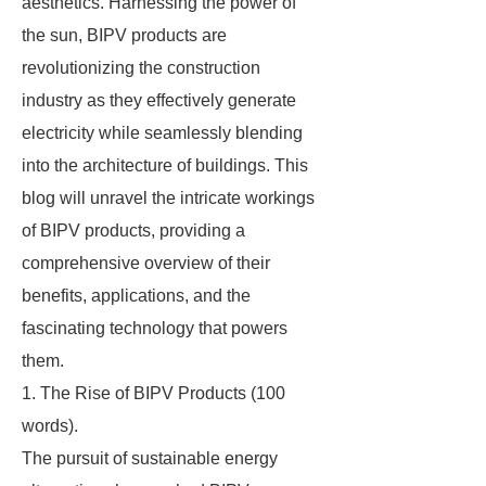
aesthetics. Harnessing the power of
the sun, BIPV products are
revolutionizing the construction
industry as they effectively generate
electricity while seamlessly blending
into the architecture of buildings. This
blog will unravel the intricate workings
of BIPV products, providing a
comprehensive overview of their
benefits, applications, and the
fascinating technology that powers
them.
1. The Rise of BIPV Products (100
words).
The pursuit of sustainable energy