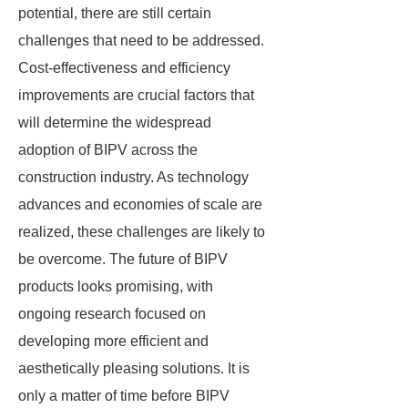
potential, there are still certain
challenges that need to be addressed.
Cost-effectiveness and efficiency
improvements are crucial factors that
will determine the widespread
adoption of BIPV across the
construction industry. As technology
advances and economies of scale are
realized, these challenges are likely to
be overcome. The future of BIPV
products looks promising, with
ongoing research focused on
developing more efficient and
aesthetically pleasing solutions. It is
only a matter of time before BIPV