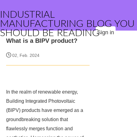
INDUSTRIAL
MANUFACTURING BLOG YOU
SHOULD BE READING
Sign in
What is a BIPV product?
02, Feb. 2024
In the realm of renewable energy,
Building Integrated Photovoltaic
(BIPV) products have emerged as a
groundbreaking solution that
flawlessly merges function and