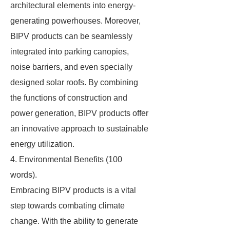
architectural elements into energy-
generating powerhouses. Moreover,
BIPV products can be seamlessly
integrated into parking canopies,
noise barriers, and even specially
designed solar roofs. By combining
the functions of construction and
power generation, BIPV products offer
an innovative approach to sustainable
energy utilization.
4. Environmental Benefits (100
words).
Embracing BIPV products is a vital
step towards combating climate
change. With the ability to generate