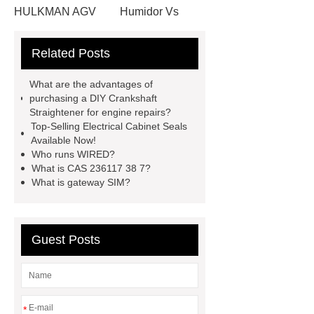
HULKMAN AGV
Humidor Vs
Cigar Box
20ghz Signal
Related Posts
Generator
horizontal injection
molding machine
horizontal
What are the advantages of
injection molding machine
flow
purchasing a DIY Crankshaft
Straightener for engine repairs?
wrap machine for sale
flow wrap
Top-Selling Electrical Cabinet Seals
machine for sale
AMOLED and
Available Now!
Who runs WIRED?
TFT Displays
PMOLED
What is CAS 236117 38 7?
Display
800kw Containerized
What is gateway SIM?
Diesel Generator
Volvo Genset for
Sale
Gasket vs. Seal
Guest Posts
Differences
Gasket vs. Seal
Differences
*