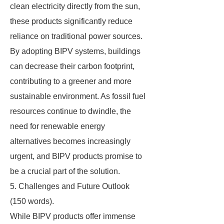
clean electricity directly from the sun,
these products significantly reduce
reliance on traditional power sources.
By adopting BIPV systems, buildings
can decrease their carbon footprint,
contributing to a greener and more
sustainable environment. As fossil fuel
resources continue to dwindle, the
need for renewable energy
alternatives becomes increasingly
urgent, and BIPV products promise to
be a crucial part of the solution.
5. Challenges and Future Outlook
(150 words).
While BIPV products offer immense