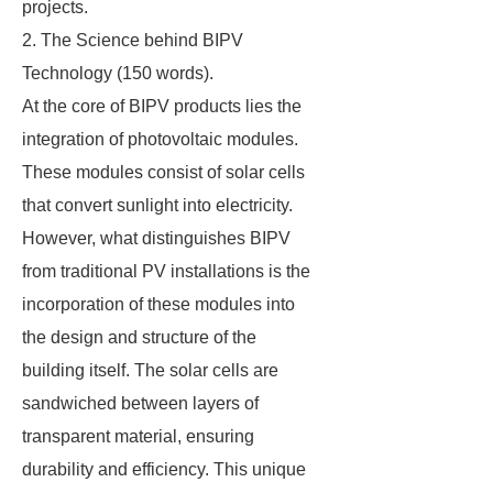
projects.
2. The Science behind BIPV
Technology (150 words).
At the core of BIPV products lies the
integration of photovoltaic modules.
These modules consist of solar cells
that convert sunlight into electricity.
However, what distinguishes BIPV
from traditional PV installations is the
incorporation of these modules into
the design and structure of the
building itself. The solar cells are
sandwiched between layers of
transparent material, ensuring
durability and efficiency. This unique