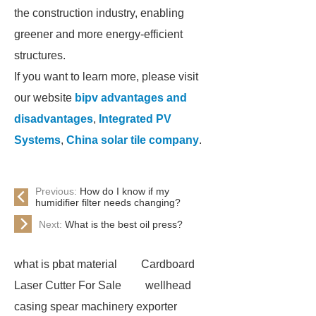
the construction industry, enabling
greener and more energy-efficient
structures.
If you want to learn more, please visit
our website
bipv advantages and
disadvantages
,
Integrated PV
Systems
,
China solar tile company
.
Previous:
How do I know if my
humidifier filter needs changing?
Next:
What is the best oil press?
what is pbat material
Cardboard
Laser Cutter For Sale
wellhead
casing spear machinery exporter