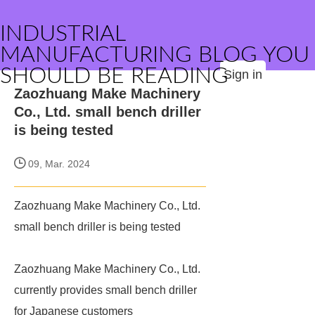
INDUSTRIAL
MANUFACTURING BLOG YOU
SHOULD BE READING
Sign in
Zaozhuang Make Machinery
Co., Ltd. small bench driller
is being tested
09, Mar. 2024
Zaozhuang Make Machinery Co., Ltd.
small bench driller is being tested
Zaozhuang Make Machinery Co., Ltd.
currently provides small bench driller
for Japanese customers