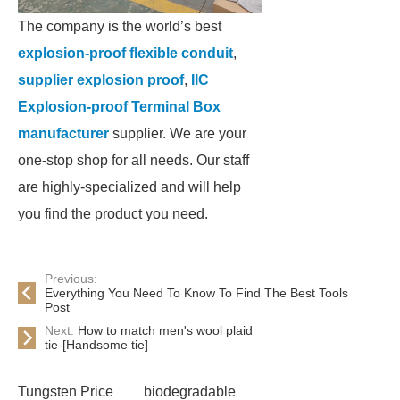
The company is the world’s best
explosion-proof flexible conduit
,
supplier explosion proof
,
IIC
Explosion-proof Terminal Box
manufacturer
supplier. We are your
one-stop shop for all needs. Our staff
are highly-specialized and will help
you find the product you need.
Previous:
Everything You Need To Know To Find The Best Tools
Post
Next:
How to match men's wool plaid
tie-[Handsome tie]
Tungsten Price
biodegradable