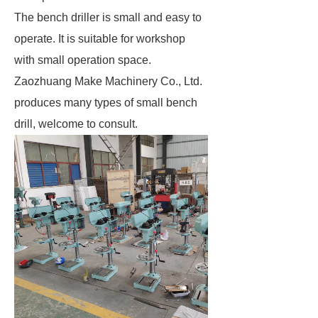
The bench driller is small and easy to
operate. It is suitable for workshop
with small operation space.
Zaozhuang Make Machinery Co., Ltd.
produces many types of small bench
drill, welcome to consult.