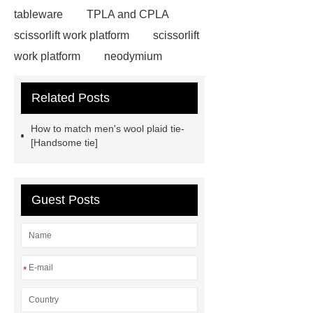
tableware
TPLA and CPLA
scissorlift work platform
scissorlift
work platform
neodymium
magnets health benefits
Related Posts
Automobile Piston Ring
Semi-
Trailer Exporter
How do you
How to match men's wool plaid tie-
install an Euro fence?
Cast
[Handsome tie]
Iron
mysql backup to s3
stainless steel vs glass water
Guest Posts
bottle
stainless steel vs glass
water bottle
clothing rails heavy
duty
Expanded Security Mesh
Expanded Security Mesh
*